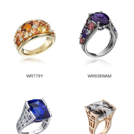
WR779Y
WR838WAM