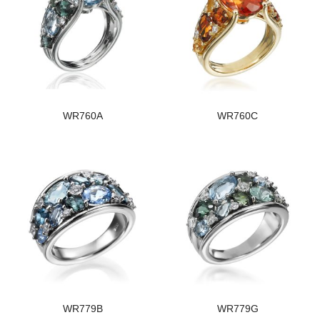
WR760A
WR760C
WR779B
WR779G