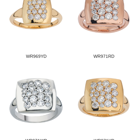
WR969YD
WR971RD