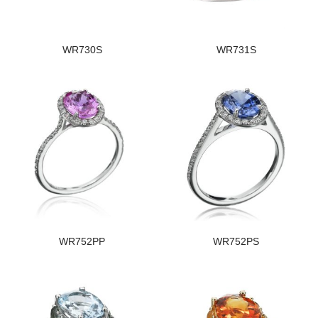
WR730S
WR731S
WR752PP
WR752PS