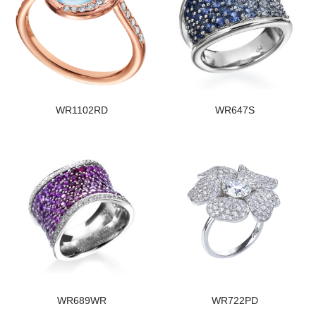
WR1102RD
WR647S
WR689WR
WR722PD