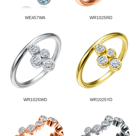
WE457WA
WR1025RD
WR1025WD
WR1025YD