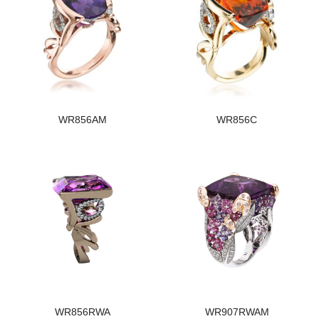
WR856AM
WR856C
WR856RWA
WR907RWAM