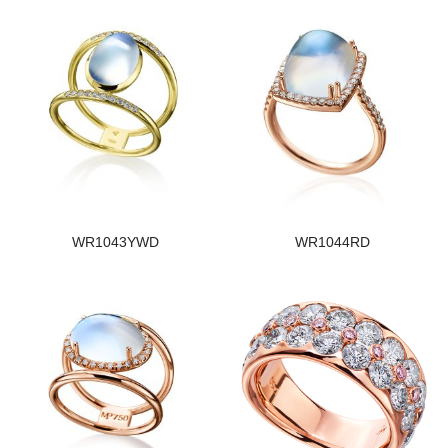
WR1043YWD
WR1044RD