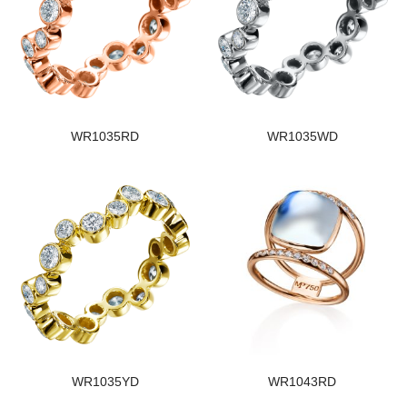
WR1035RD
WR1035WD
WR1035YD
WR1043RD