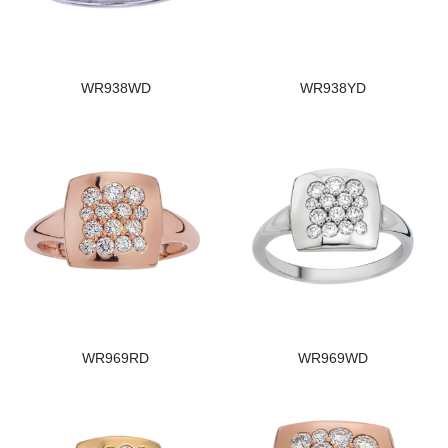
WR938WD
WR938YD
WR969RD
WR969WD