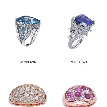
WR908WA
WR913WT