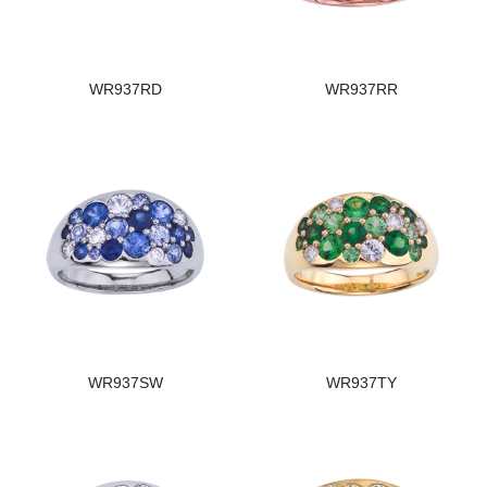
WR937RD
WR937RR
WR937SW
WR937TY