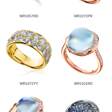
WR1057RD
WR1072PR
WR1072YY
WR1101RD