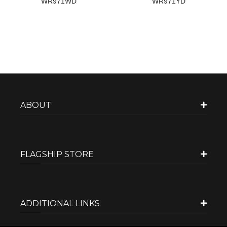
WR971WD
WR971YD
ABOUT
FLAGSHIP STORE
ADDITIONAL LINKS