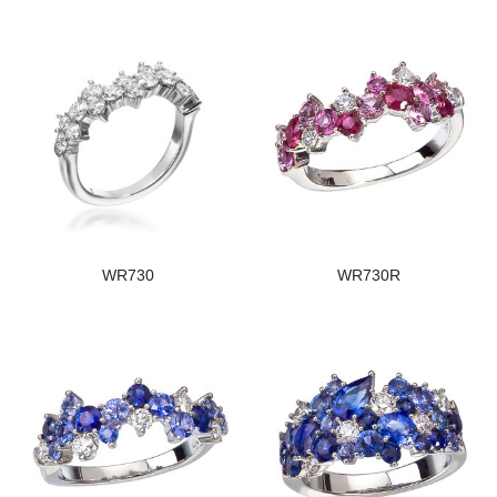
WR730
WR730R