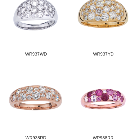
WR937WD
WR937YD
WR938RD
WR938RR