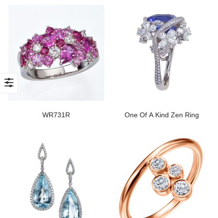
WR731R
One Of A Kind Zen Ring