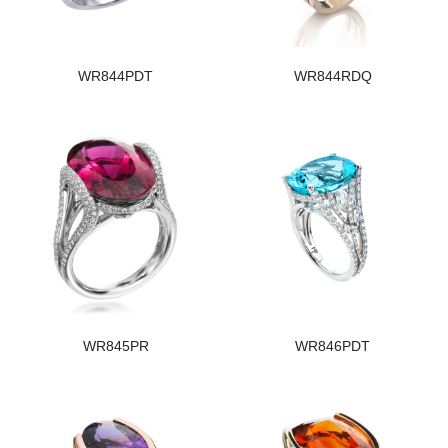
WR844PDT
WR844RDQ
WR845PR
WR846PDT