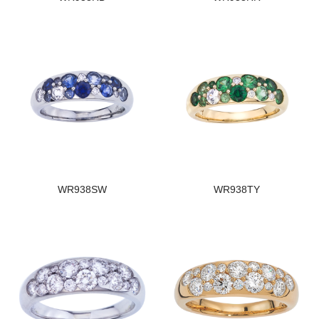
WR938SW
WR938TY