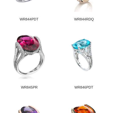
WR844PDT
WR844RDQ
WR845PR
WR846PDT