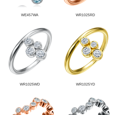
WE457WA
WR1025RD
WR1025WD
WR1025YD