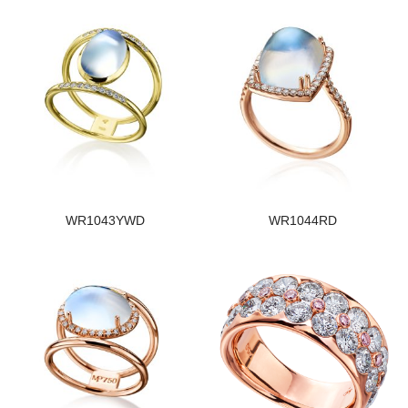
WR1043YWD
WR1044RD