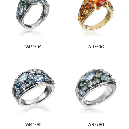
WR760A
WR760C
WR779B
WR779G