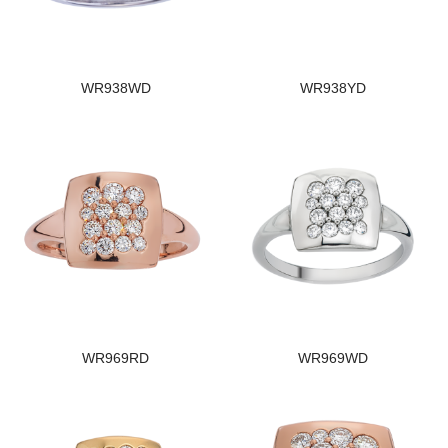
WR938WD
WR938YD
WR969RD
WR969WD