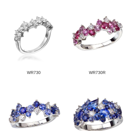
WR730
WR730R