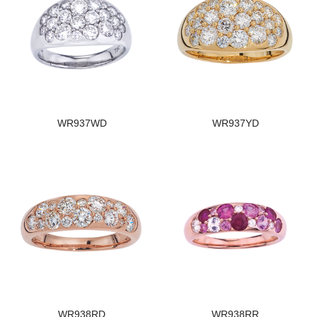
WR937WD
WR937YD
WR938RD
WR938RR