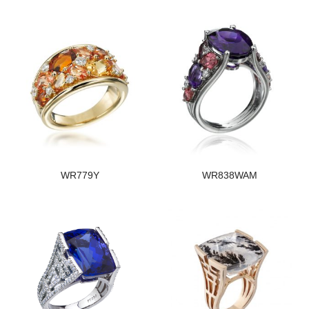
WR779Y
WR838WAM