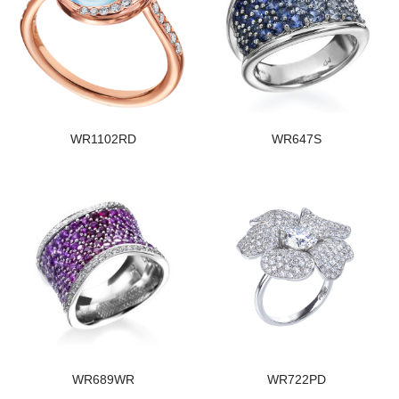
WR1102RD
WR647S
WR689WR
WR722PD