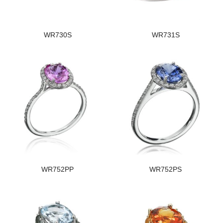
WR730S
WR731S
WR752PP
WR752PS