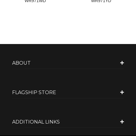
WR971WD
WR971YD
ABOUT
FLAGSHIP STORE
ADDITIONAL LINKS