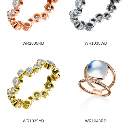
WR1035RD
WR1035WD
WR1035YD
WR1043RD