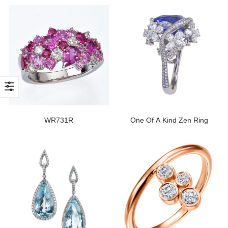
WR731R
One Of A Kind Zen Ring