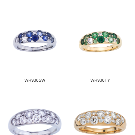
WR938SW
WR938TY