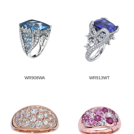
WR908WA
WR913WT