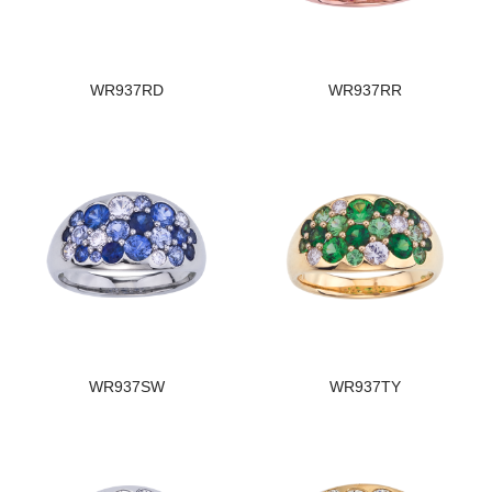
WR937RD
WR937RR
WR937SW
WR937TY