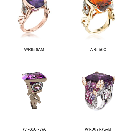
WR856AM
WR856C
WR856RWA
WR907RWAM