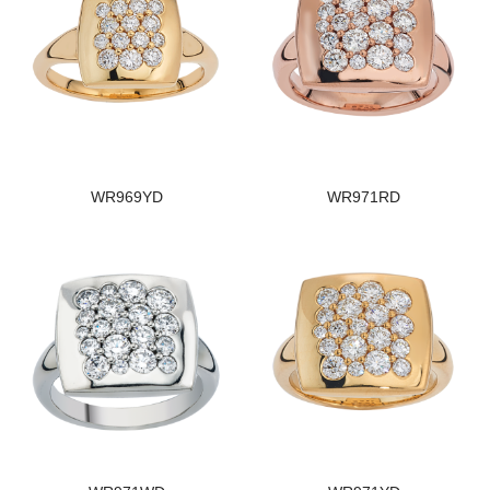
WR969YD
WR971RD