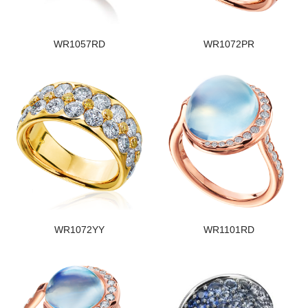
WR1057RD
WR1072PR
WR1072YY
WR1101RD