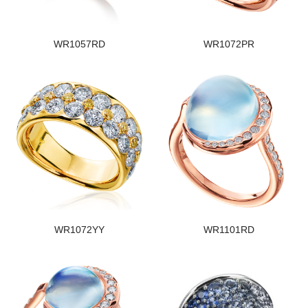
WR1057RD
WR1072PR
WR1072YY
WR1101RD