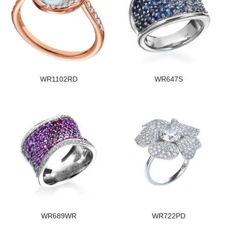
WR1102RD
WR647S
WR689WR
WR722PD