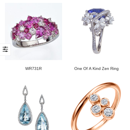
WR731R
One Of A Kind Zen Ring