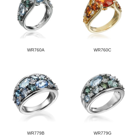
WR760A
WR760C
WR779B
WR779G