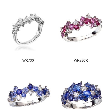
WR730
WR730R