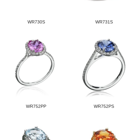
WR730S
WR731S
WR752PP
WR752PS