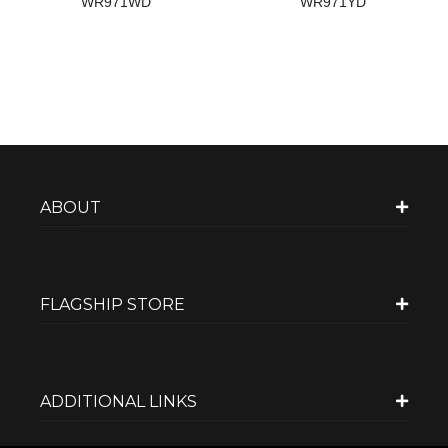
WR971WD
WR971YD
ABOUT
FLAGSHIP STORE
ADDITIONAL LINKS