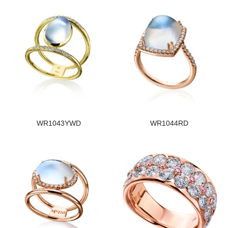
WR1043YWD
WR1044RD