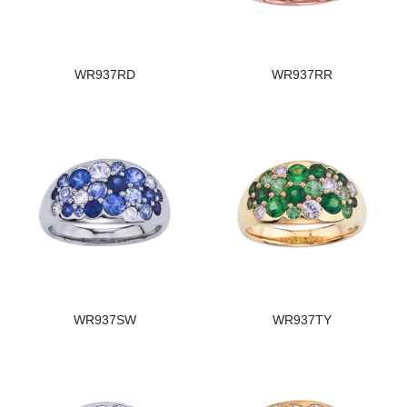
WR937RD
WR937RR
WR937SW
WR937TY