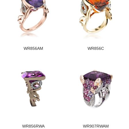
WR856AM
WR856C
WR856RWA
WR907RWAM