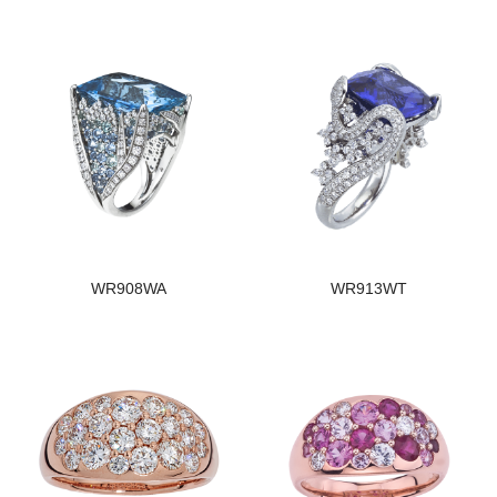
WR908WA
WR913WT