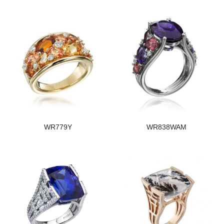
WR779Y
WR838WAM