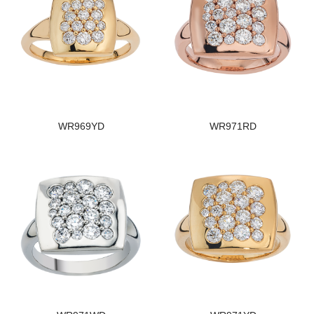
WR969YD
WR971RD