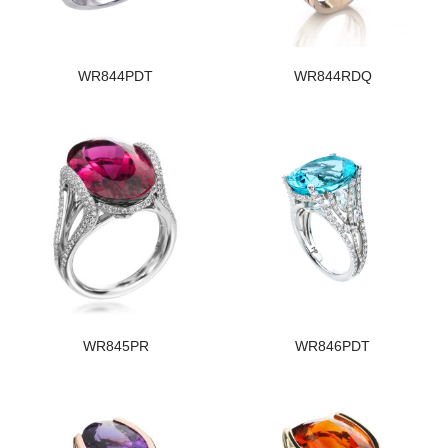
WR844PDT
WR844RDQ
WR845PR
WR846PDT