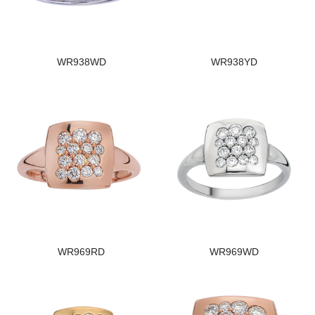
WR938WD
WR938YD
WR969RD
WR969WD