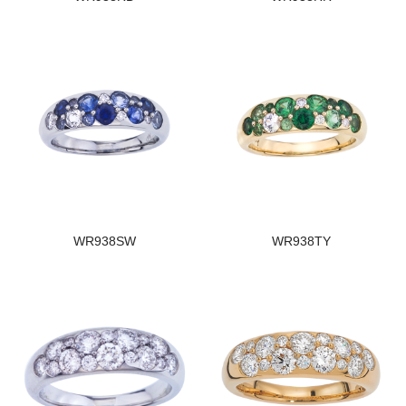
WR938SW
WR938TY