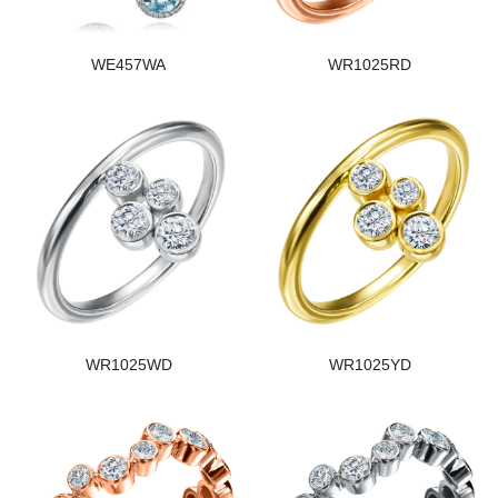
WE457WA
WR1025RD
WR1025WD
WR1025YD