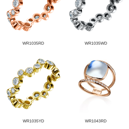
WR1035RD
WR1035WD
WR1035YD
WR1043RD