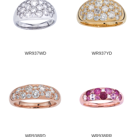
WR937WD
WR937YD
WR938RD
WR938RR