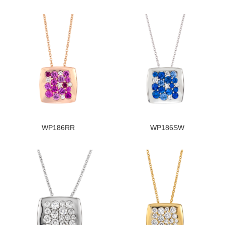
WP186RR
WP186SW