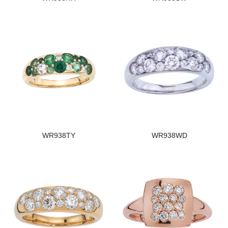
WR938TY
WR938WD