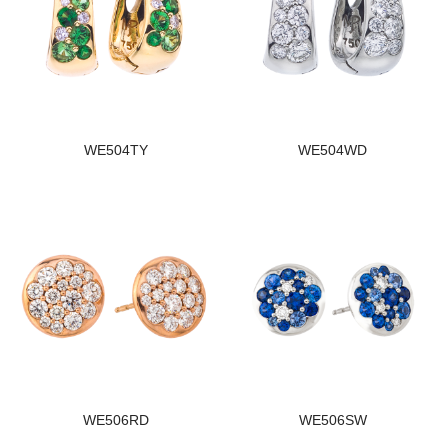
WE504TY
WE504WD
WE506RD
WE506SW