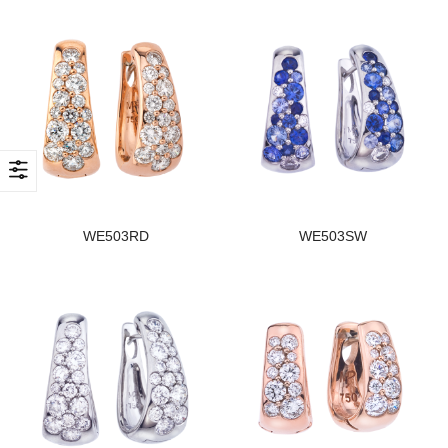
WE503RD
WE503SW