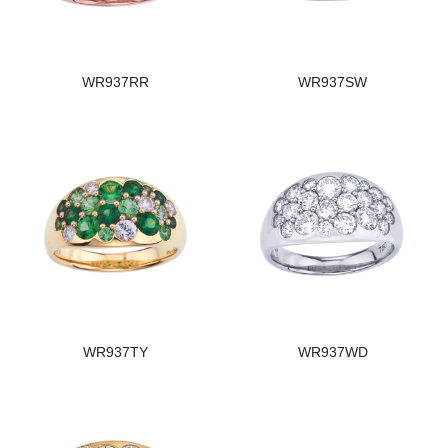
WR937RR
WR937SW
WR937TY
WR937WD