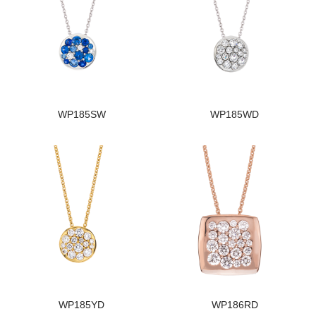
WP185SW
WP185WD
WP185YD
WP186RD