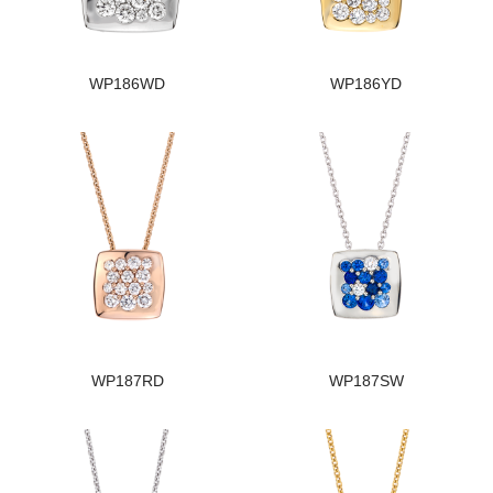
WP186WD
WP186YD
WP187RD
WP187SW