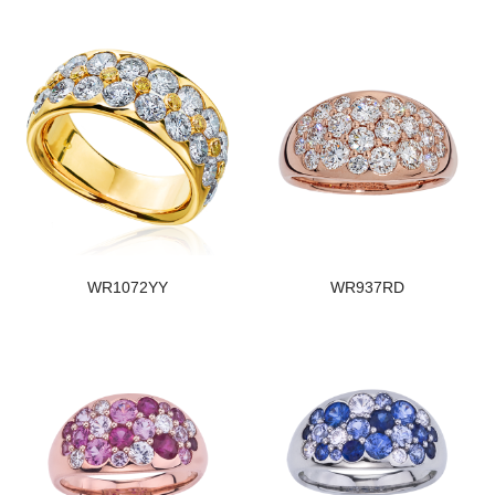
WR1072YY
WR937RD