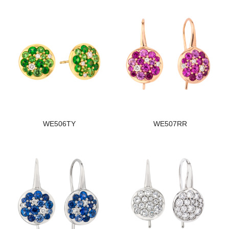
WE506TY
WE507RR