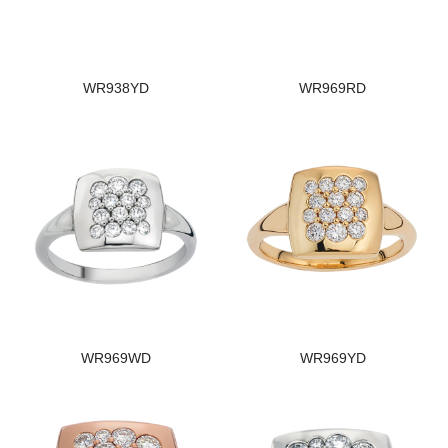
WR938YD
WR969RD
WR969WD
WR969YD