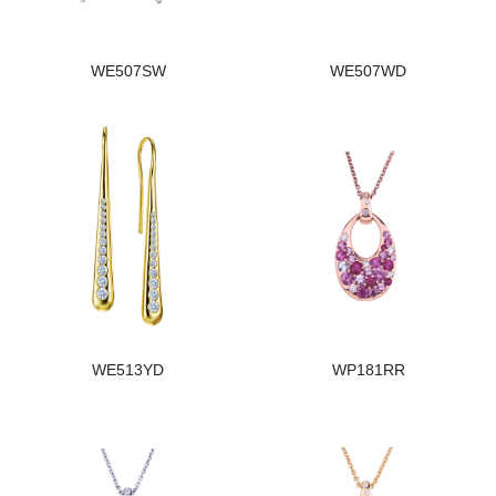
WE507SW
WE507WD
WE513YD
WP181RR