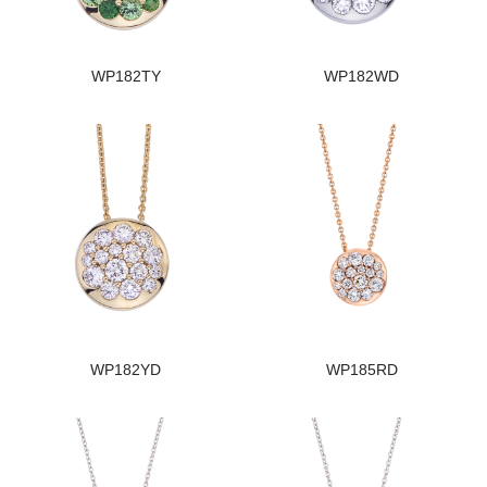
WP182TY
WP182WD
WP182YD
WP185RD