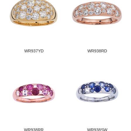
WR937YD
WR938RD
WR938RR
WR938SW