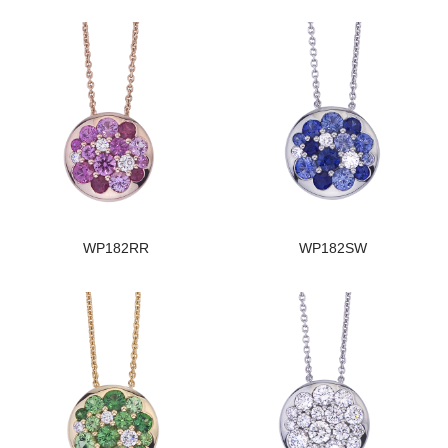
WP182RR
WP182SW