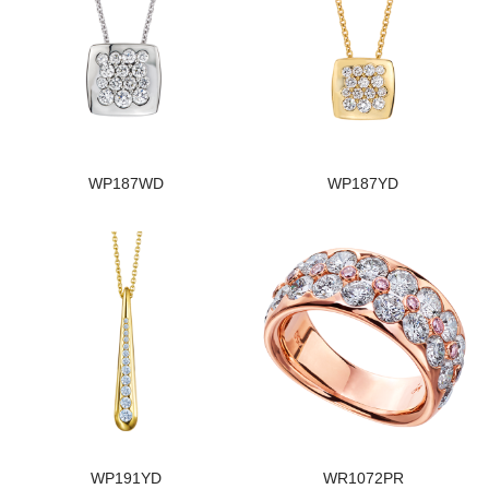
WP187WD
WP187YD
WP191YD
WR1072PR