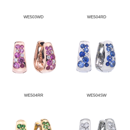
WE503WD
WE504RD
WE504RR
WE504SW