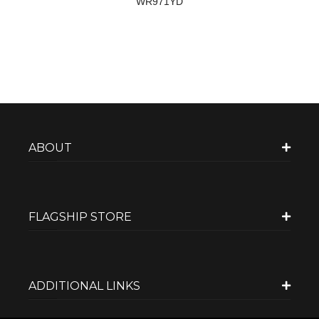
WR971YD
ABOUT
FLAGSHIP STORE
ADDITIONAL LINKS