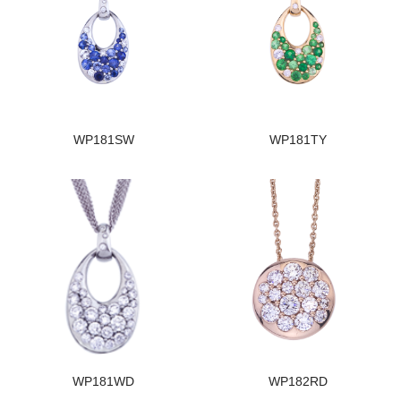
WP181SW
WP181TY
WP181WD
WP182RD