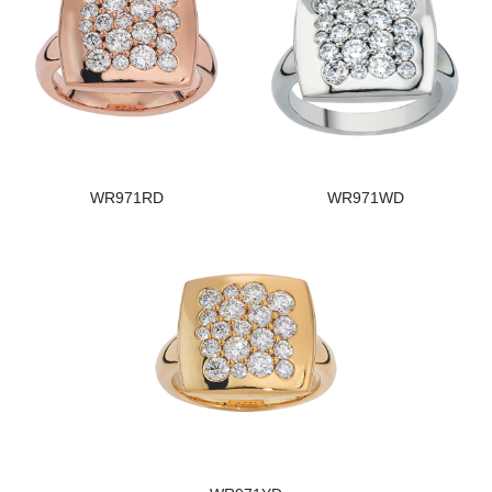
WR971RD
WR971WD