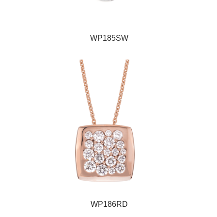
WP185SW
WP186RD