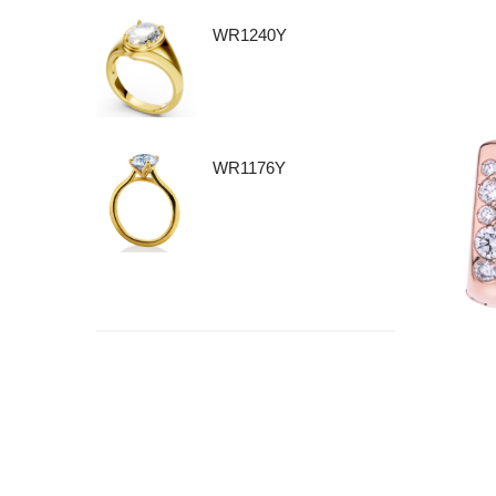
WR1240Y
WR1176Y