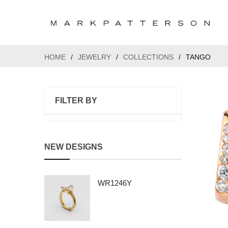
HOME
/
JEWELRY
/
COLLECTIONS
/
TANGO
FILTER BY
NEW DESIGNS
WR1246Y