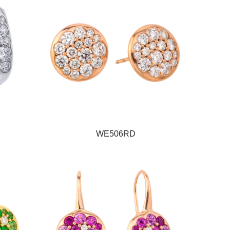
WE506RD