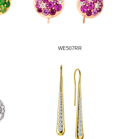
WE507RR