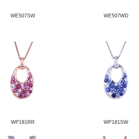
WE507SW
WE507WD
WP181RR
WP181SW