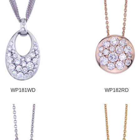
WP181WD
WP182RD