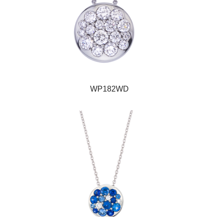
WP182WD