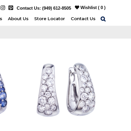
Wishlist (
0
)
Contact Us:
(949) 612-8505
s
About Us
Store Locator
Contact Us