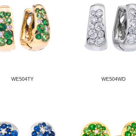
WE504TY
WE504WD