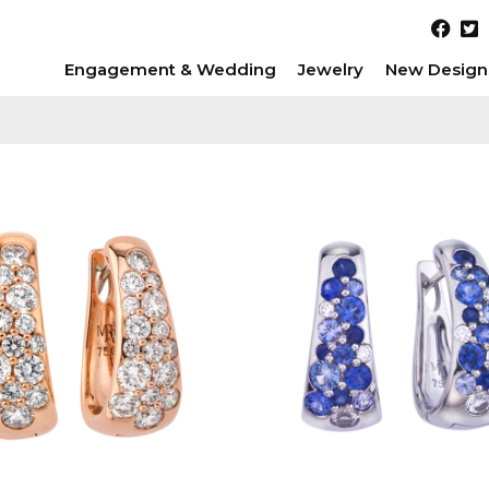
Engagement & Wedding
Jewelry
New Design