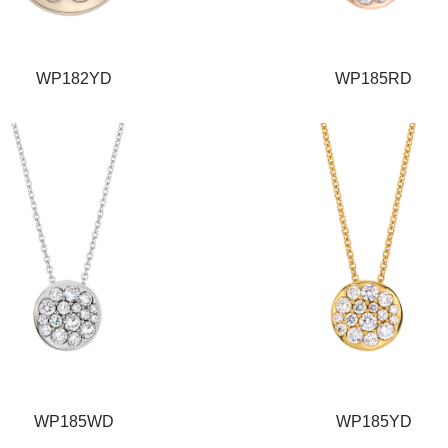
WP182YD
WP185RD
WP185WD
WP185YD