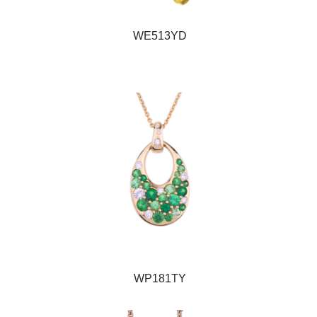
WE513YD
WP181TY