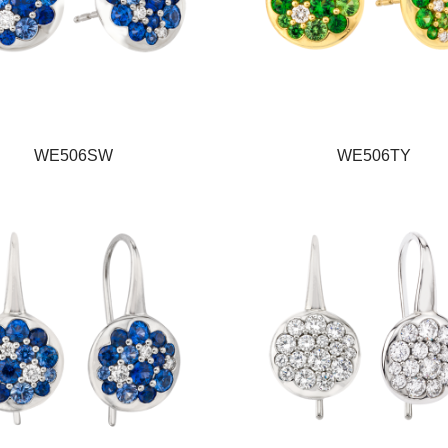
WE506SW
WE506TY