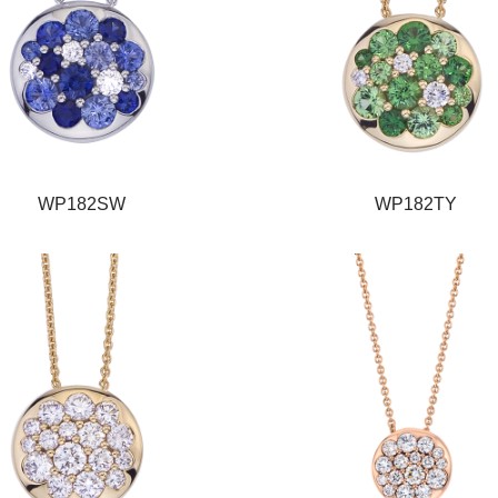
WP182SW
WP182TY