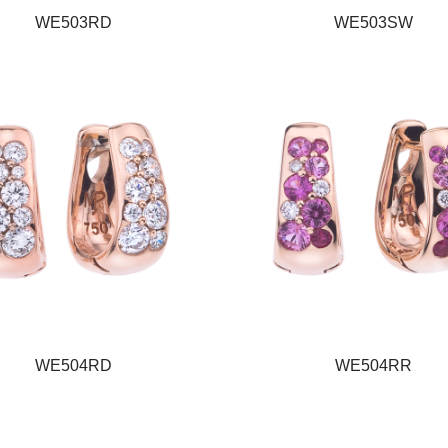
WE503RD
WE503SW
WE504RD
WE504RR