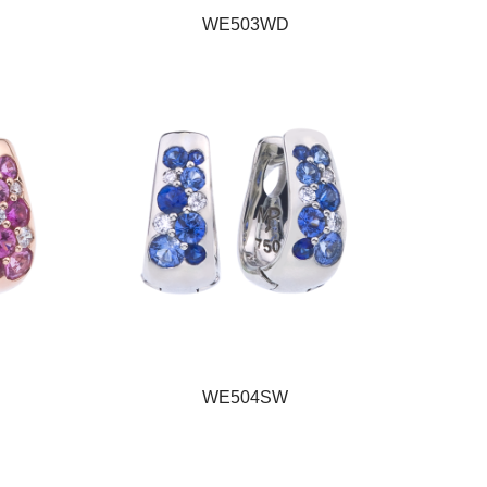
WE503WD
WE504SW