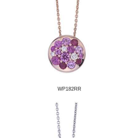
WP182RR