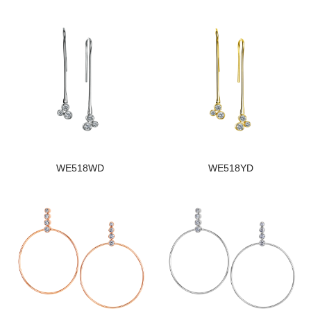
WE518WD
WE518YD