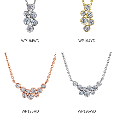
WP194WD
WP194YD
WP195RD
WP195WD