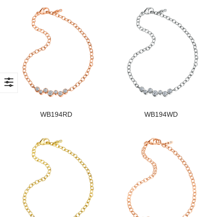
WB194RD
WB194WD