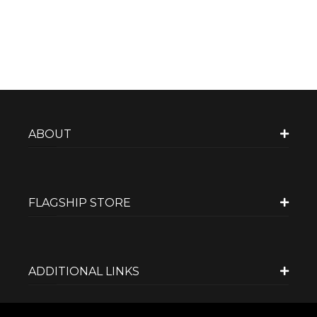
ABOUT
FLAGSHIP STORE
ADDITIONAL LINKS