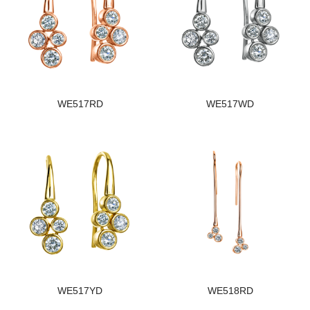
WE517RD
WE517WD
WE517YD
WE518RD