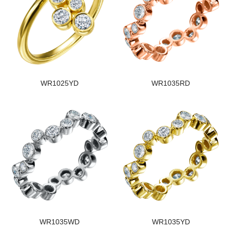
WR1025YD
WR1035RD
WR1035WD
WR1035YD