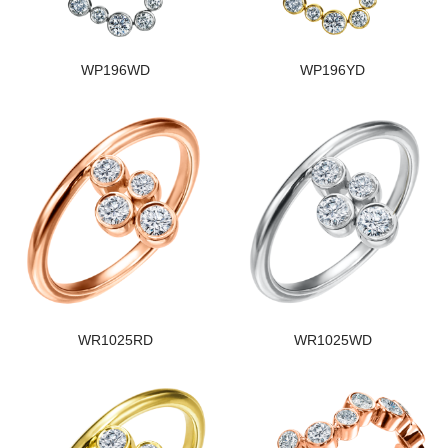
WP196WD
WP196YD
WR1025RD
WR1025WD