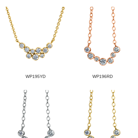
WP195YD
WP196RD