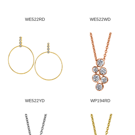
WE522RD
WE522WD
WE522YD
WP194RD