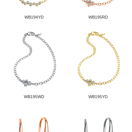
WB194YD
WB195RD
WB195WD
WB195YD