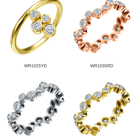
WR1025YD
WR1035RD