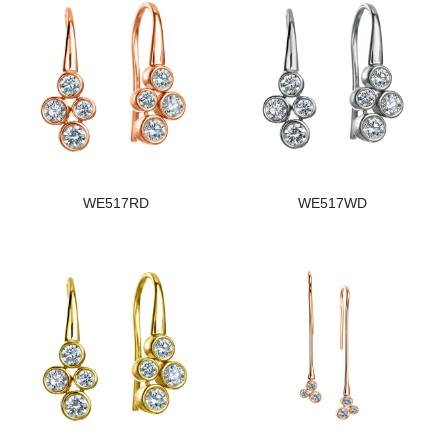
WE517RD
WE517WD