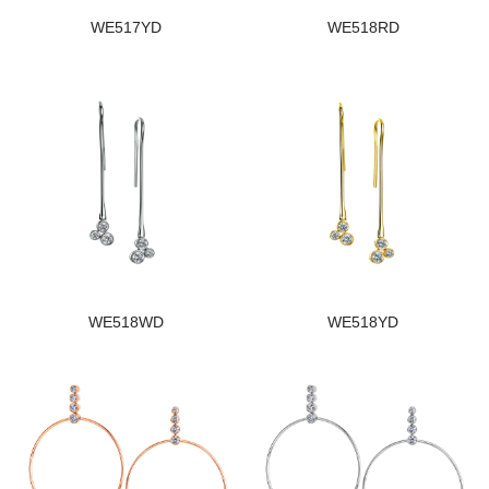
WE517YD
WE518RD
WE518WD
WE518YD