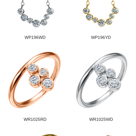
WP196WD
WP196YD
WR1025RD
WR1025WD