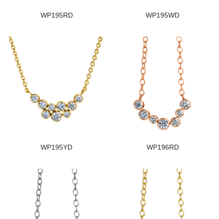
WP195RD
WP195WD
WP195YD
WP196RD