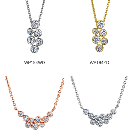
WP194WD
WP194YD