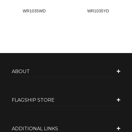
WR1035WD
WR1035YD
ABOUT
FLAGSHIP STORE
ADDITIONAL LINKS