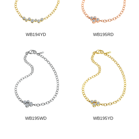
WB194YD
WB195RD
WB195WD
WB195YD