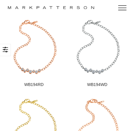
WB194RD
WB194WD