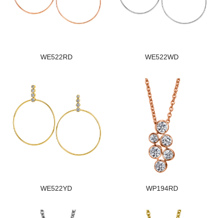
WE522RD
WE522WD
WE522YD
WP194RD