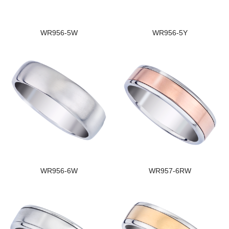
WR956-5W
WR956-5Y
WR956-6W
WR957-6RW