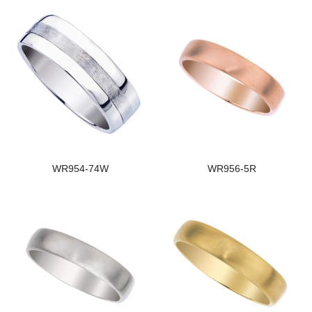
WR954-74W
WR956-5R