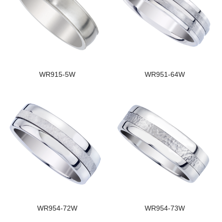
WR915-5W
WR951-64W
WR954-72W
WR954-73W