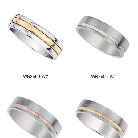
WR958-6WY
WR960-6W