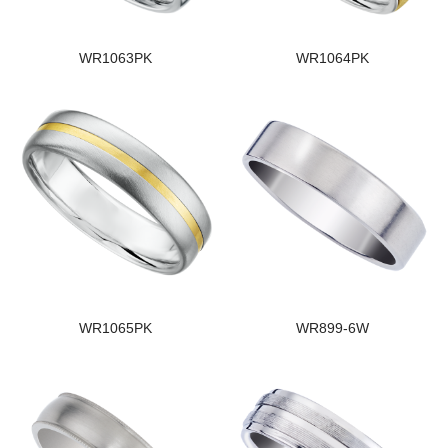
WR1063PK
WR1064PK
WR1065PK
WR899-6W