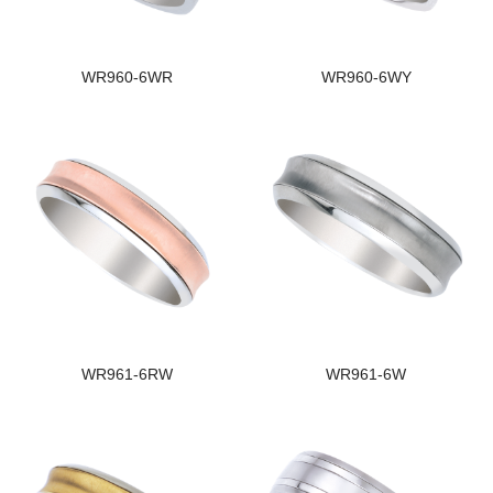
WR960-6WR
WR960-6WY
WR961-6RW
WR961-6W