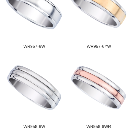
WR957-6W
WR957-6YW
WR958-6W
WR958-6WR