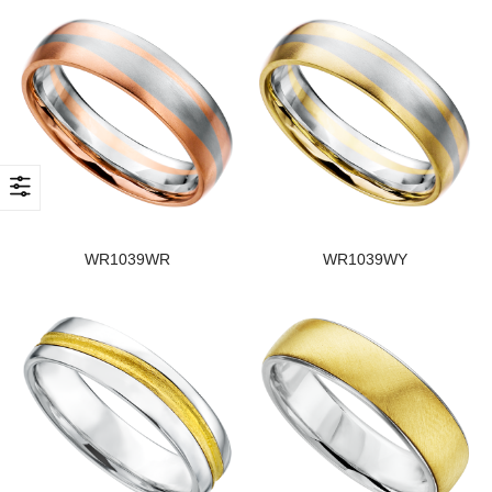
WR1039WR
WR1039WY