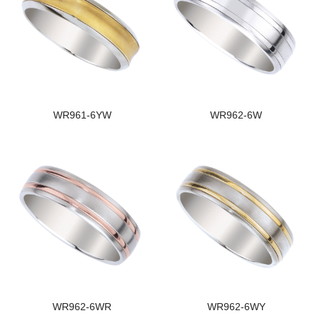
WR961-6YW
WR962-6W
WR962-6WR
WR962-6WY