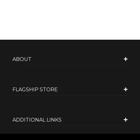
ABOUT
FLAGSHIP STORE
ADDITIONAL LINKS