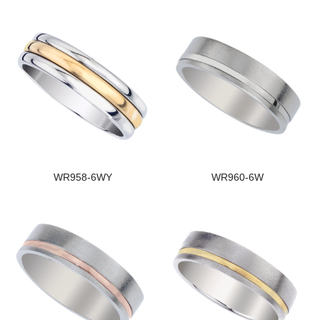
WR958-6WY
WR960-6W