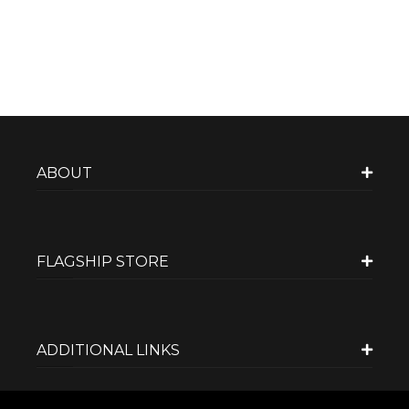
ABOUT
FLAGSHIP STORE
ADDITIONAL LINKS