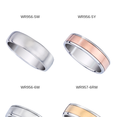
WR956-5W
WR956-5Y
WR956-6W
WR957-6RW