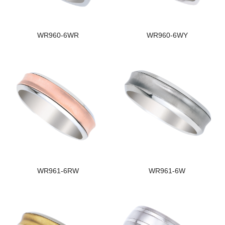
WR960-6WR
WR960-6WY
WR961-6RW
WR961-6W