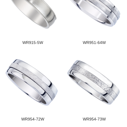
WR915-5W
WR951-64W
WR954-72W
WR954-73W