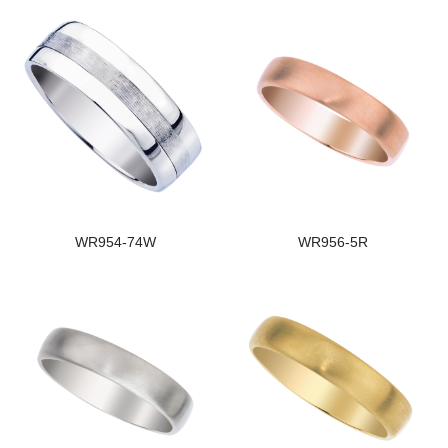
WR954-74W
WR956-5R