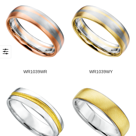
WR1039WR
WR1039WY