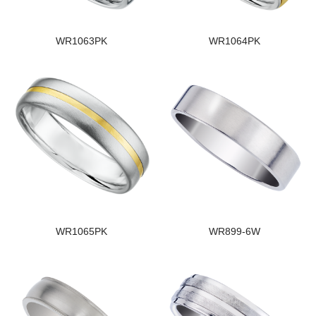
WR1063PK
WR1064PK
WR1065PK
WR899-6W