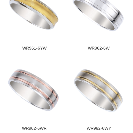
WR961-6YW
WR962-6W
WR962-6WR
WR962-6WY