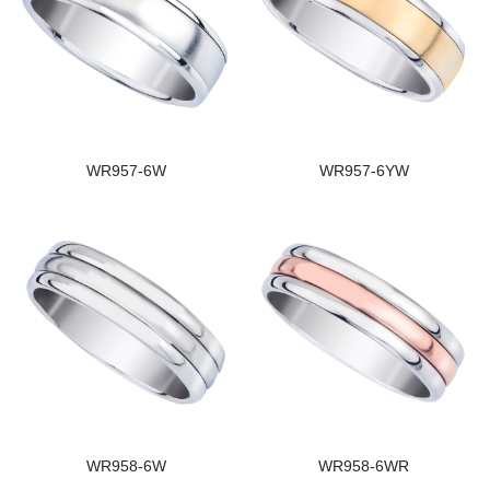
WR957-6W
WR957-6YW
WR958-6W
WR958-6WR