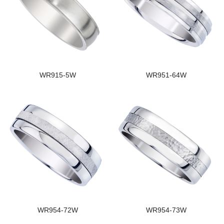
WR915-5W
WR951-64W
WR954-72W
WR954-73W