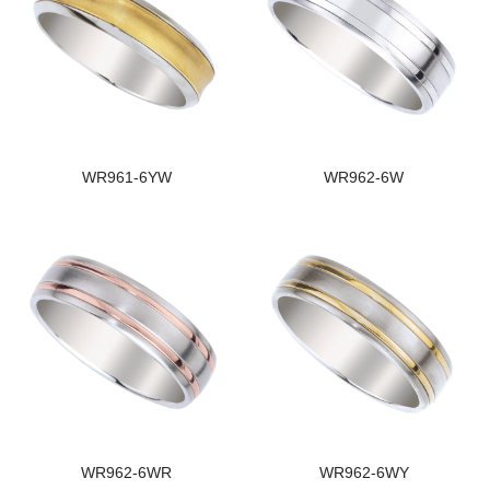
WR961-6YW
WR962-6W
WR962-6WR
WR962-6WY