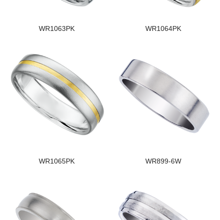
WR1063PK
WR1064PK
WR1065PK
WR899-6W