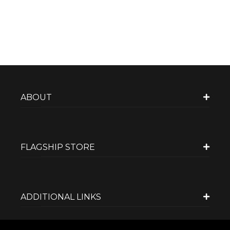
ABOUT
FLAGSHIP STORE
ADDITIONAL LINKS