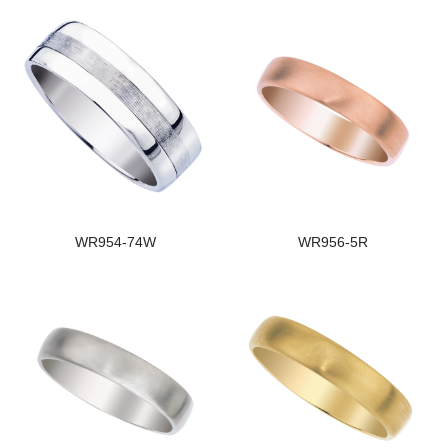
WR954-74W
WR956-5R