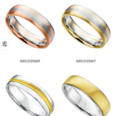
WR1039WR
WR1039WY