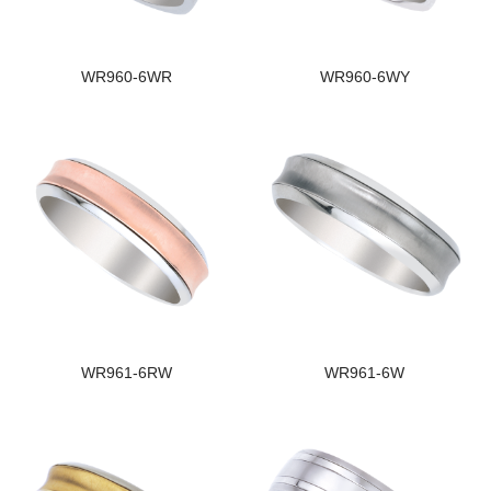
WR960-6WR
WR960-6WY
WR961-6RW
WR961-6W