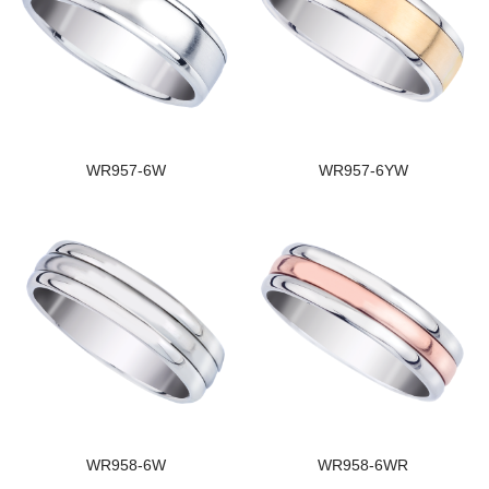
WR957-6W
WR957-6YW
WR958-6W
WR958-6WR