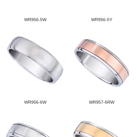
WR956-5W
WR956-5Y
WR956-6W
WR957-6RW