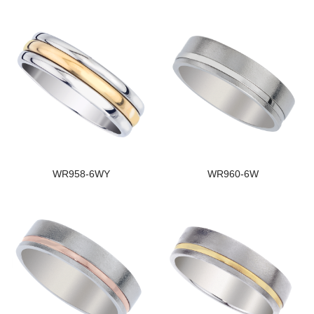
WR958-6WY
WR960-6W