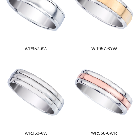
WR957-6W
WR957-6YW
WR958-6W
WR958-6WR