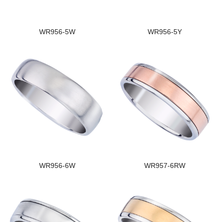
WR956-5W
WR956-5Y
WR956-6W
WR957-6RW