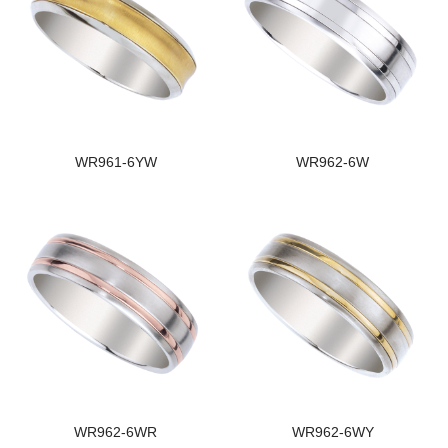
WR961-6YW
WR962-6W
WR962-6WR
WR962-6WY