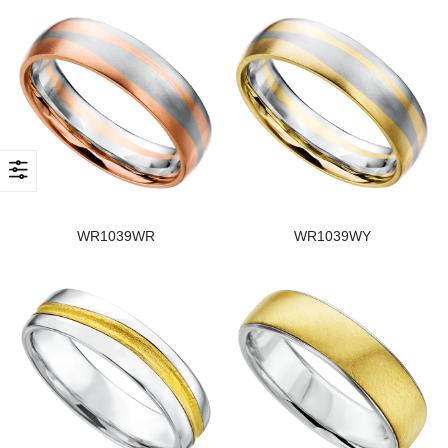
WR1039WR
WR1039WY