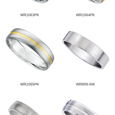
WR1063PK
WR1064PK
WR1065PK
WR899-6W