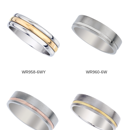
WR958-6WY
WR960-6W