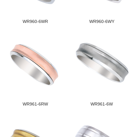
WR960-6WR
WR960-6WY
WR961-6RW
WR961-6W