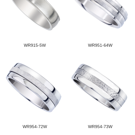
WR915-5W
WR951-64W
WR954-72W
WR954-73W