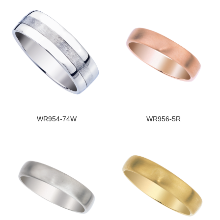
WR954-74W
WR956-5R