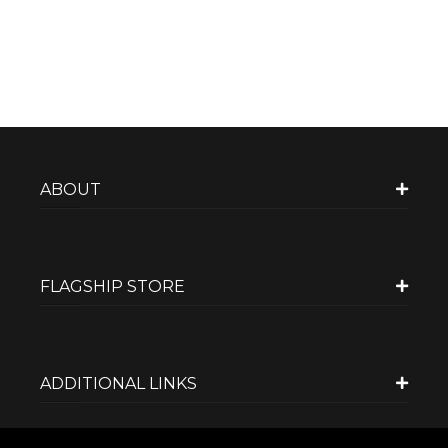
ABOUT
FLAGSHIP STORE
ADDITIONAL LINKS