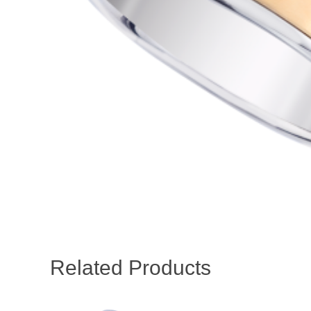
Related Products