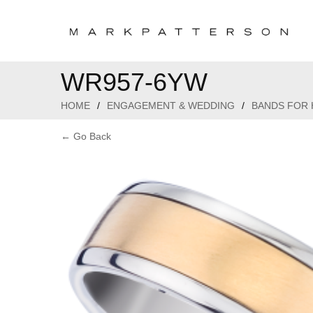
WR957-6YW
HOME
/
ENGAGEMENT & WEDDING
/
BANDS FOR 
← Go Back