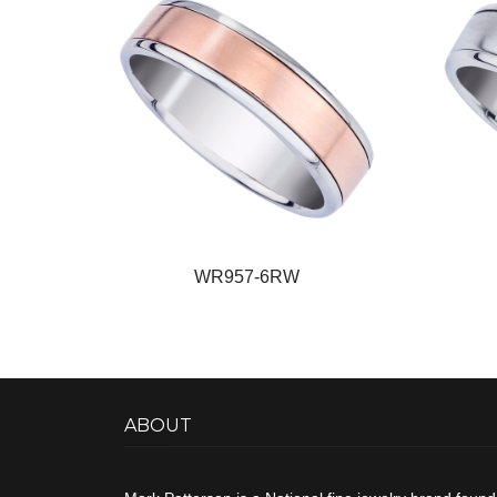
WR957-6RW
ABOUT