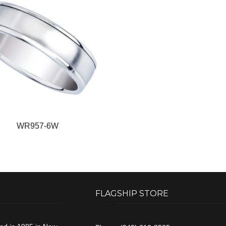
WR957-6W
FLAGSHIP STORE