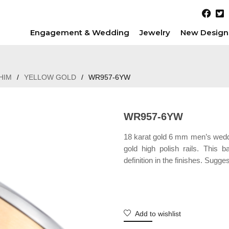
Engagement & Wedding
Jewelry
New Design
HIM
/
YELLOW GOLD
/
WR957-6YW
WR957-6YW
18 karat gold 6 mm men’s weddin
gold high polish rails. This
definition in the finishes. Sugge
Add to wishlist