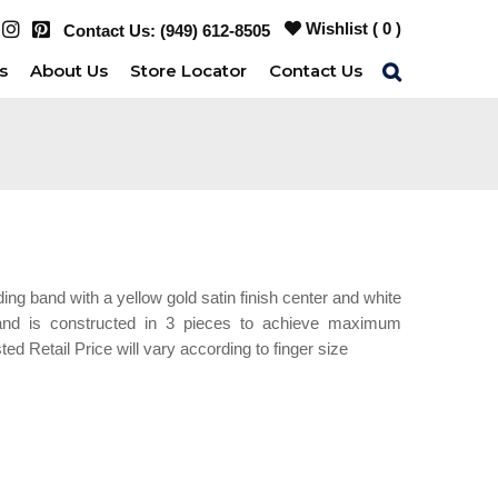
Wishlist (
0
)
Contact Us:
(949) 612-8505
s
About Us
Store Locator
Contact Us
g band with a yellow gold satin finish center and white
 band is constructed in 3 pieces to achieve maximum
sted Retail Price will vary according to finger size