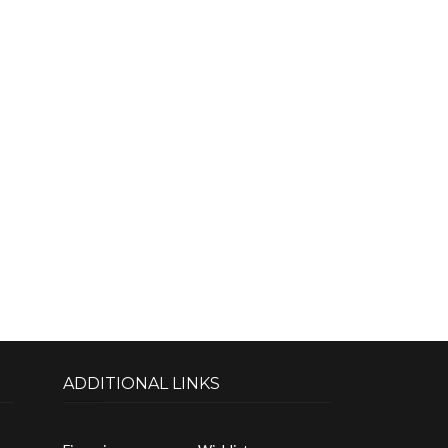
ADDITIONAL LINKS