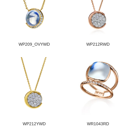
WP209_OVYWD
WP212RWD
WP212YWD
WR1043RD