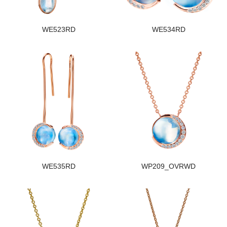
WE523RD
WE534RD
WE535RD
WP209_OVRWD