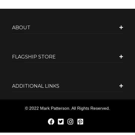
ABOUT
FLAGSHIP STORE
ADDITIONAL LINKS
© 2022 Mark Patterson. All Rights Reserved.