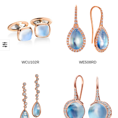
WCU102R
WE508RD