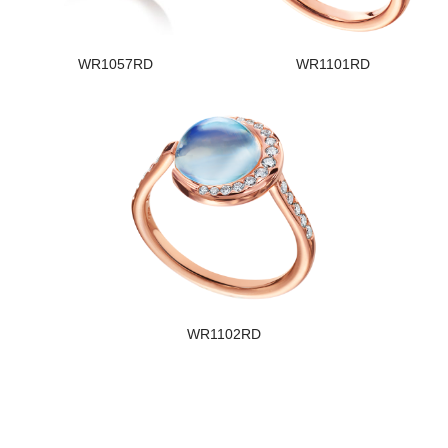
WR1057RD
WR1101RD
WR1102RD