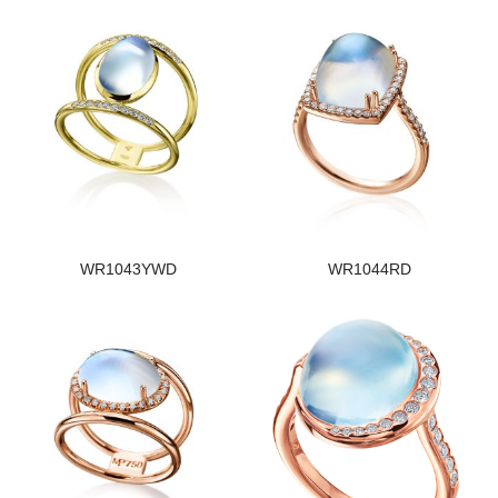
WR1043YWD
WR1044RD