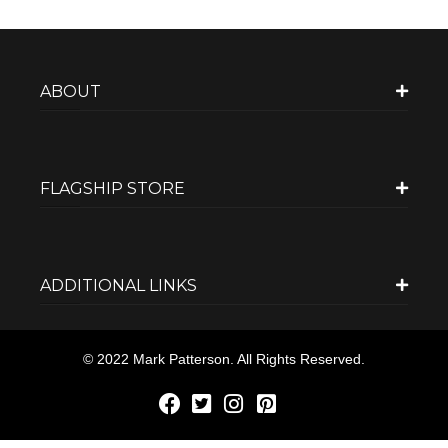
ABOUT
FLAGSHIP STORE
ADDITIONAL LINKS
© 2022 Mark Patterson. All Rights Reserved.