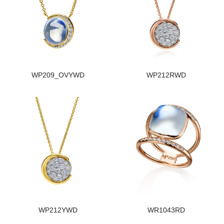
WP209_OVYWD
WP212RWD
WP212YWD
WR1043RD