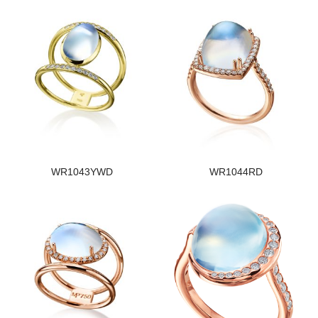
WR1043YWD
WR1044RD