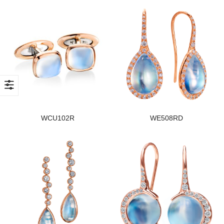
WCU102R
WE508RD