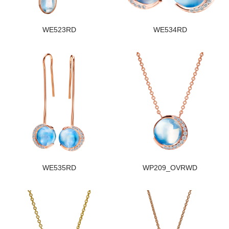
WE523RD
WE534RD
WE535RD
WP209_OVRWD