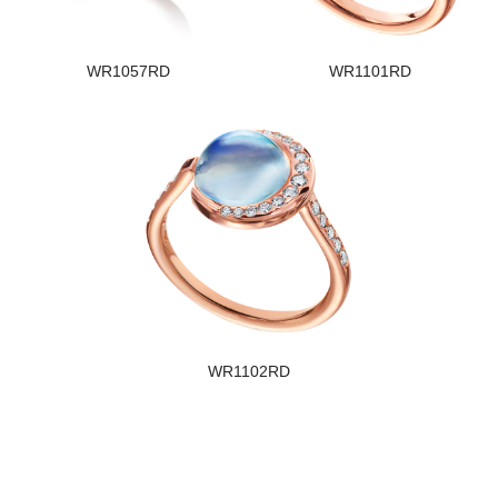
WR1057RD
WR1101RD
WR1102RD