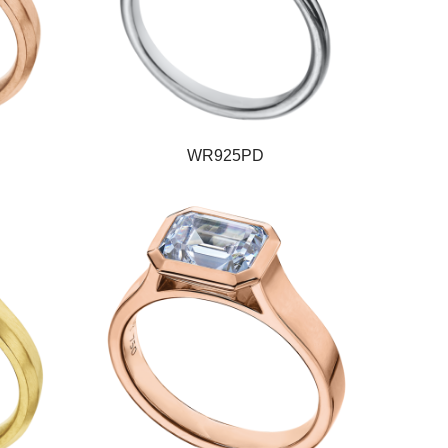
WR925PD