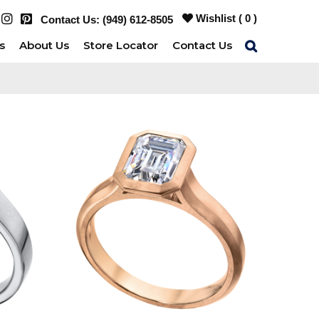
Wishlist (
0
)
Contact Us:
(949) 612-8505
s
About Us
Store Locator
Contact Us