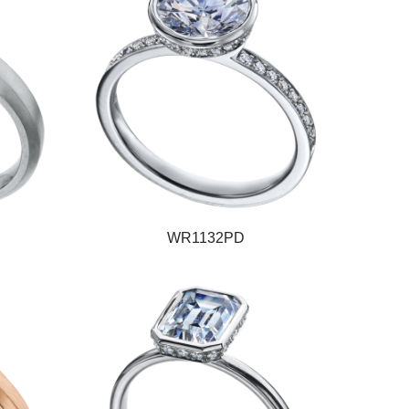
WR1132PD