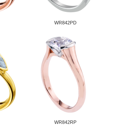
WR842PD
WR842RP