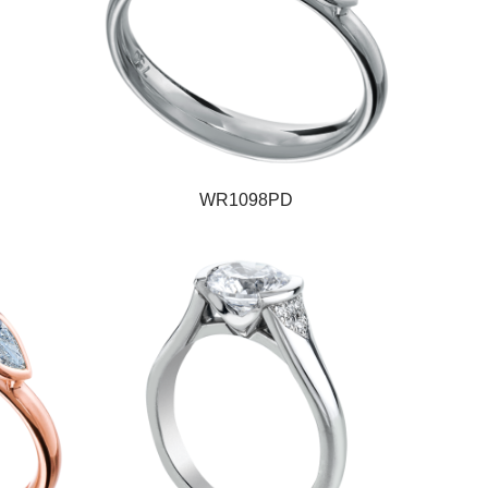
WR1098PD