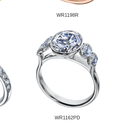
WR1198R
WR1162PD