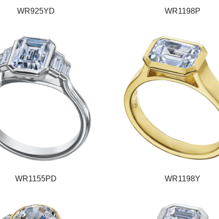
WR925YD
WR1198P
WR1155PD
WR1198Y