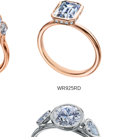
WR925RD