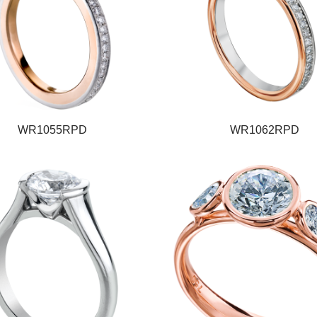
WR1055RPD
WR1062RPD