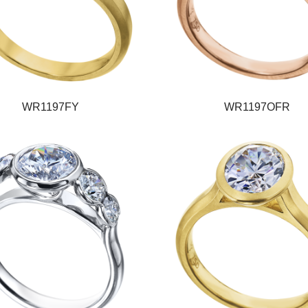
WR1197FY
WR1197OFR