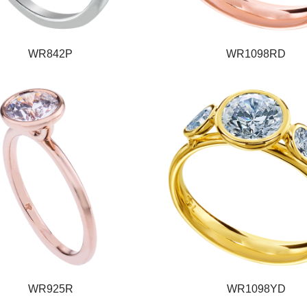
WR842P
WR1098RD
WR925R
WR1098YD