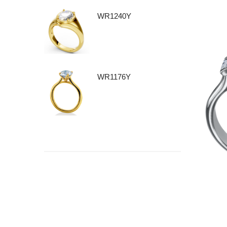
WR1240Y
WR1176Y