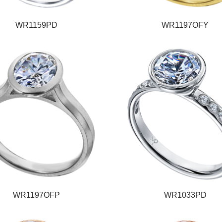
WR1159PD
WR1197OFY
WR1197OFP
WR1033PD