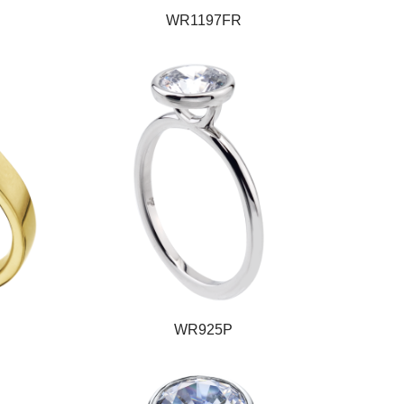
WR1197FR
WR925P