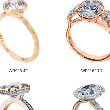
WR925-4F
WR1162RD