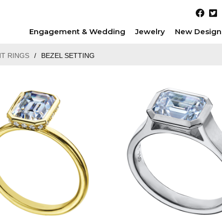
Engagement & Wedding
Jewelry
New Design
T RINGS
/
BEZEL SETTING