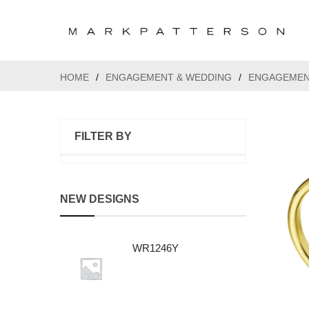
HOME
/
ENGAGEMENT & WEDDING
/
ENGAGEMEN
FILTER BY
NEW DESIGNS
WR1246Y