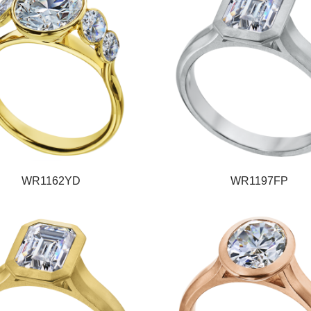
WR1162YD
WR1197FP