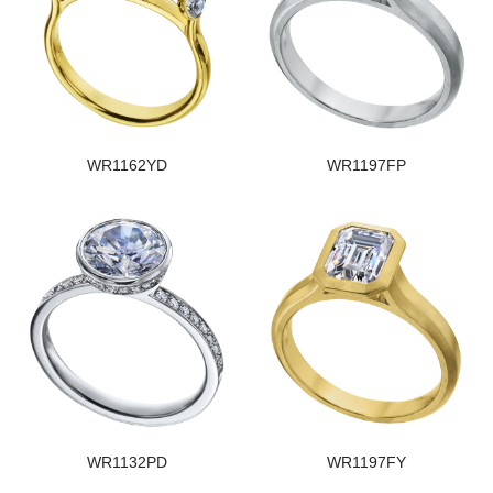
WR1162YD
WR1197FP
WR1132PD
WR1197FY