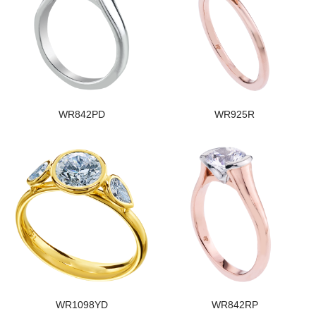
WR842PD
WR925R
WR1098YD
WR842RP