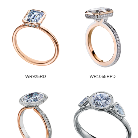
WR925RD
WR1055RPD