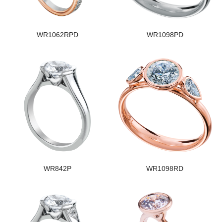
WR1062RPD
WR1098PD
WR842P
WR1098RD