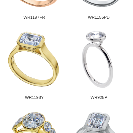
WR1197FR
WR1155PD
WR1198Y
WR925P