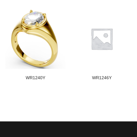
WR1240Y
WR1246Y