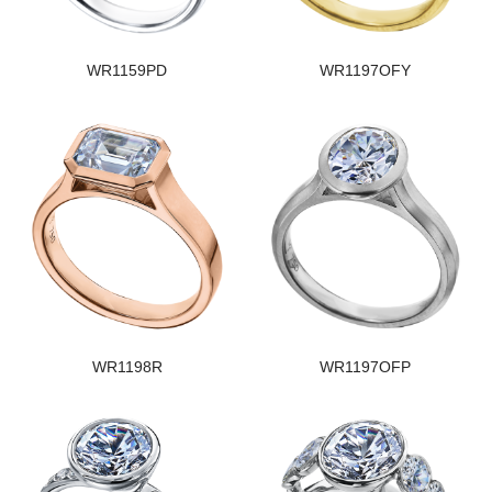
WR1159PD
WR1197OFY
WR1198R
WR1197OFP