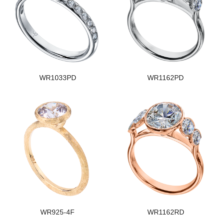
WR1033PD
WR1162PD
WR925-4F
WR1162RD