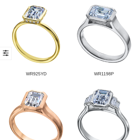
WR925YD
WR1198P