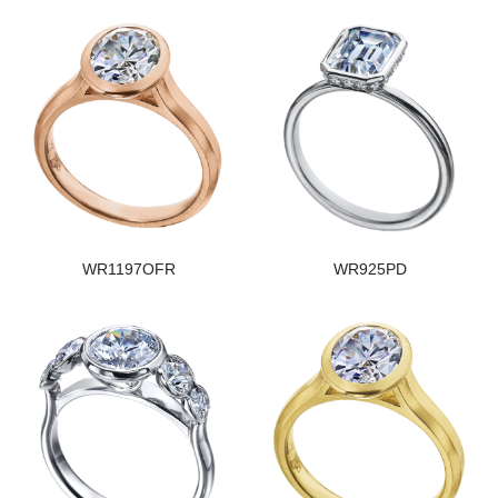
WR1197OFR
WR925PD