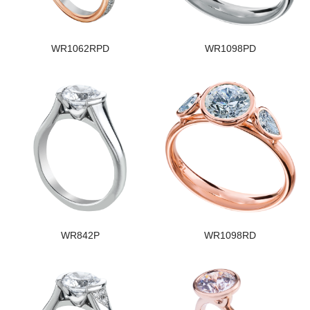
WR1062RPD
WR1098PD
WR842P
WR1098RD