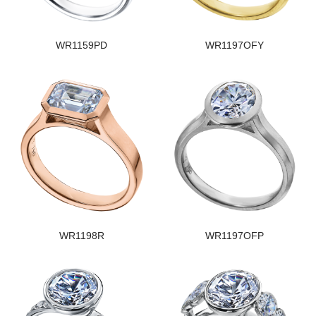
WR1159PD
WR1197OFY
WR1198R
WR1197OFP