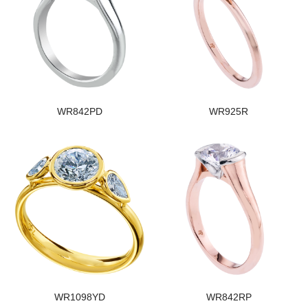
WR842PD
WR925R
WR1098YD
WR842RP