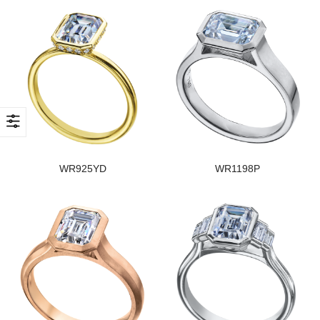
WR925YD
WR1198P