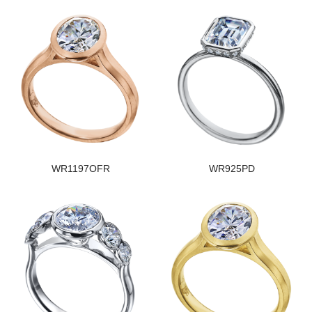
WR1197OFR
WR925PD