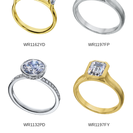
WR1162YD
WR1197FP
WR1132PD
WR1197FY