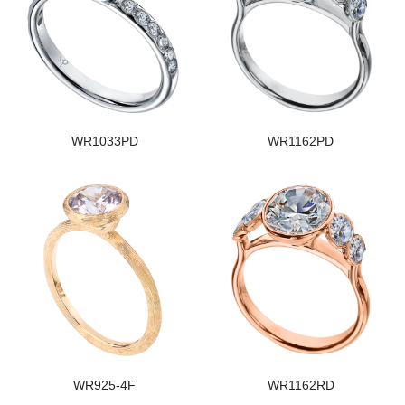
WR1033PD
WR1162PD
WR925-4F
WR1162RD