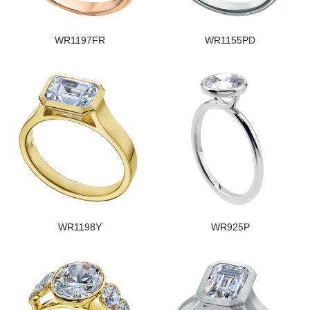
WR1197FR
WR1155PD
WR1198Y
WR925P