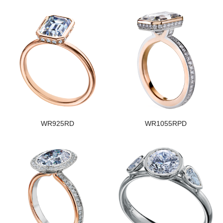
WR925RD
WR1055RPD