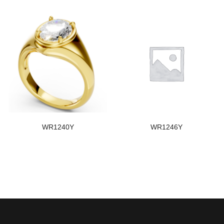
WR1240Y
WR1246Y