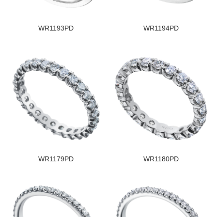
WR1193PD
WR1194PD
WR1179PD
WR1180PD