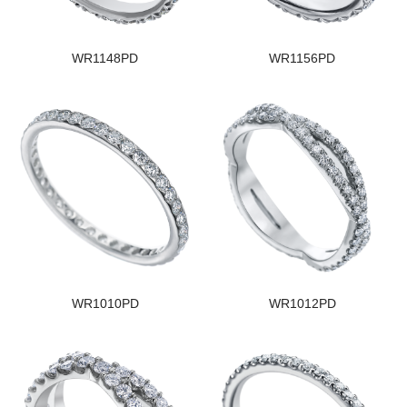
WR1148PD
WR1156PD
WR1010PD
WR1012PD