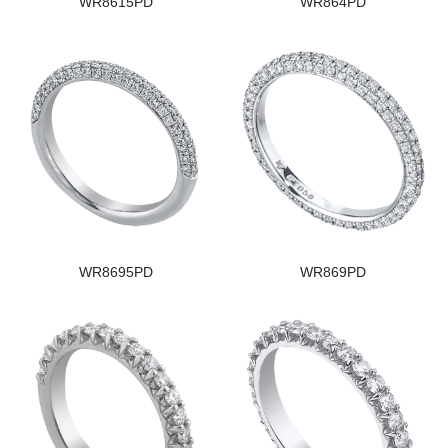
WR8615PD
WR864PD
WR8695PD
WR869PD