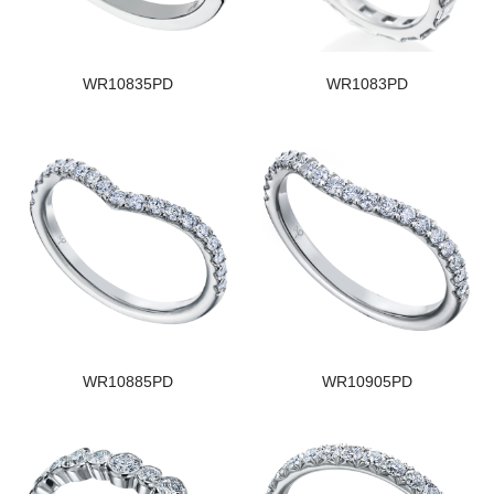
WR10835PD
WR1083PD
WR10885PD
WR10905PD