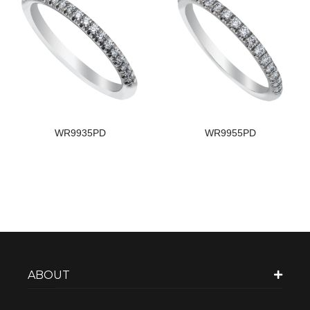
WR9935PD
WR9955PD
ABOUT