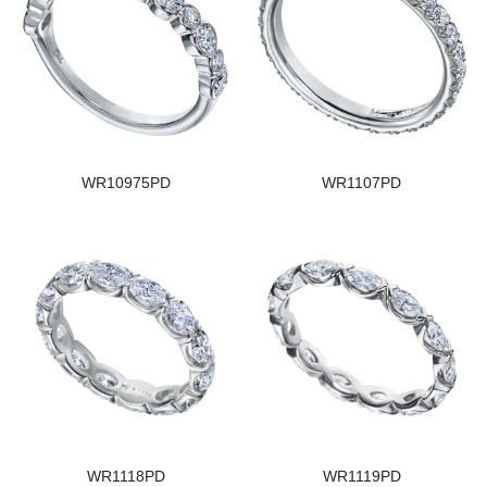
WR10975PD
WR1107PD
WR1118PD
WR1119PD