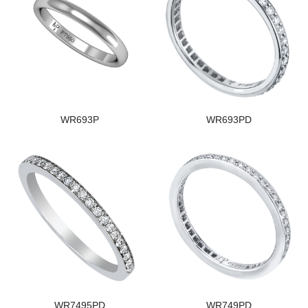
WR693P
WR693PD
WR7495PD
WR749PD