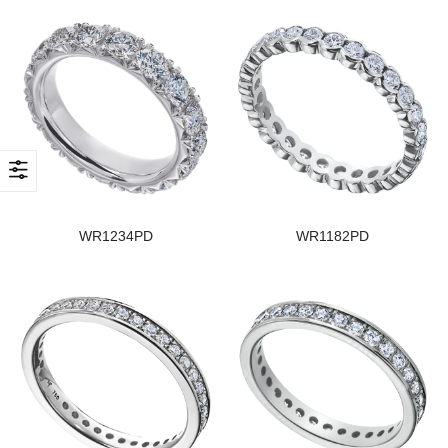
WR1234PD
WR1182PD