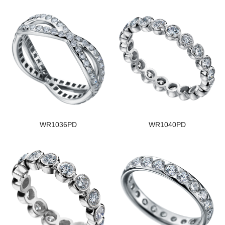
WR1036PD
WR1040PD