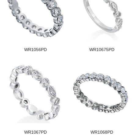
WR1056PD
WR10675PD
WR1067PD
WR1068PD