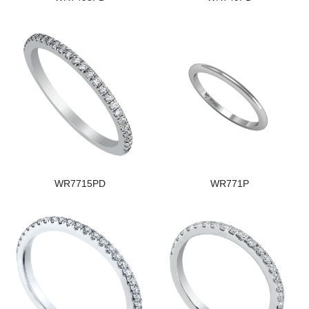
WR7715PD
WR771P