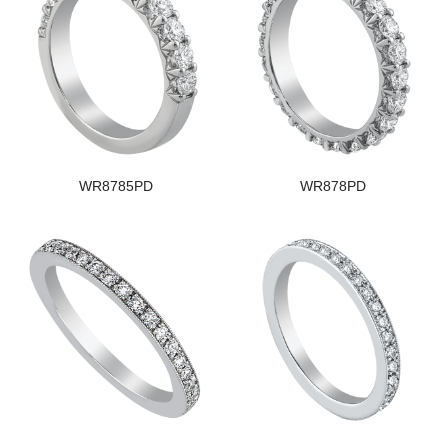
WR8785PD
WR878PD