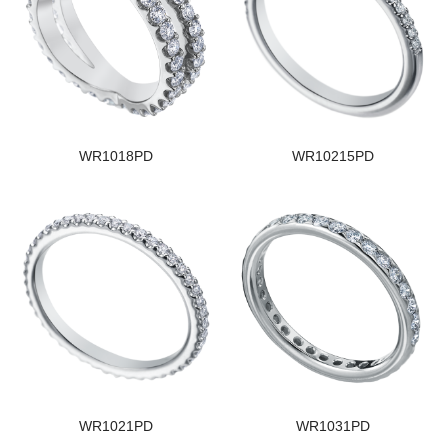
WR1018PD
WR10215PD
WR1021PD
WR1031PD