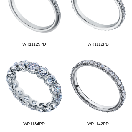
WR11125PD
WR1112PD
WR1134PD
WR1142PD