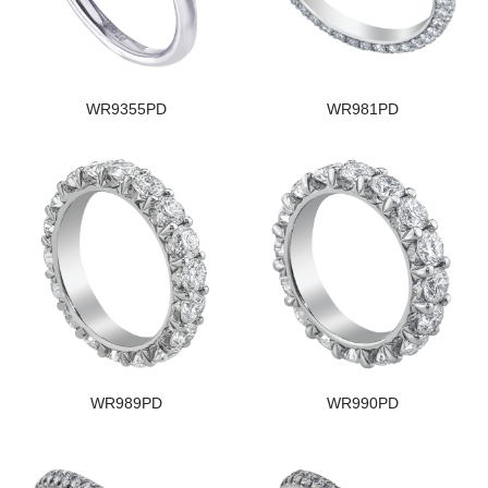
WR9355PD
WR981PD
WR989PD
WR990PD