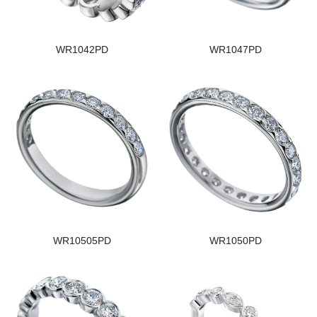
WR1042PD
WR1047PD
WR10505PD
WR1050PD