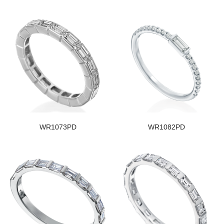
WR1073PD
WR1082PD