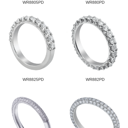
WR8805PD
WR880PD
WR8825PD
WR882PD