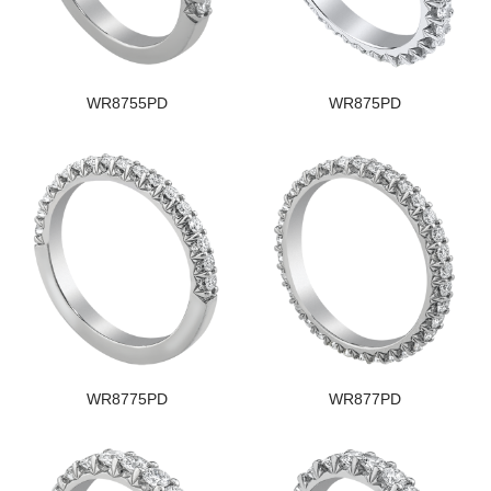
WR8755PD
WR875PD
WR8775PD
WR877PD