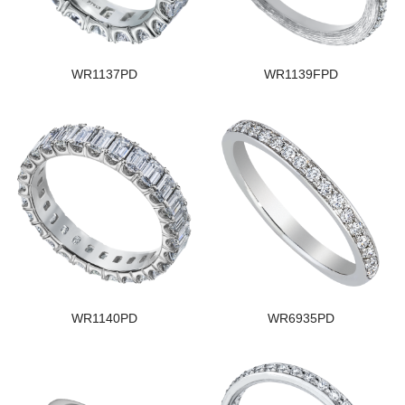
WR1137PD
WR1139FPD
WR1140PD
WR6935PD