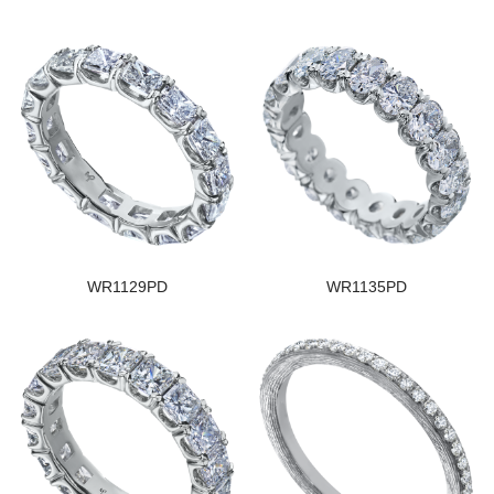
WR1129PD
WR1135PD