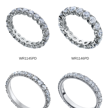
WR1145PD
WR1146PD