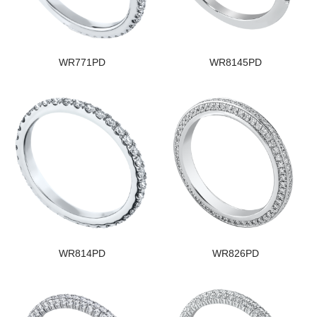
WR771PD
WR8145PD
WR814PD
WR826PD