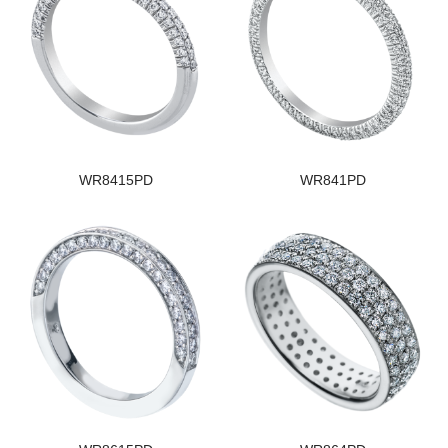
WR8415PD
WR841PD