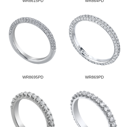
WR8615PD
WR864PD
WR8695PD
WR869PD