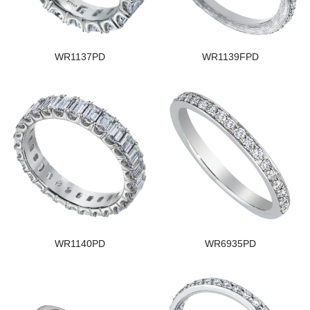
WR1137PD
WR1139FPD
WR1140PD
WR6935PD