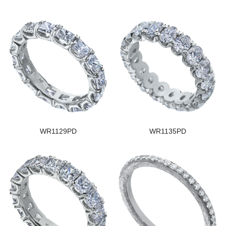
WR1129PD
WR1135PD