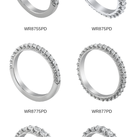
WR8755PD
WR875PD
WR8775PD
WR877PD