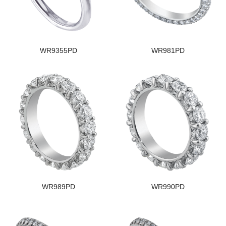
WR9355PD
WR981PD
WR989PD
WR990PD