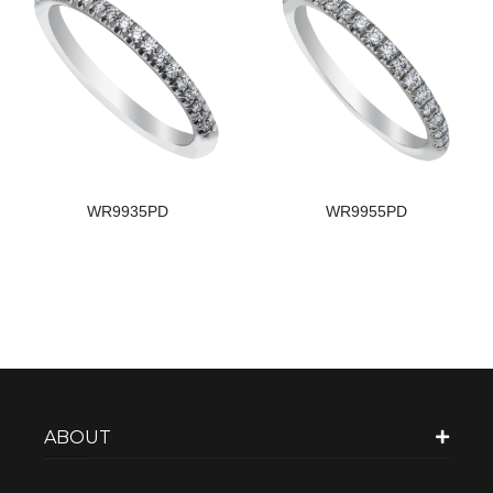
WR9935PD
WR9955PD
ABOUT