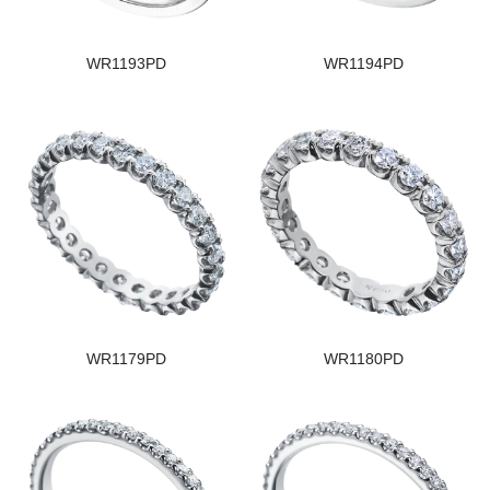
WR1193PD
WR1194PD
WR1179PD
WR1180PD