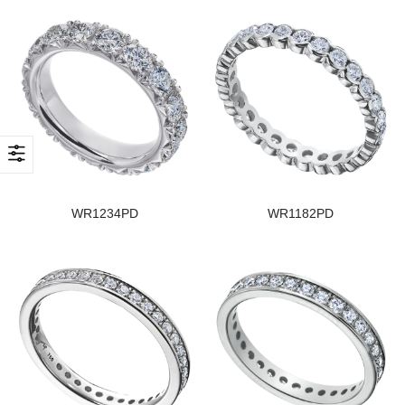
WR1234PD
WR1182PD