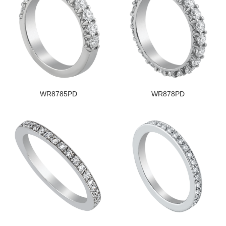
WR8785PD
WR878PD