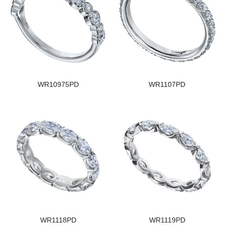
WR10975PD
WR1107PD
WR1118PD
WR1119PD