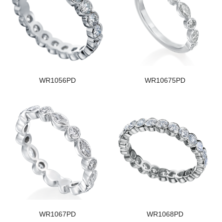
WR1056PD
WR10675PD
WR1067PD
WR1068PD