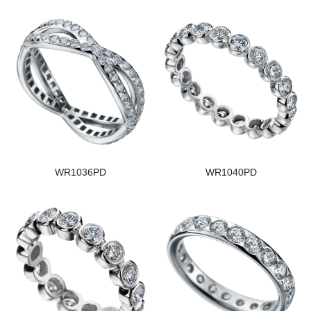
WR1036PD
WR1040PD