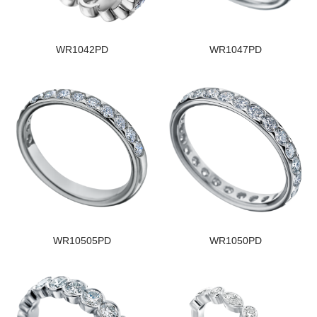
WR1042PD
WR1047PD
WR10505PD
WR1050PD