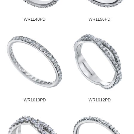
WR1148PD
WR1156PD
WR1010PD
WR1012PD