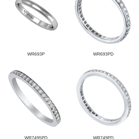
WR693P
WR693PD
WR7495PD
WR749PD