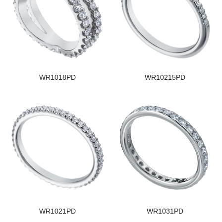
WR1018PD
WR10215PD
WR1021PD
WR1031PD