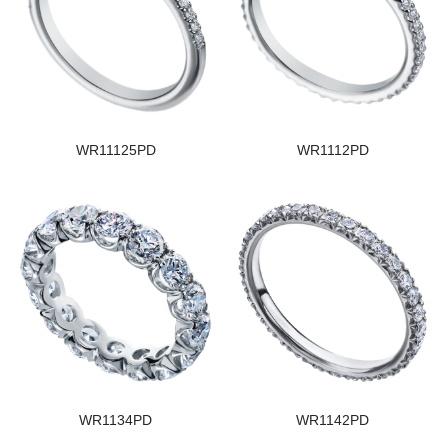
WR11125PD
WR1112PD
WR1134PD
WR1142PD