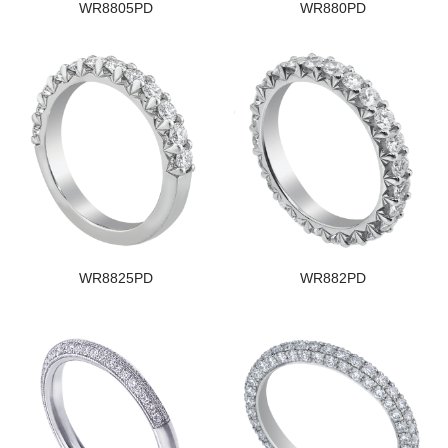
WR8805PD
WR880PD
WR8825PD
WR882PD