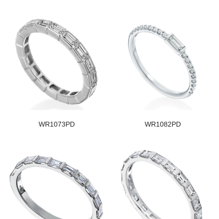
WR1073PD
WR1082PD