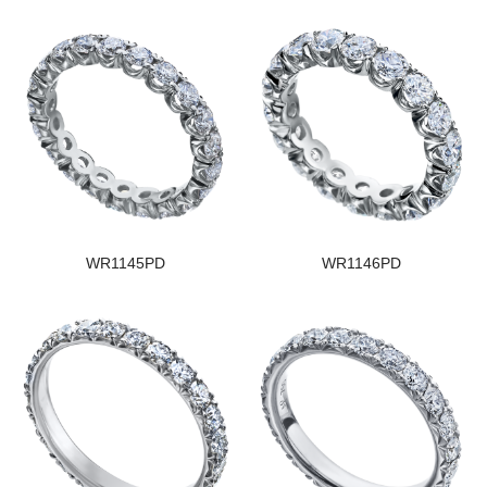
WR1145PD
WR1146PD