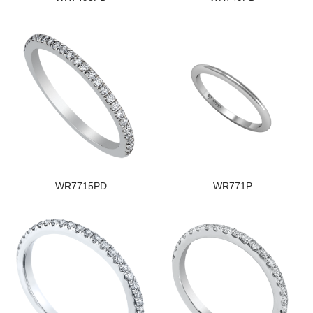
WR7715PD
WR771P