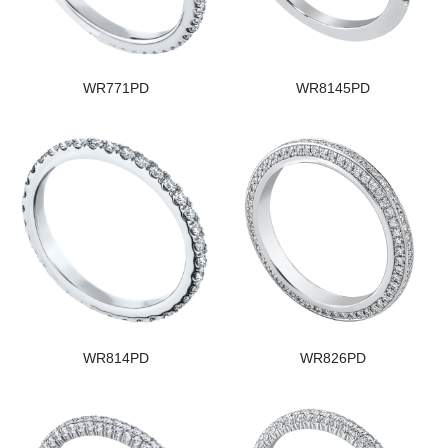
WR771PD
WR8145PD
WR814PD
WR826PD