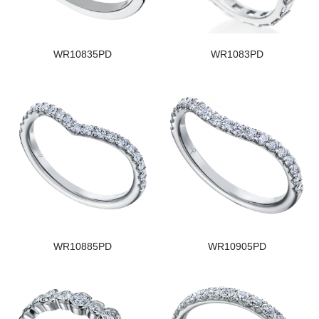
WR10835PD
WR1083PD
WR10885PD
WR10905PD