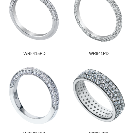
WR8415PD
WR841PD