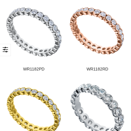
WR1182PD
WR1182RD