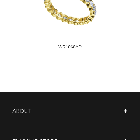
WR1068YD
ABOUT