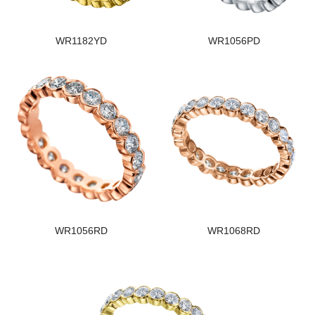
WR1182YD
WR1056PD
WR1056RD
WR1068RD