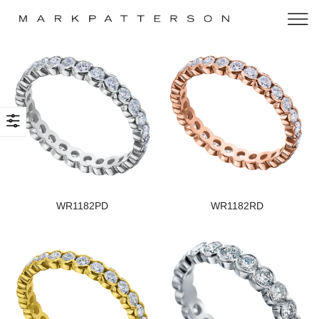
WR1182PD
WR1182RD