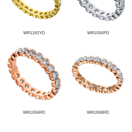
WR1182YD
WR1056PD
WR1056RD
WR1068RD