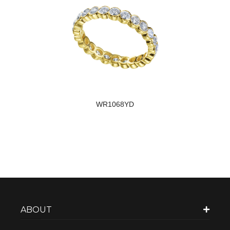
WR1068YD
ABOUT