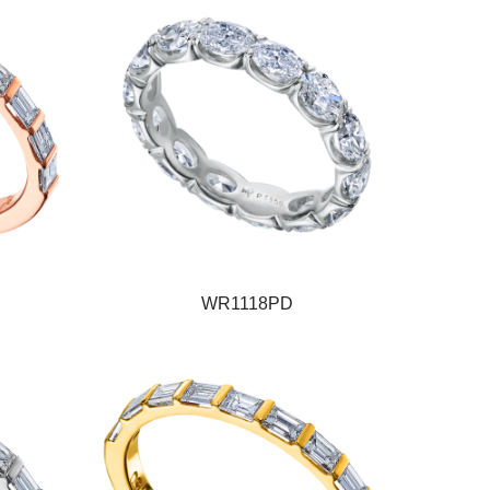
WR1118PD