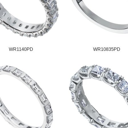
WR1140PD
WR10835PD