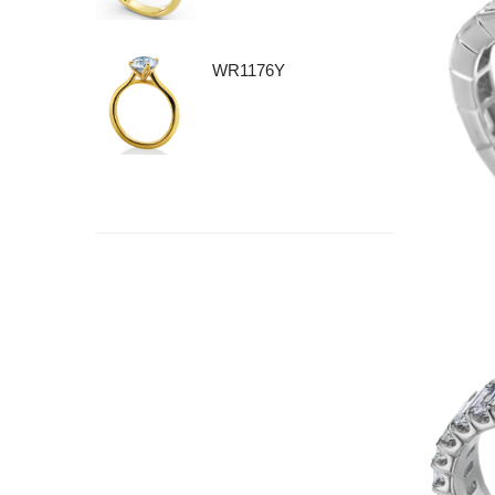
WR1176Y