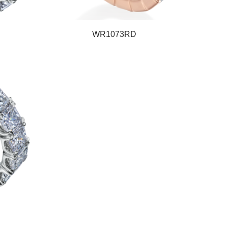
WR1073RD