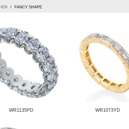
HER
/
FANCY SHAPE
WR1135PD
WR1073YD