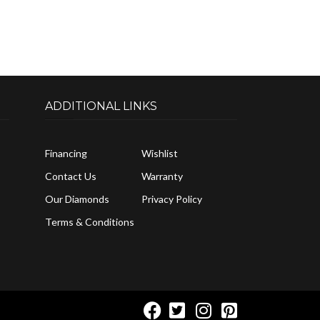
ADDITIONAL LINKS
Financing
Wishlist
Contact Us
Warranty
Our Diamonds
Privacy Policy
Terms & Conditions