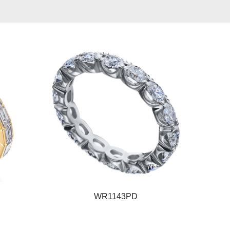
WR1143PD