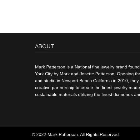
ABOUT
Mark Patterson is a National fine jewelry brand foun
York City by Mark and Josette Patterson. Opening thei
and studio in Newport Beach California in 2010, they 
creative partnership to create the finest jewelry made 
sustainable materials utilizing the finest diamonds 
© 2022 Mark Patterson. All Rights Reserved.