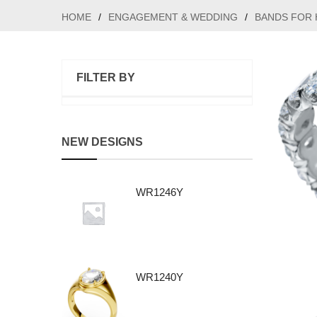
HOME
/
ENGAGEMENT & WEDDING
/
BANDS FOR 
FILTER BY
NEW DESIGNS
WR1246Y
WR1240Y