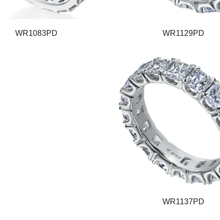
WR1083PD
WR1129PD
WR1137PD