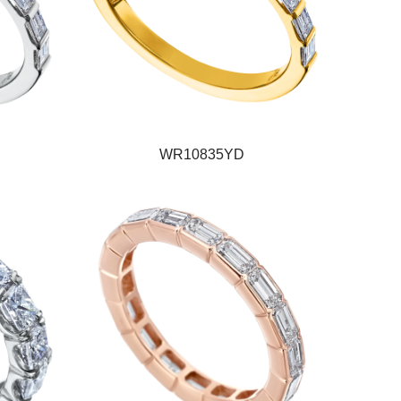
WR10835YD