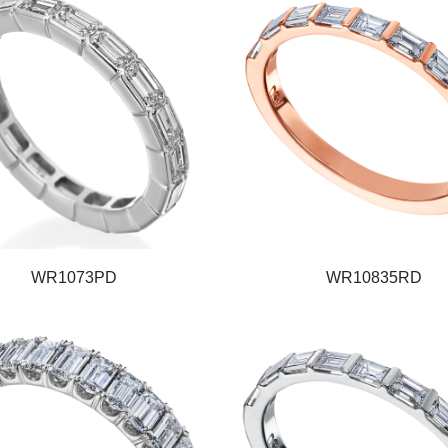
WR1073PD
WR10835RD