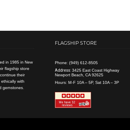
FLAGSHIP STORE
ded in 1985 in New
Phone:
(949) 612-8505
r flagship store
Address:
3425 East Coast Highway
continue their
Newport Beach, CA 92625
ethically with
Hours:
M-F 10A – 5P, Sat 10A – 3P
and gemstones.