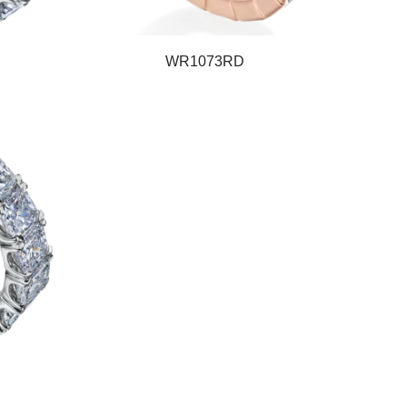
WR1073RD