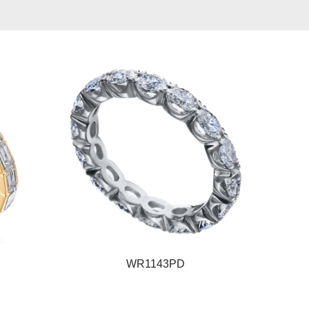
WR1143PD