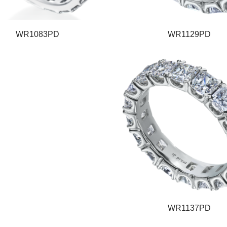
WR1083PD
WR1129PD
WR1137PD