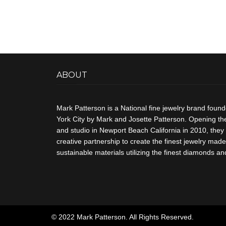
ABOUT
Mark Patterson is a National fine jewelry brand foun
York City by Mark and Josette Patterson. Opening thei
and studio in Newport Beach California in 2010, they 
creative partnership to create the finest jewelry made 
sustainable materials utilizing the finest diamonds 
© 2022 Mark Patterson. All Rights Reserved.