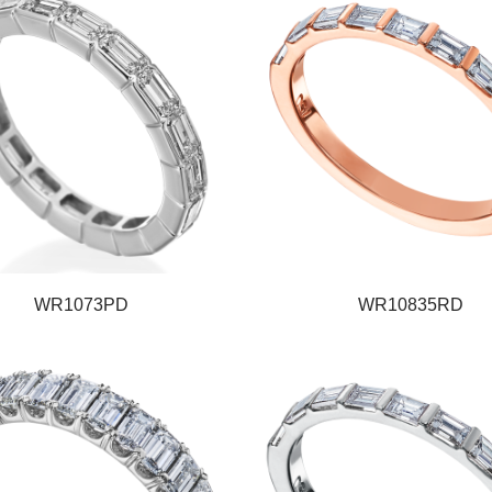
WR1073PD
WR10835RD