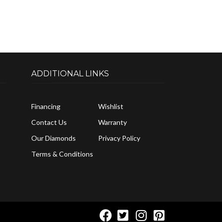
ADDITIONAL LINKS
Financing
Wishlist
Contact Us
Warranty
Our Diamonds
Privacy Policy
Terms & Conditions