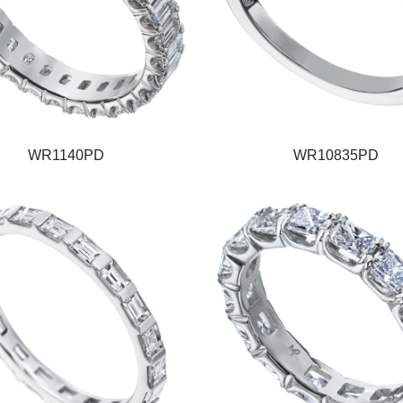
WR1140PD
WR10835PD