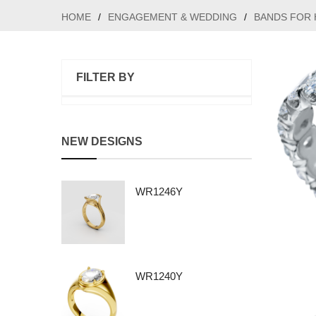
HOME
/
ENGAGEMENT & WEDDING
/
BANDS FOR 
FILTER BY
NEW DESIGNS
WR1246Y
WR1240Y