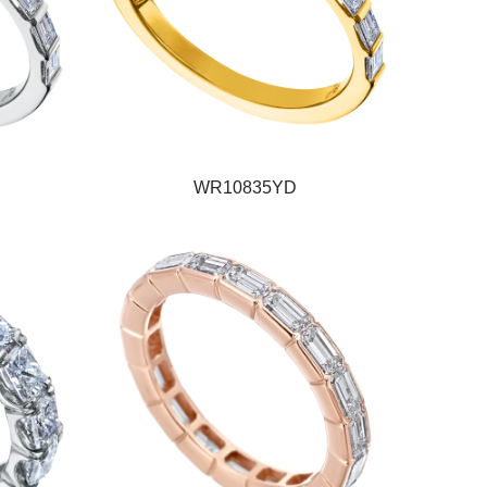
WR10835YD