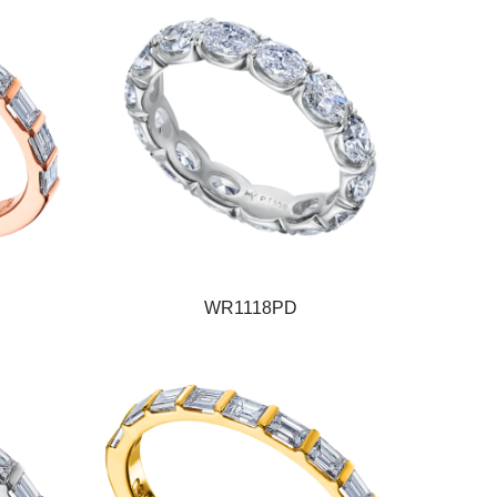
WR1118PD