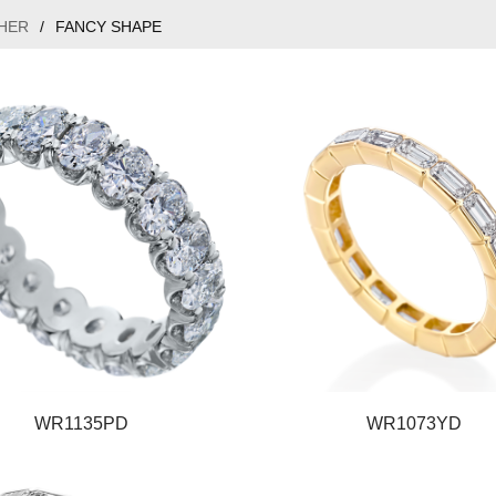
HER
/
FANCY SHAPE
WR1135PD
WR1073YD