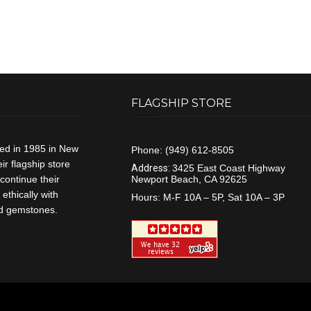
FLAGSHIP STORE
ded in 1985 in New
Phone:
(949) 612-8505
r flagship store
Address:
3425 East Coast Highway
continue their
Newport Beach, CA 92625
ethically with
Hours:
M-F 10A – 5P, Sat 10A – 3P
and gemstones.