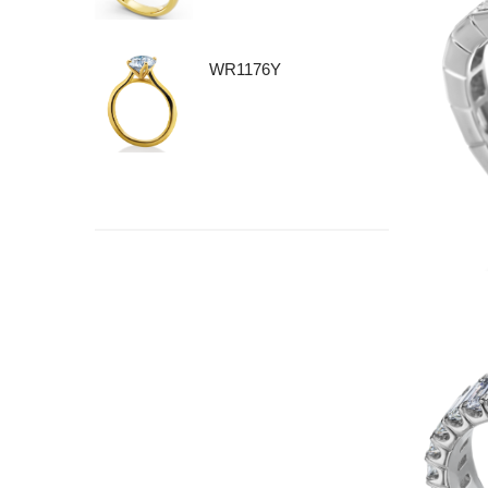
WR1176Y