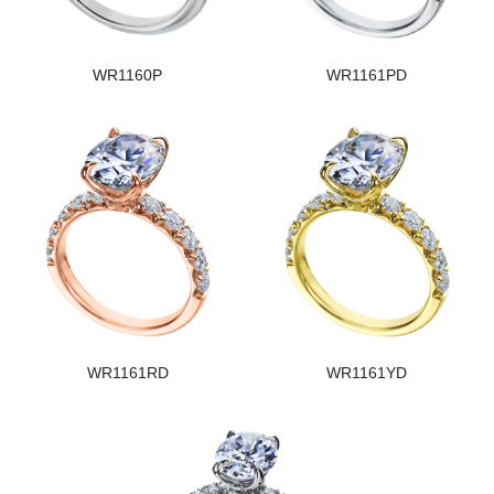
WR1160P
WR1161PD
WR1161RD
WR1161YD