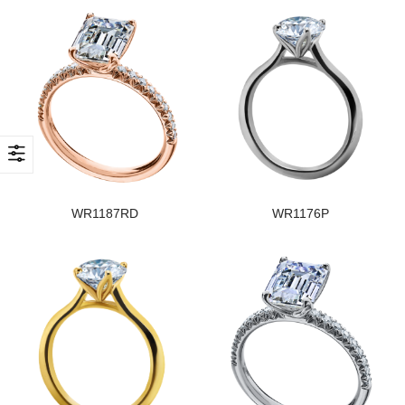
WR1187RD
WR1176P