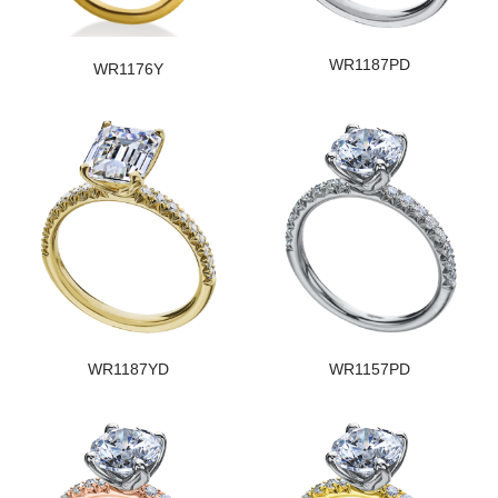
WR1187PD
WR1176Y
WR1187YD
WR1157PD