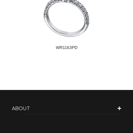
WR1163PD
ABOUT