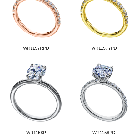
WR1157RPD
WR1157YPD
WR1158P
WR1158PD