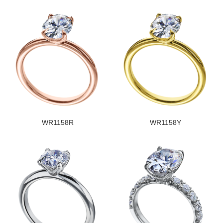
WR1158R
WR1158Y