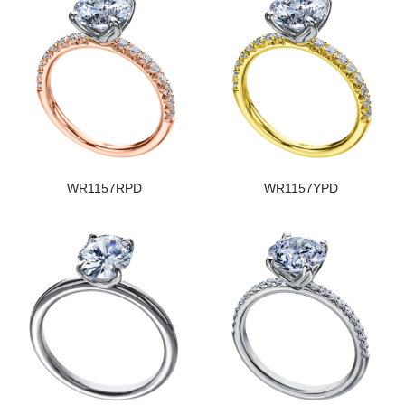
WR1157RPD
WR1157YPD