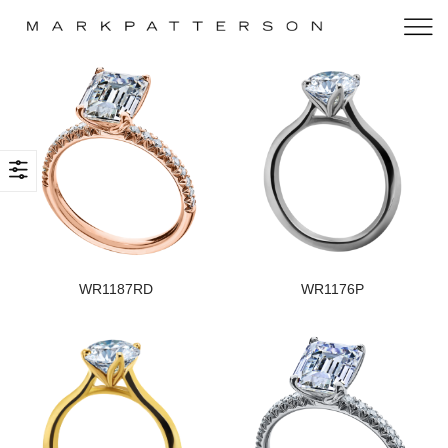
WR1187RD
WR1176P