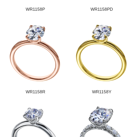
WR1158P
WR1158PD
WR1158R
WR1158Y