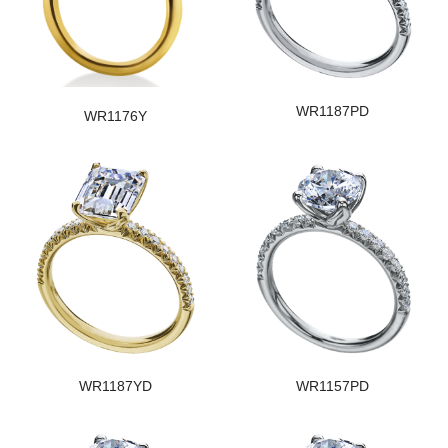
WR1187PD
WR1176Y
WR1187YD
WR1157PD