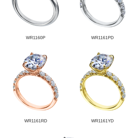
WR1160P
WR1161PD
WR1161RD
WR1161YD