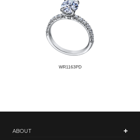
WR1163PD
ABOUT