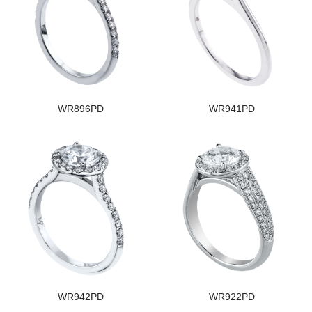
WR896PD
WR941PD
WR942PD
WR922PD