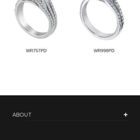
WR757PD
WR998PD
ABOUT