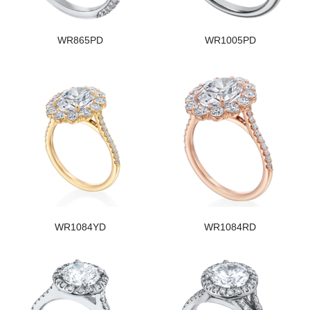
WR865PD
WR1005PD
WR1084YD
WR1084RD