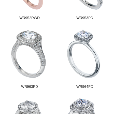
WR952RWD
WR953PD
WR963PD
WR964PD