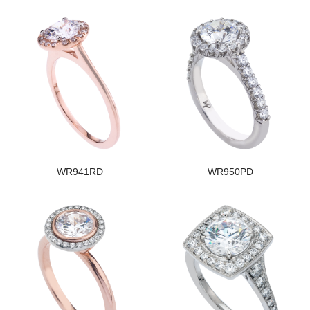
WR941RD
WR950PD