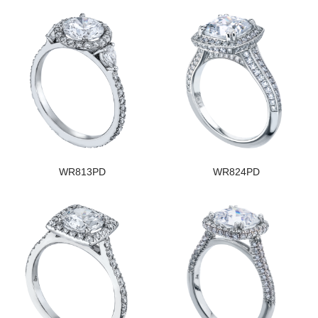
WR813PD
WR824PD