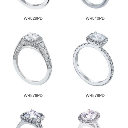
WR829PD
WR840PD
WR876PD
WR879PD