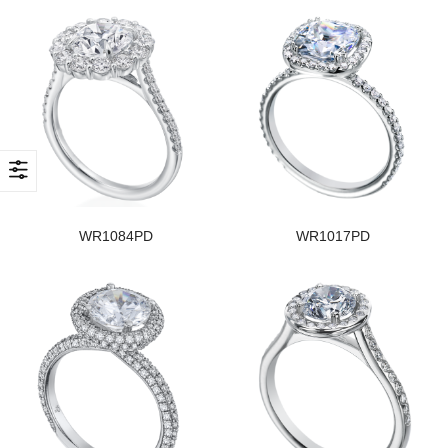
WR1084PD
WR1017PD