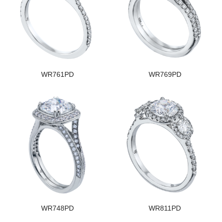
WR761PD
WR769PD
WR748PD
WR811PD