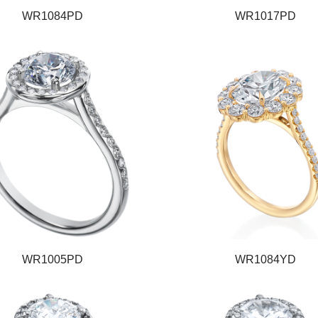
WR1084PD
WR1017PD
WR1005PD
WR1084YD