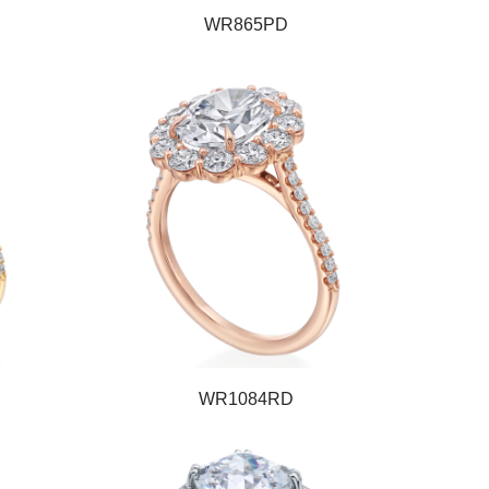
WR865PD
WR1084RD