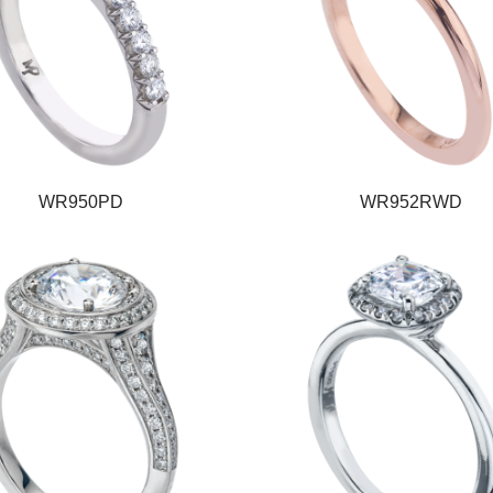
WR950PD
WR952RWD