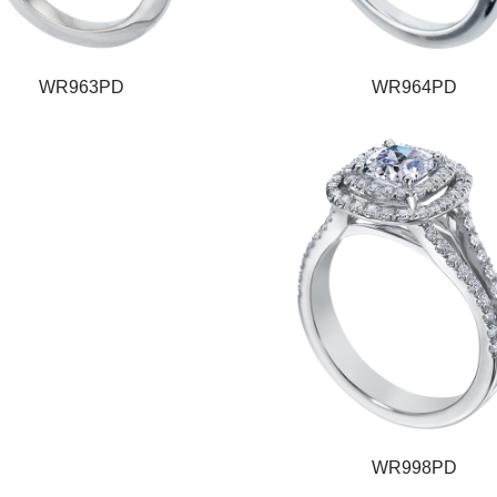
WR963PD
WR964PD
WR998PD