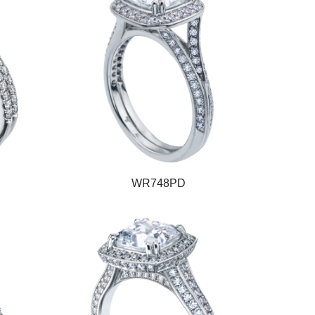
WR748PD