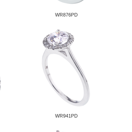
WR876PD
WR941PD