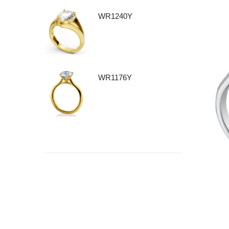
WR1240Y
WR1176Y