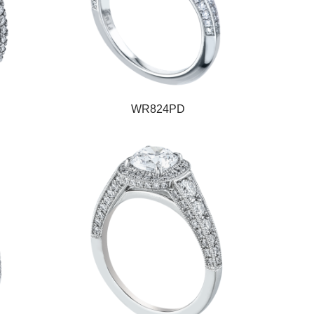
WR824PD