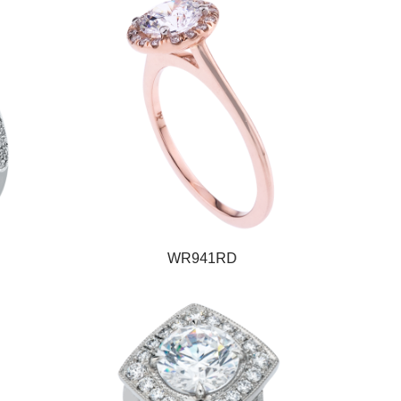
WR941RD