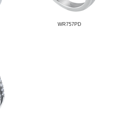
WR757PD