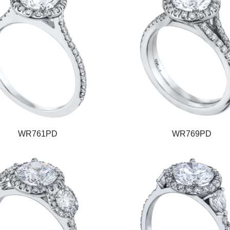
WR761PD
WR769PD