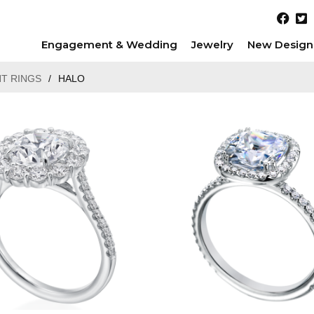
Engagement & Wedding
Jewelry
New Design
T RINGS
/
HALO