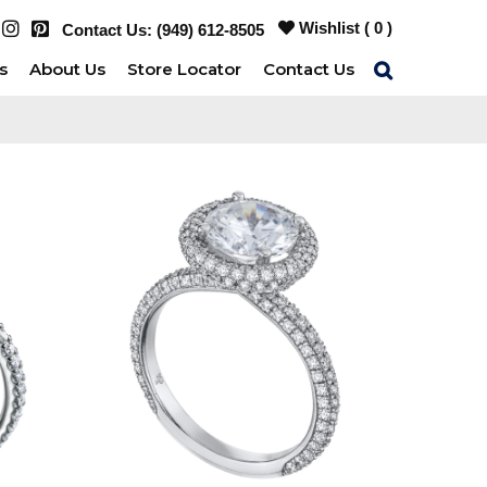
Wishlist (
0
)
Contact Us:
(949) 612-8505
s
About Us
Store Locator
Contact Us