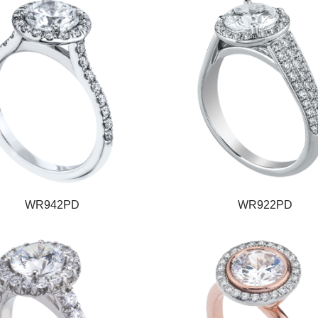
WR942PD
WR922PD