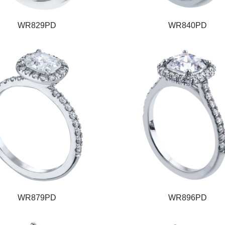
WR829PD
WR840PD
WR879PD
WR896PD