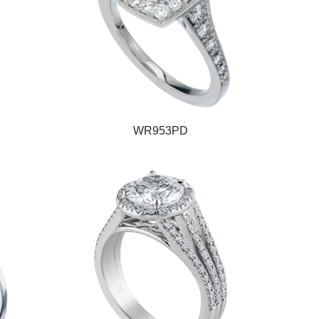
WR953PD