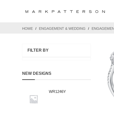
HOME
/
ENGAGEMENT & WEDDING
/
ENGAGEMEN
FILTER BY
NEW DESIGNS
WR1246Y