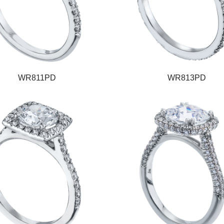
WR811PD
WR813PD