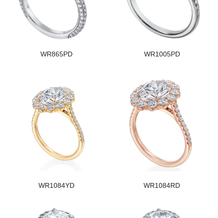
WR865PD
WR1005PD
WR1084YD
WR1084RD