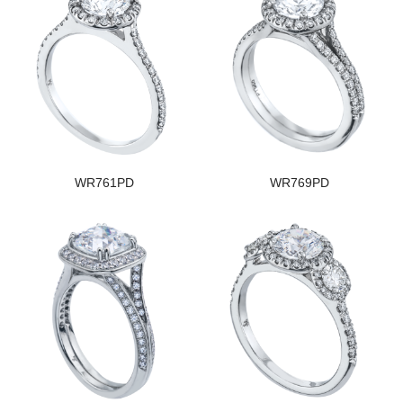
WR761PD
WR769PD