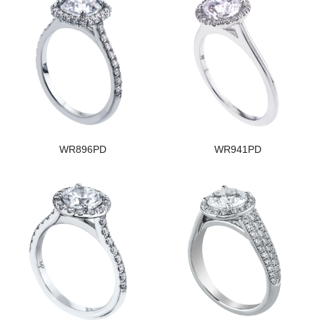
WR896PD
WR941PD