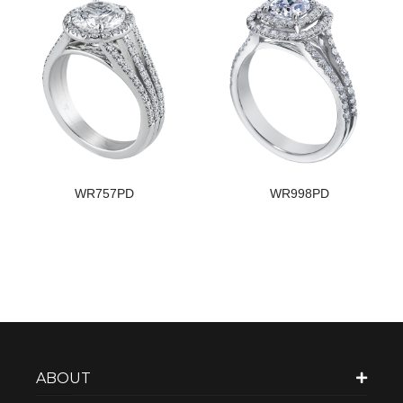
WR757PD
WR998PD
ABOUT