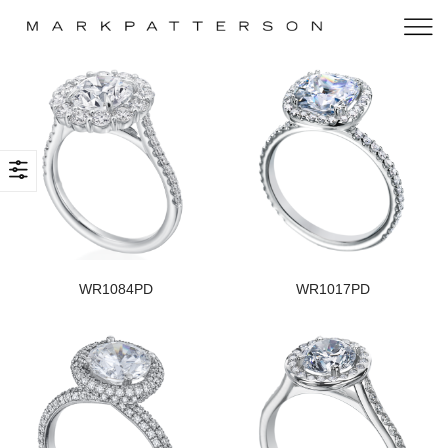
WR1084PD
WR1017PD