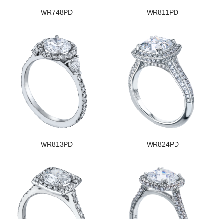
WR748PD
WR811PD
WR813PD
WR824PD