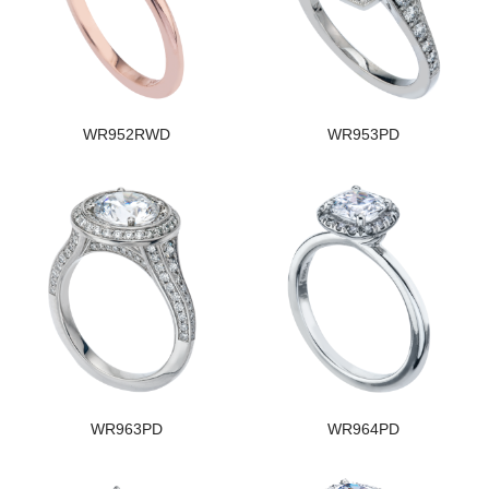
WR952RWD
WR953PD
WR963PD
WR964PD