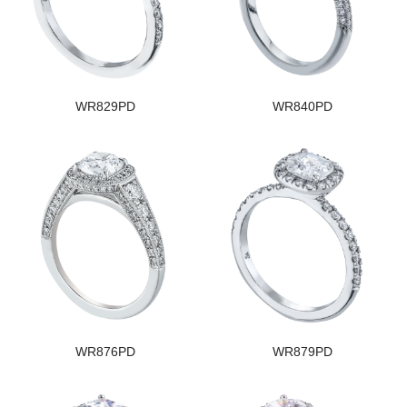
WR829PD
WR840PD
WR876PD
WR879PD