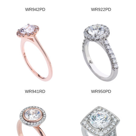
WR942PD
WR922PD
WR941RD
WR950PD