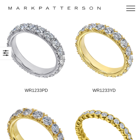
WR1233PD
WR1233YD