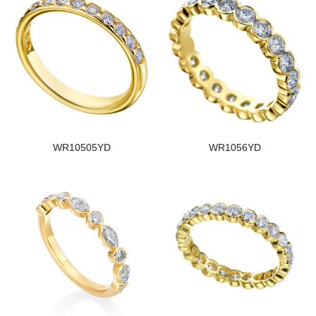
WR10505YD
WR1056YD