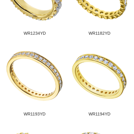
WR1234YD
WR1182YD
WR1193YD
WR1194YD