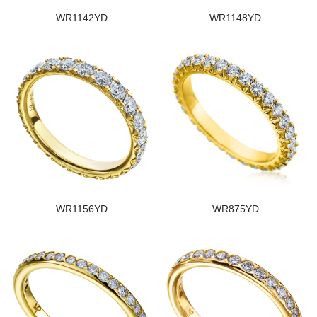
WR1142YD
WR1148YD
WR1156YD
WR875YD