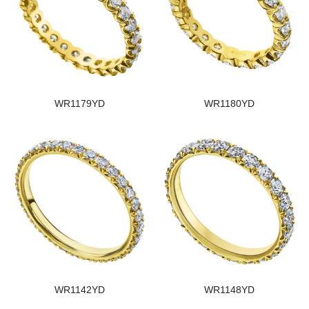
WR1179YD
WR1180YD
WR1142YD
WR1148YD