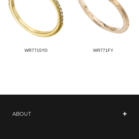
WR7715YD
WR771FY
ABOUT