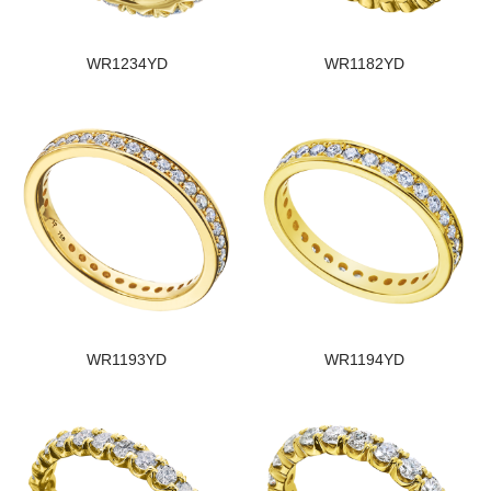
WR1234YD
WR1182YD
WR1193YD
WR1194YD