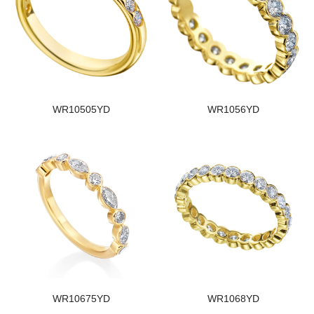
WR10505YD
WR1056YD
WR10675YD
WR1068YD