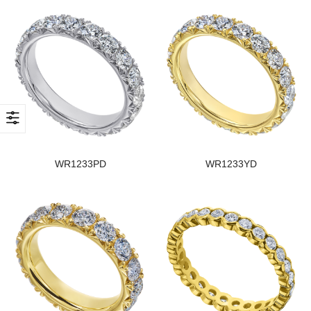
WR1233PD
WR1233YD