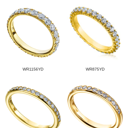
WR1156YD
WR875YD