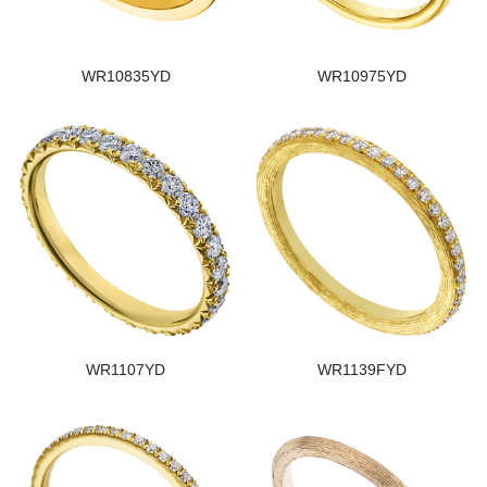
WR10835YD
WR10975YD
WR1107YD
WR1139FYD