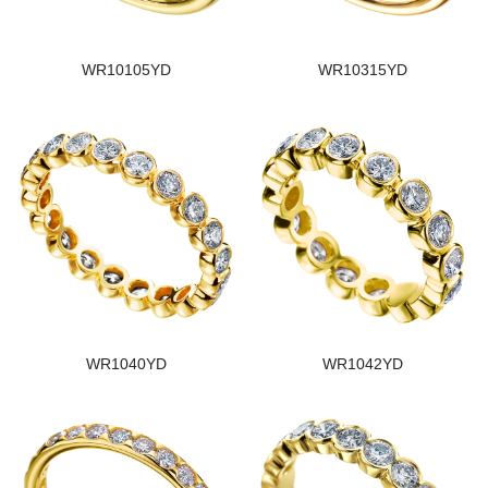
WR10105YD
WR10315YD
WR1040YD
WR1042YD