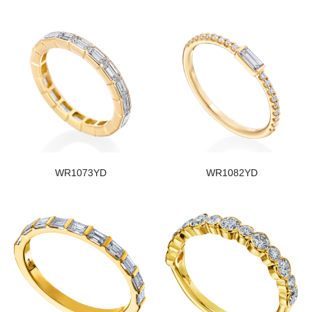
WR1073YD
WR1082YD