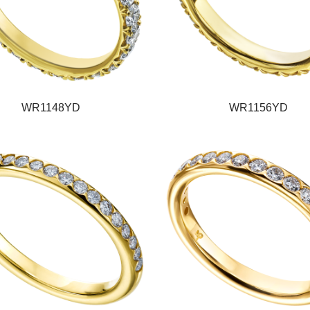
WR1148YD
WR1156YD