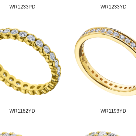
WR1233PD
WR1233YD
WR1182YD
WR1193YD