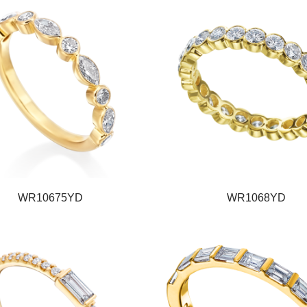
WR10675YD
WR1068YD