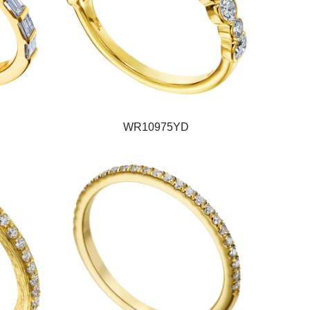
WR10975YD