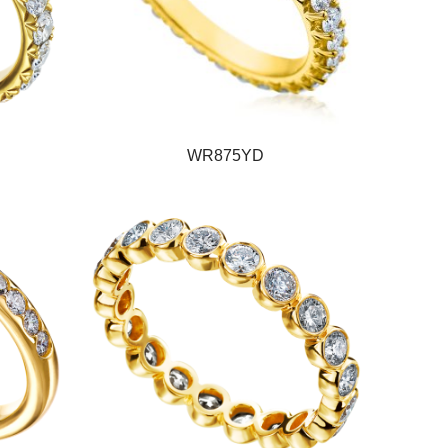
WR875YD