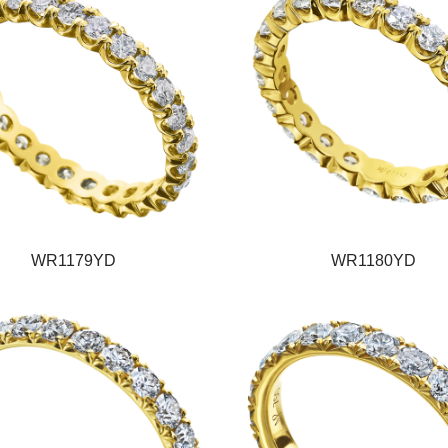
WR1179YD
WR1180YD