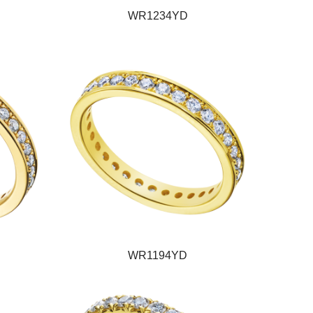
WR1234YD
WR1194YD