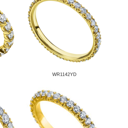
WR1142YD