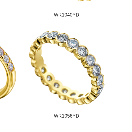
WR1040YD
WR1056YD