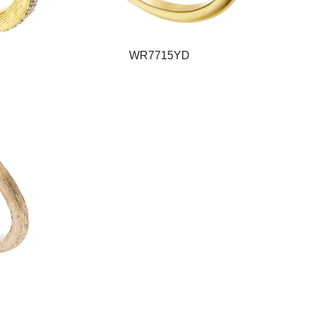
WR7715YD