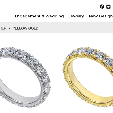
Engagement & Wedding
Jewelry
New Design
HER
/
YELLOW GOLD