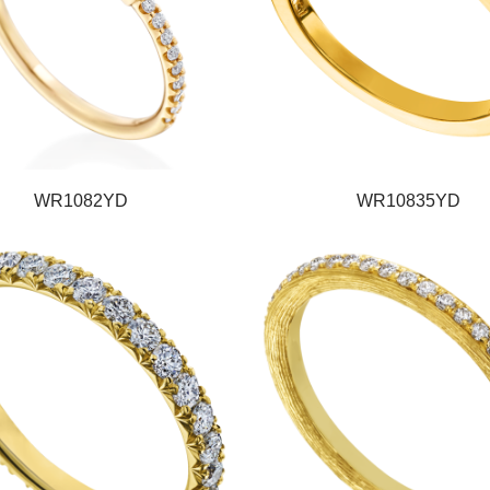
WR1082YD
WR10835YD