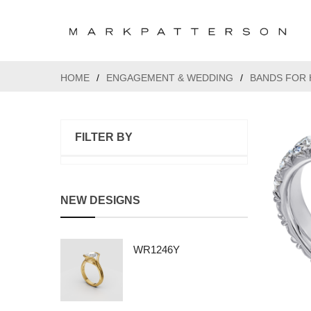
HOME
/
ENGAGEMENT & WEDDING
/
BANDS FOR 
FILTER BY
NEW DESIGNS
WR1246Y