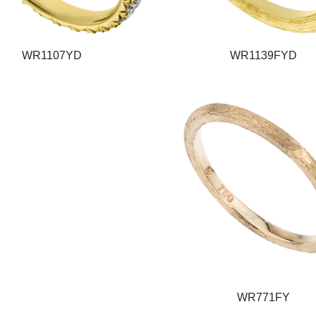
WR1107YD
WR1139FYD
WR771FY