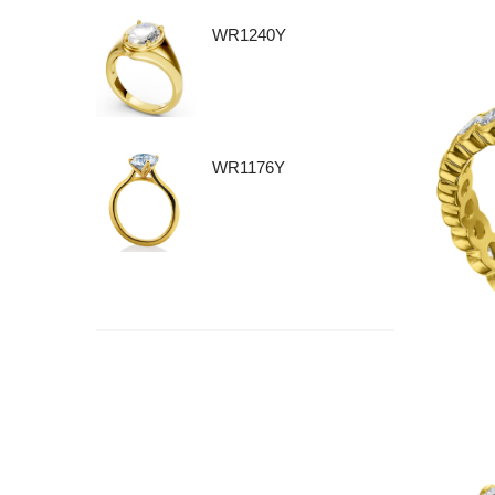
WR1240Y
WR1176Y