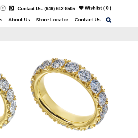
Wishlist (
0
)
Contact Us:
(949) 612-8505
s
About Us
Store Locator
Contact Us