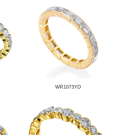
WR1073YD