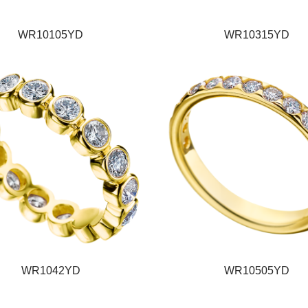
WR10105YD
WR10315YD
WR1042YD
WR10505YD