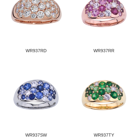
WR937RD
WR937RR
WR937SW
WR937TY