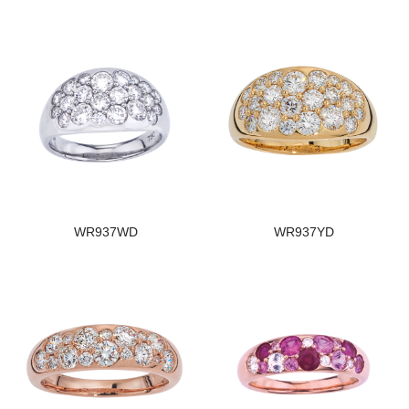
WR937WD
WR937YD