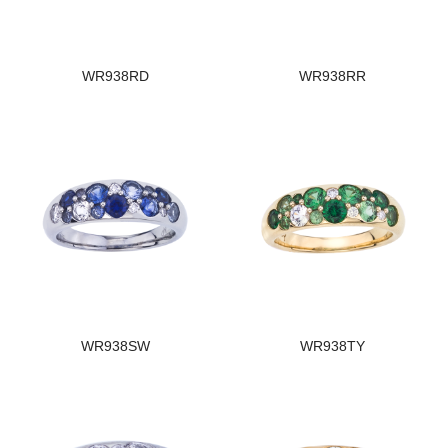
WR938RD
WR938RR
WR938SW
WR938TY