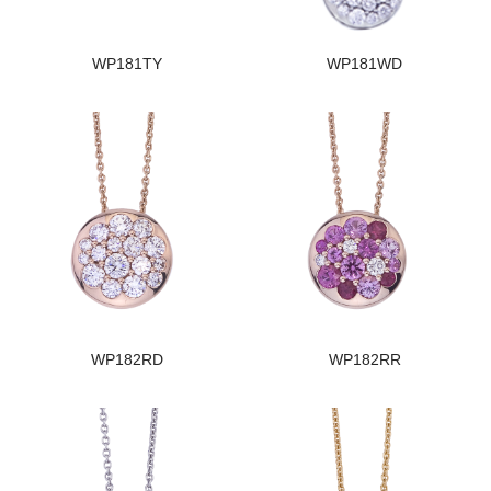
WP181TY
WP181WD
WP182RD
WP182RR