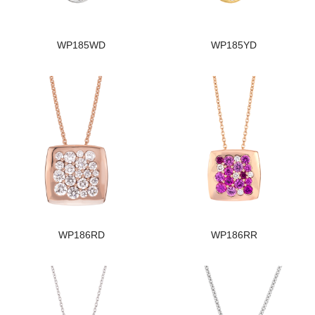
WP185WD
WP185YD
WP186RD
WP186RR