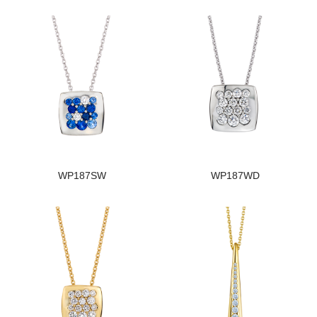
WP187SW
WP187WD