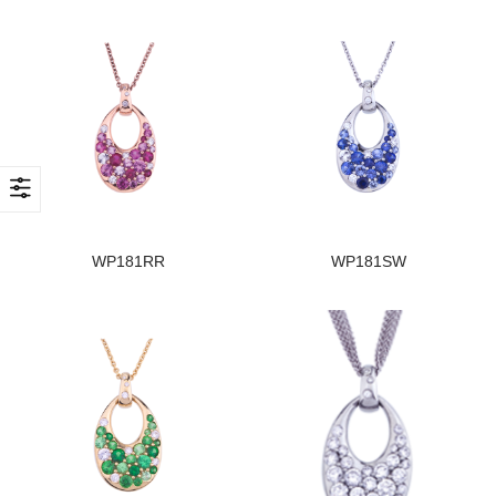
WP181RR
WP181SW