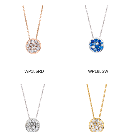
WP185RD
WP185SW