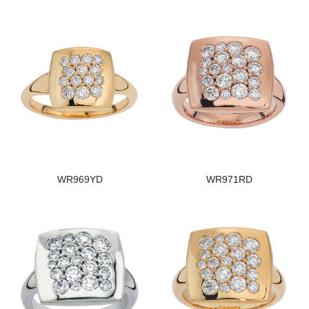
WR969YD
WR971RD