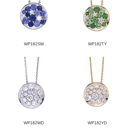
WP182SW
WP182TY
WP182WD
WP182YD