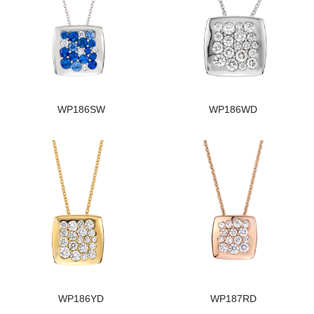
WP186SW
WP186WD
WP186YD
WP187RD