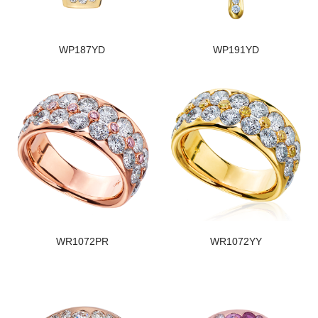
WP187YD
WP191YD
WR1072PR
WR1072YY