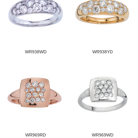
WR938WD
WR938YD
WR969RD
WR969WD