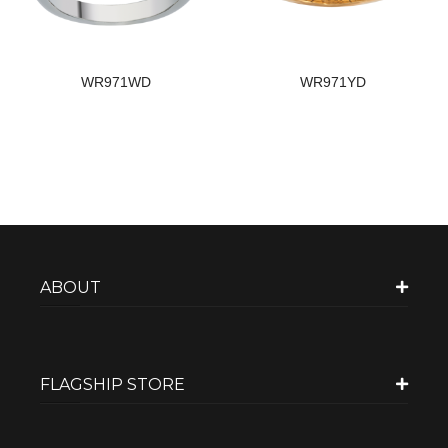
WR971WD
WR971YD
ABOUT
FLAGSHIP STORE