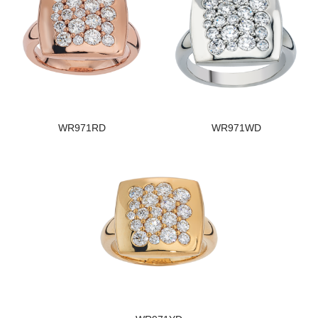
WR971RD
WR971WD