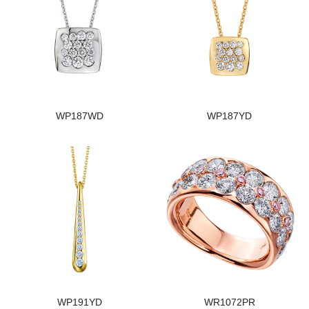
WP187WD
WP187YD
WP191YD
WR1072PR