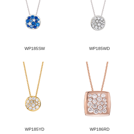
WP185SW
WP185WD
WP185YD
WP186RD