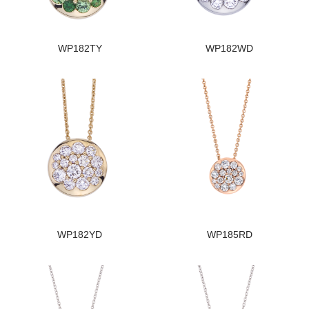
WP182TY
WP182WD
WP182YD
WP185RD