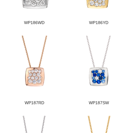
WP186WD
WP186YD
WP187RD
WP187SW