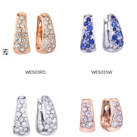
WE503RD
WE503SW