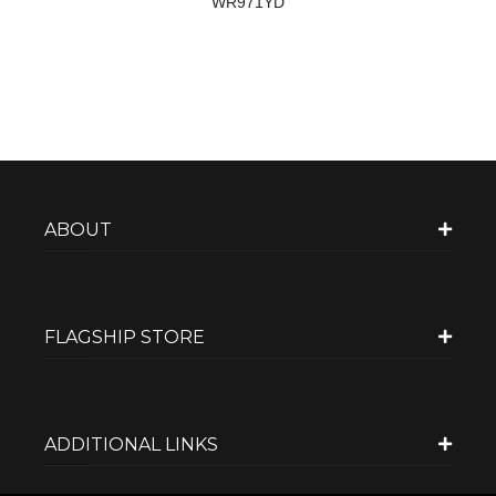
WR971YD
ABOUT
FLAGSHIP STORE
ADDITIONAL LINKS