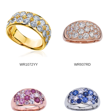
WR1072YY
WR937RD