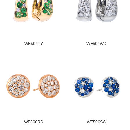
WE504TY
WE504WD
WE506RD
WE506SW