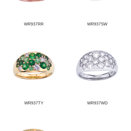
WR937RR
WR937SW
WR937TY
WR937WD