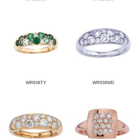
WR938TY
WR938WD