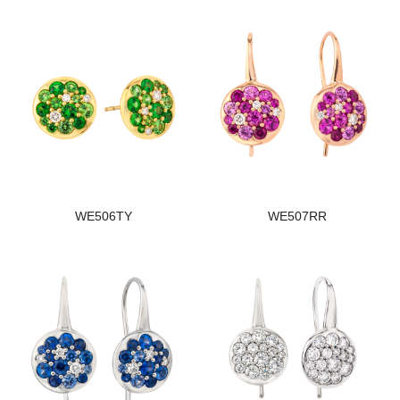
WE506TY
WE507RR