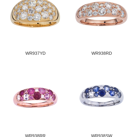
WR937YD
WR938RD
WR938RR
WR938SW