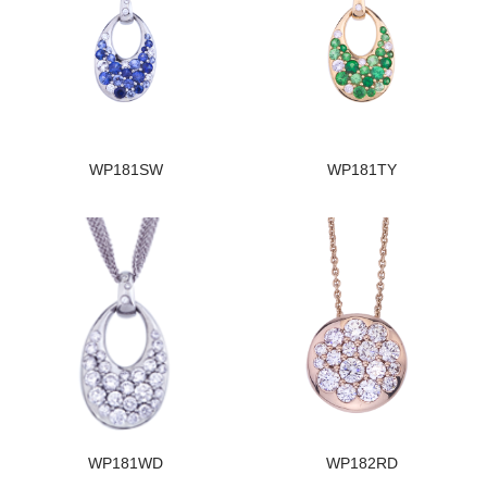
WP181SW
WP181TY
WP181WD
WP182RD