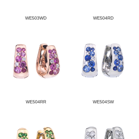
WE503WD
WE504RD
WE504RR
WE504SW