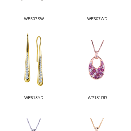
WE507SW
WE507WD
WE513YD
WP181RR