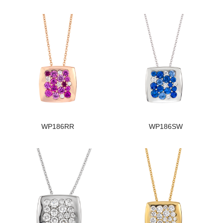
WP186RR
WP186SW