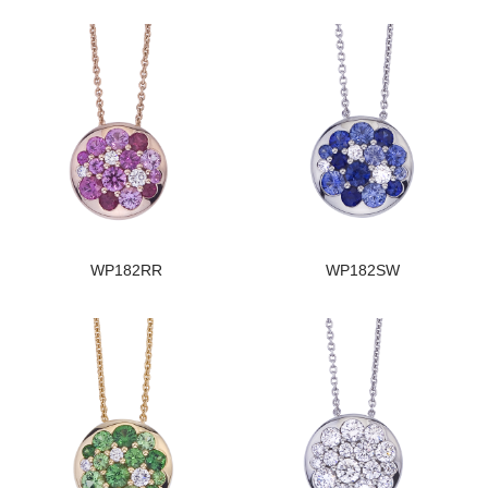
WP182RR
WP182SW