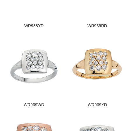
WR938YD
WR969RD
WR969WD
WR969YD