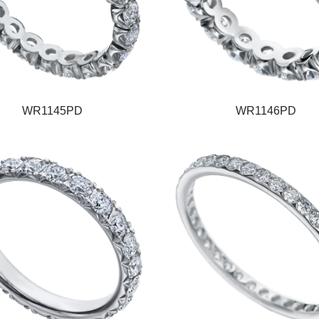
WR1145PD
WR1146PD