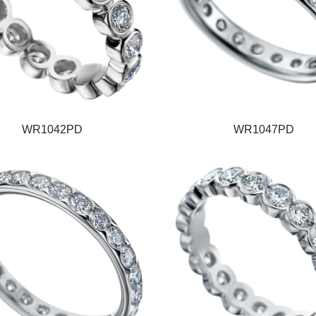
WR1042PD
WR1047PD