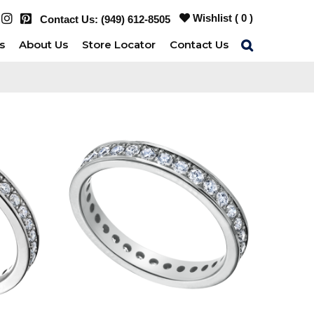
Wishlist (
0
)
Contact Us:
(949) 612-8505
s
About Us
Store Locator
Contact Us