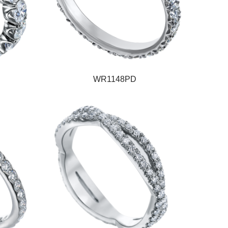
WR1148PD