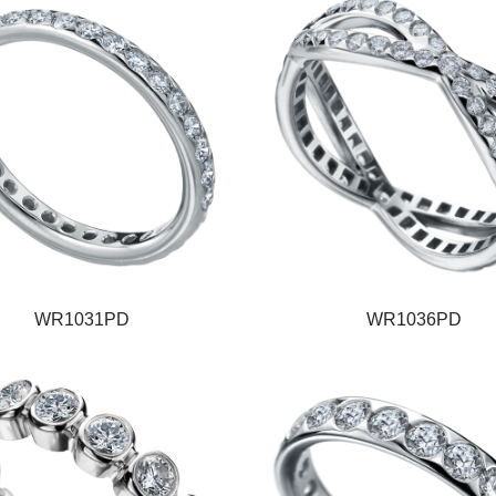
WR1031PD
WR1036PD