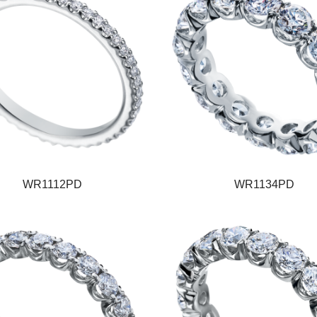
WR1112PD
WR1134PD