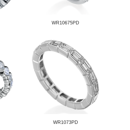
WR10675PD
WR1073PD