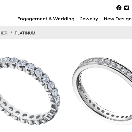
Engagement & Wedding
Jewelry
New Design
HER
/
PLATINUM