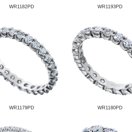
WR1182PD
WR1193PD
WR1179PD
WR1180PD