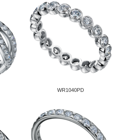
WR1040PD