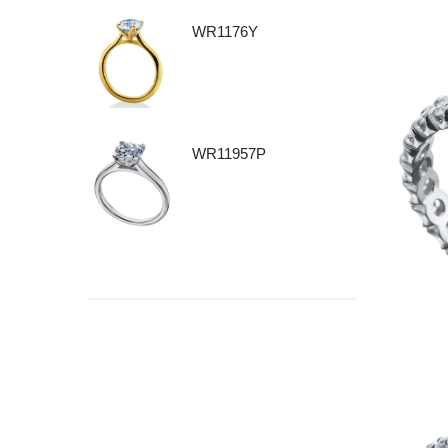
WR1176Y
WR11957P