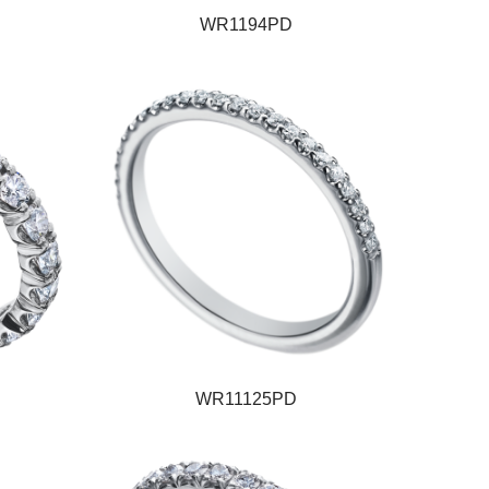
WR1194PD
WR11125PD