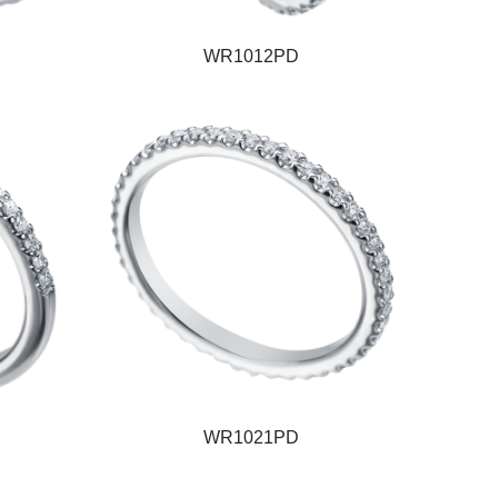
WR1012PD
WR1021PD