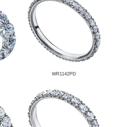
WR1142PD