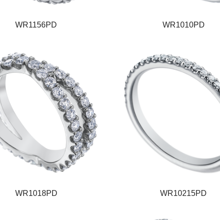
WR1156PD
WR1010PD
WR1018PD
WR10215PD