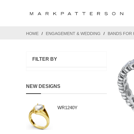
HOME
/
ENGAGEMENT & WEDDING
/
BANDS FOR 
FILTER BY
NEW DESIGNS
WR1240Y