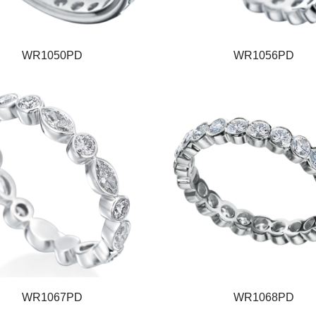
WR1050PD
WR1056PD
WR1067PD
WR1068PD