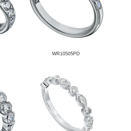
WR10505PD