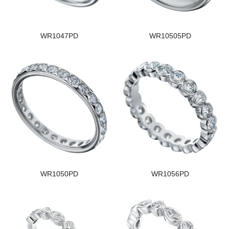
WR1047PD
WR10505PD
WR1050PD
WR1056PD