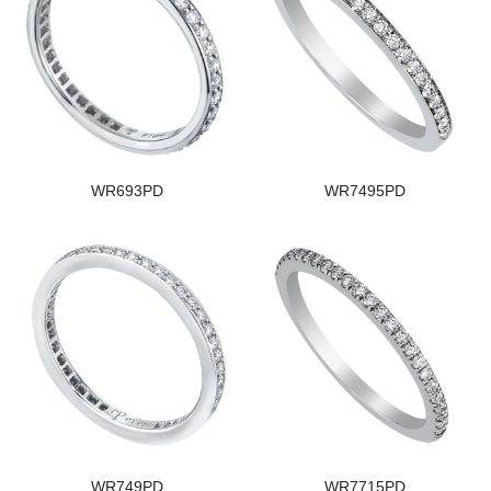
WR693PD
WR7495PD
WR749PD
WR7715PD