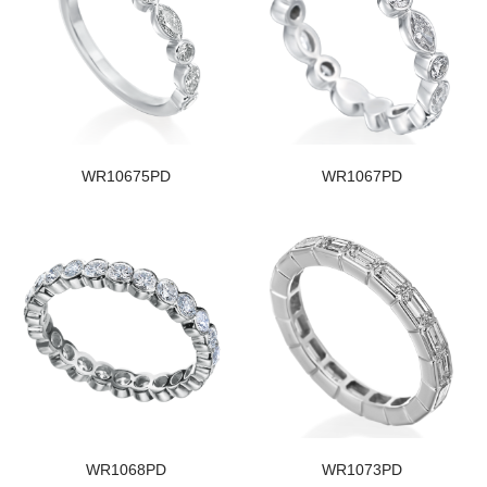
WR10675PD
WR1067PD
WR1068PD
WR1073PD