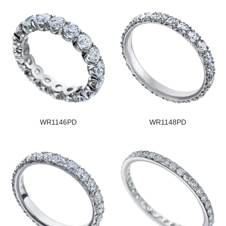
WR1146PD
WR1148PD