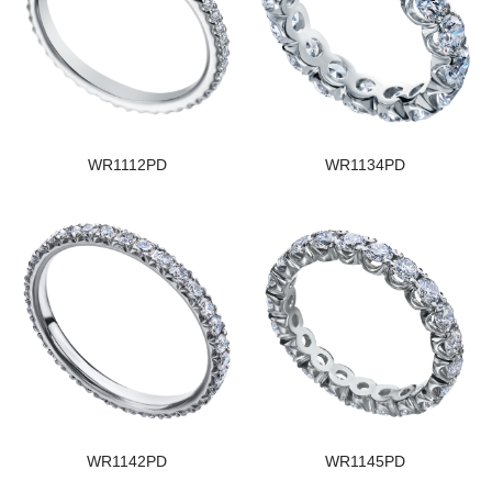
WR1112PD
WR1134PD
WR1142PD
WR1145PD