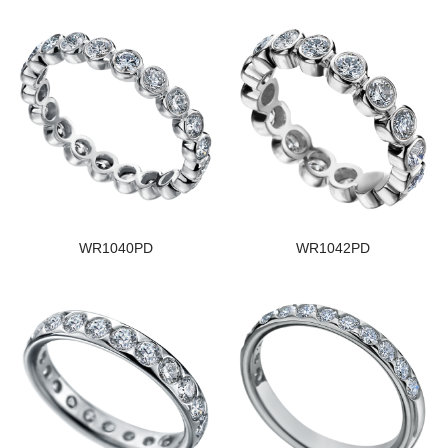
WR1040PD
WR1042PD