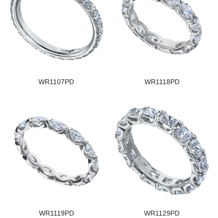
WR1107PD
WR1118PD
WR1119PD
WR1129PD