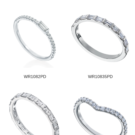
WR1082PD
WR10835PD