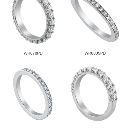
WR878PD
WR8805PD