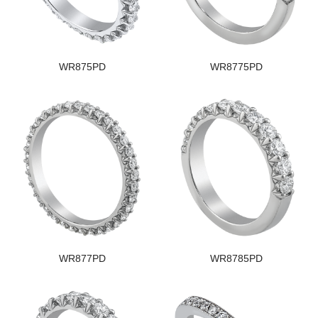
WR875PD
WR8775PD
WR877PD
WR8785PD