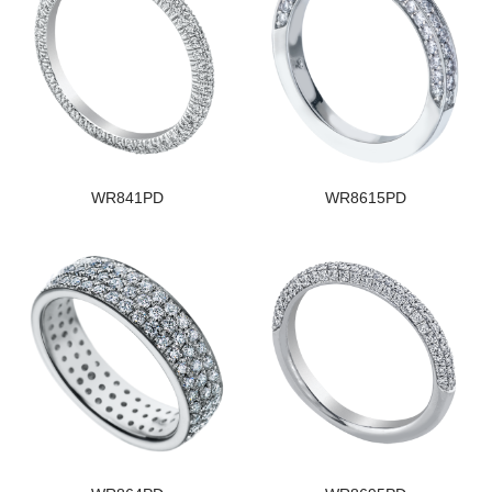
WR841PD
WR8615PD