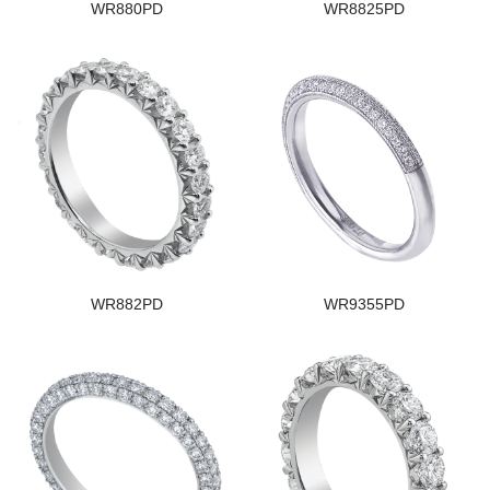
WR880PD
WR8825PD
WR882PD
WR9355PD