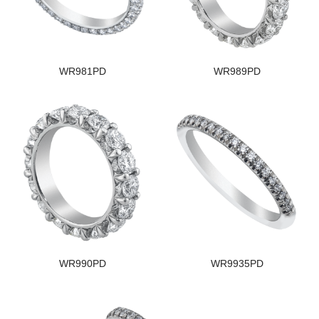
WR981PD
WR989PD
WR990PD
WR9935PD