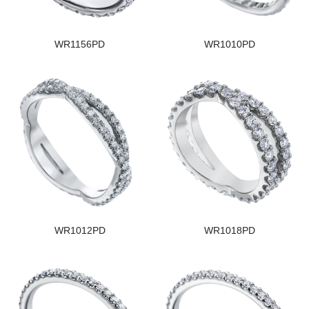
WR1156PD
WR1010PD
WR1012PD
WR1018PD