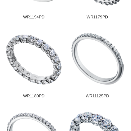
WR1194PD
WR1179PD
WR1180PD
WR11125PD