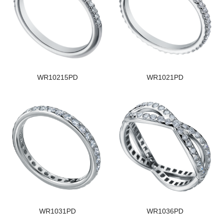
WR10215PD
WR1021PD
WR1031PD
WR1036PD