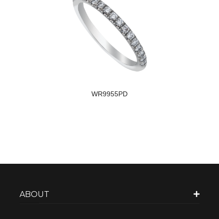
WR9955PD
ABOUT