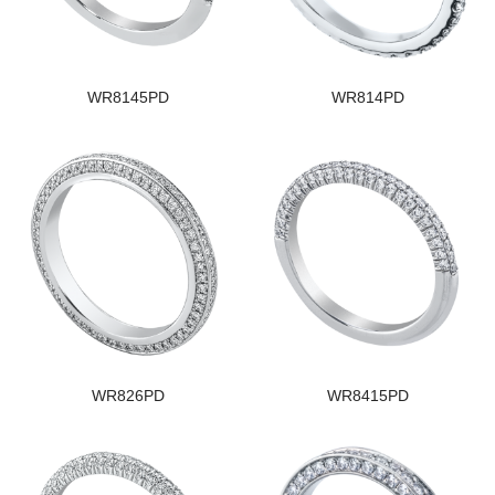
WR8145PD
WR814PD
WR826PD
WR8415PD