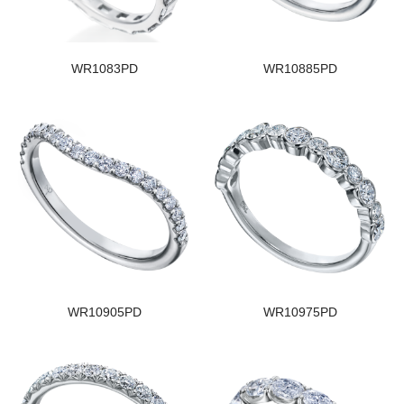
WR1083PD
WR10885PD
WR10905PD
WR10975PD