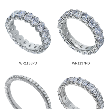
WR1135PD
WR1137PD