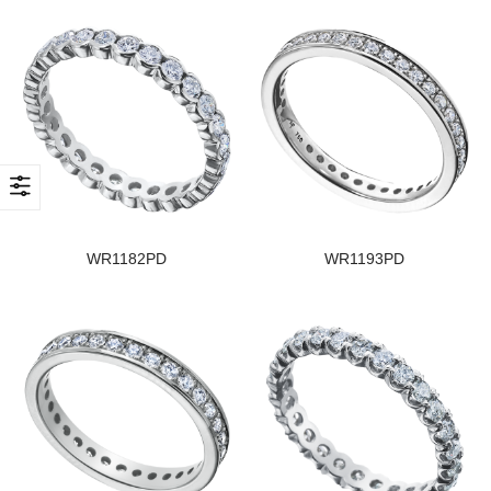
WR1182PD
WR1193PD