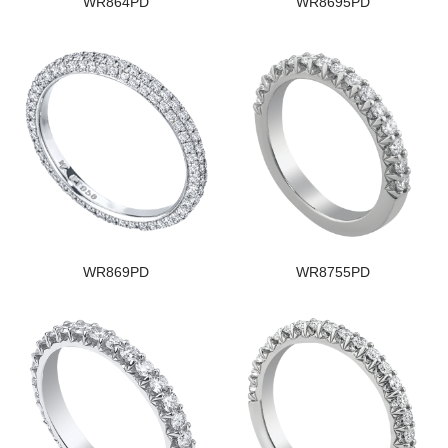
WR864PD
WR8695PD
WR869PD
WR8755PD