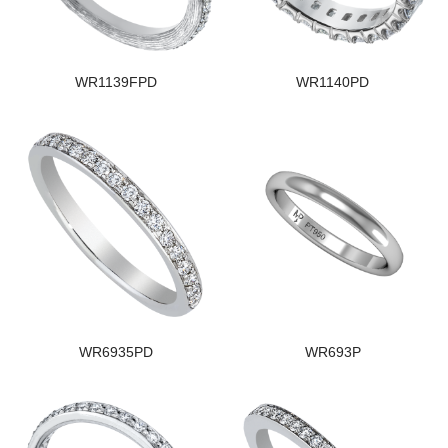
WR1139FPD
WR1140PD
WR6935PD
WR693P