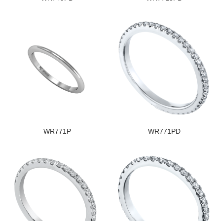
WR771P
WR771PD