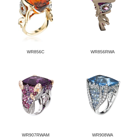
WR856C
WR856RWA
WR907RWAM
WR908WA