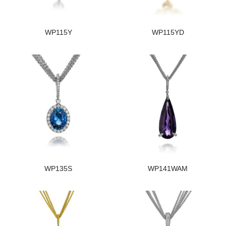
WP115Y
WP115YD
WP135S
WP141WAM