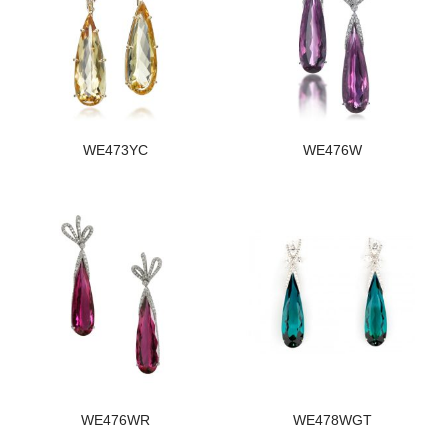
WE473YC
WE476W
WE476WR
WE478WGT