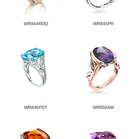
WR844RDQ
WR845PR
WR846PDT
WR856AM