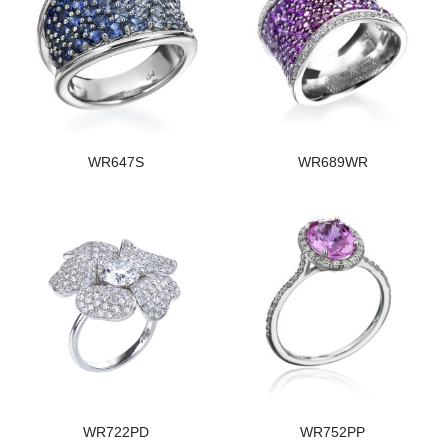
WR647S
WR689WR
WR722PD
WR752PP