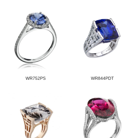
WR752PS
WR844PDT