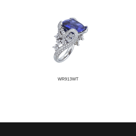
WR913WT