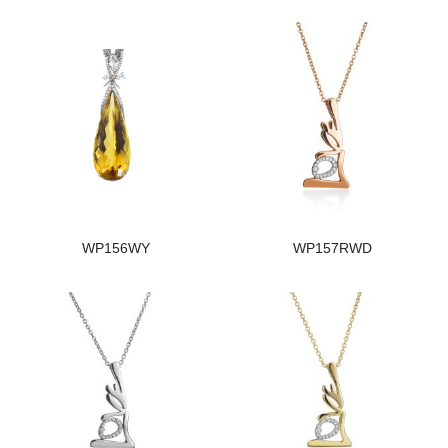
WP156WY
WP157RWD