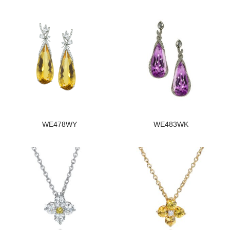
WE478WY
WE483WK