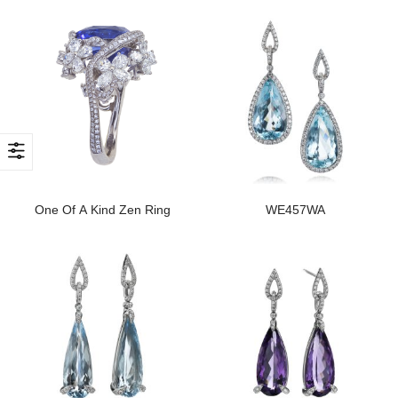
One Of A Kind Zen Ring
WE457WA