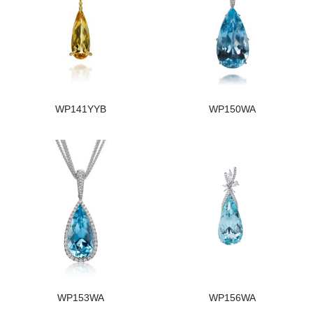
WP141YYB
WP150WA
WP153WA
WP156WA