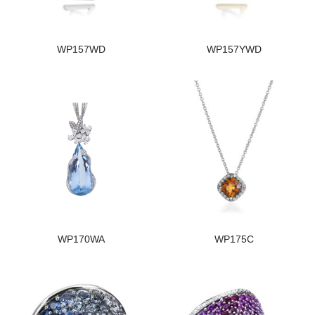
WP157WD
WP157YWD
WP170WA
WP175C