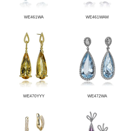
WE461WA
WE461WAM
WE470YYY
WE472WA