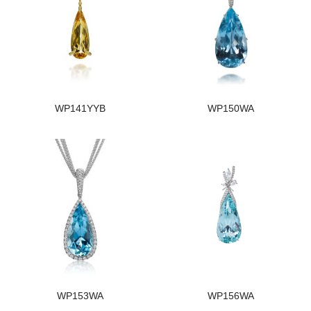
WP141YYB
WP150WA
WP153WA
WP156WA