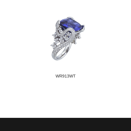
WR913WT