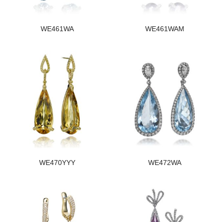
WE461WA
WE461WAM
WE470YYY
WE472WA