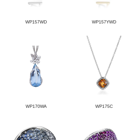
WP157WD
WP157YWD
WP170WA
WP175C