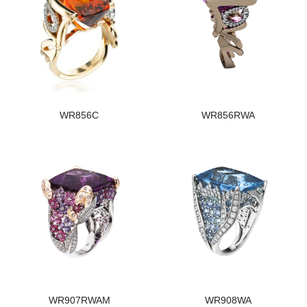
WR856C
WR856RWA
WR907RWAM
WR908WA