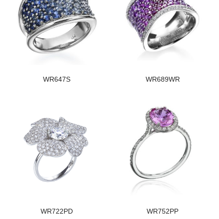
WR647S
WR689WR
WR722PD
WR752PP