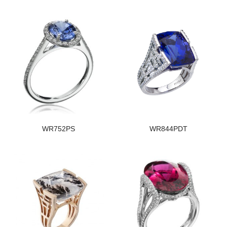
WR752PS
WR844PDT