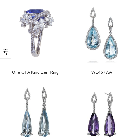
One Of A Kind Zen Ring
WE457WA