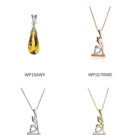
WP156WY
WP157RWD