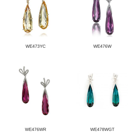
WE473YC
WE476W
WE476WR
WE478WGT