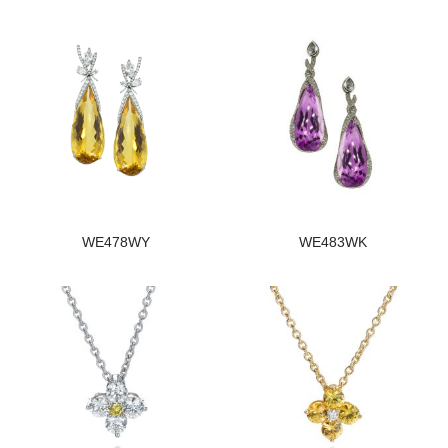
WE478WY
WE483WK