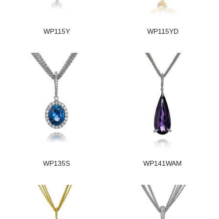
WP115Y
WP115YD
WP135S
WP141WAM