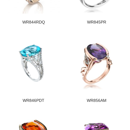
WR844RDQ
WR845PR
WR846PDT
WR856AM