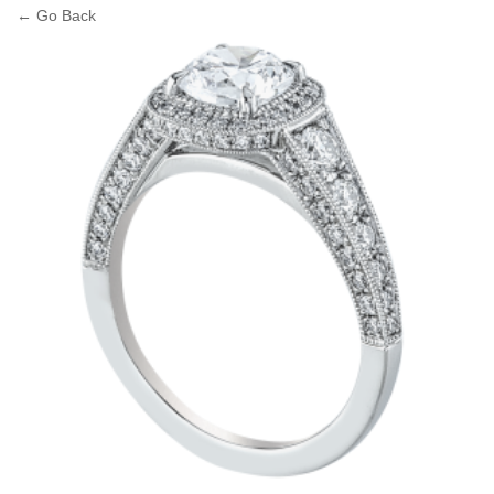
← Go Back