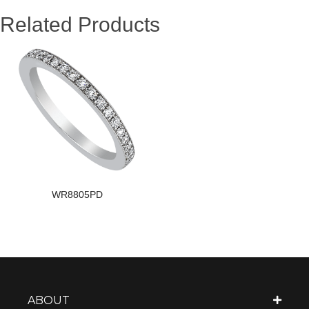
Related Products
WR8805PD
ABOUT