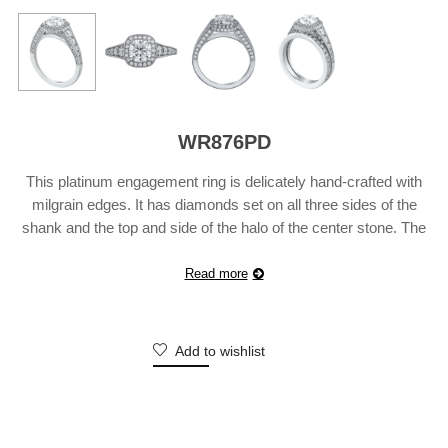
WR876PD
This platinum engagement ring is delicately hand-crafted with
milgrain edges. It has diamonds set on all three sides of the
shank and the top and side of the halo of the center stone. The
ring is bead-set with 80 diamonds weighing 0.82 carats. Also
available in 18 karat white, yellow or rose gold. Suggested Retail
Read more
…
Continue reading
Add to wishlist