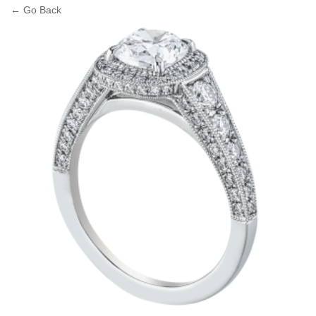
← Go Back