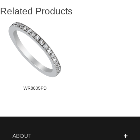
Related Products
WR8805PD
ABOUT