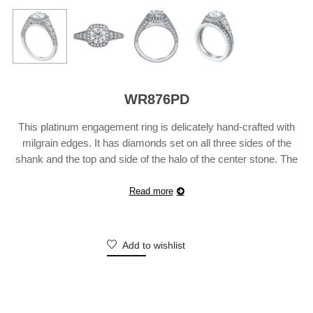
WR876PD
This platinum engagement ring is delicately hand-crafted with
milgrain edges. It has diamonds set on all three sides of the
shank and the top and side of the halo of the center stone. The
ring is bead-set with 80 diamonds weighing 0.82 carats. Also
available in 18 karat white, yellow or rose gold. Suggested Retail
Read more
…
Continue reading
Add to wishlist