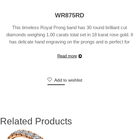
WR875RD
This timeless Royal Prong band has 30 round brilliant cut
diamonds weighing 1.00 carats total set in 18 karat rose gold. It
has delicate hand engraving on the prongs and is perfect for
stacking, wearing with your engagement ring or simply on it’s
own. Also available in platinum, 18 karat white or yellow gold.
Read more
Suggested …
Continue reading
Add to wishlist
Related Products