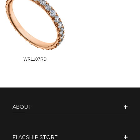
WR1107RD
ABOUT
FLAGSHIP STORE