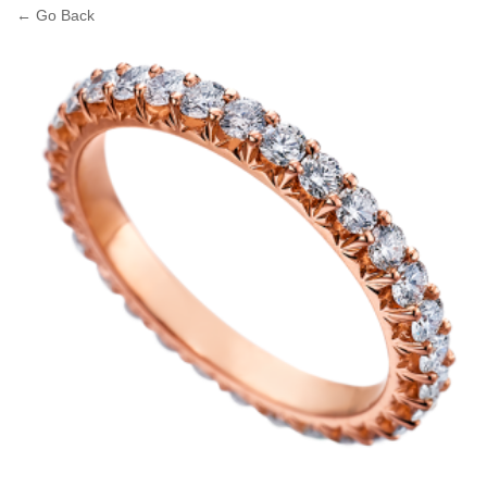
← Go Back