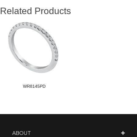
Related Products
WR8145PD
ABOUT