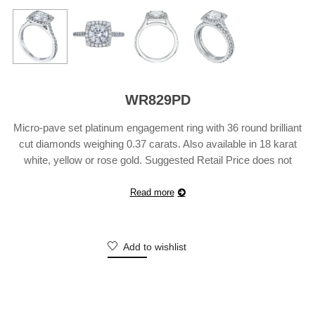
WR829PD
Micro-pave set platinum engagement ring with 36 round brilliant
cut diamonds weighing 0.37 carats. Also available in 18 karat
white, yellow or rose gold. Suggested Retail Price does not
include center diamond and may vary according to
customization.
Read more
Add to wishlist