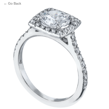
← Go Back