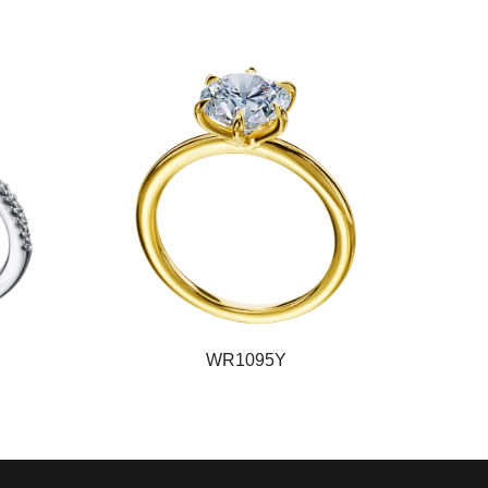
WR1095Y