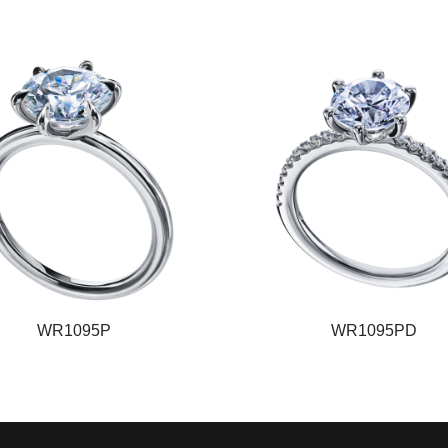
WR1095P
WR1095PD