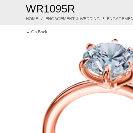
WR1095R
HOME
/
ENGAGEMENT & WEDDING
/
ENGAGEMEN
← Go Back