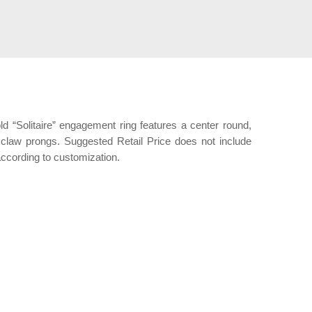
old “Solitaire” engagement ring features a center round,
6 claw prongs. Suggested Retail Price does not include
ccording to customization.