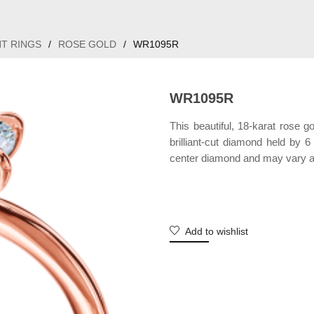
T RINGS
/
ROSE GOLD
/
WR1095R
WR1095R
This beautiful, 18-karat rose g
brilliant-cut diamond held by 
center diamond and may vary a
Add to wishlist