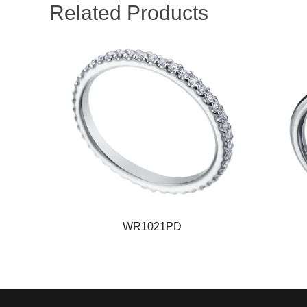
Related Products
WR1021PD