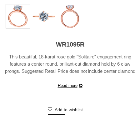
WR1095R
This beautiful, 18-karat rose gold “Solitaire” engagement ring
features a center round, brilliant-cut diamond held by 6 claw
prongs. Suggested Retail Price does not include center diamond
and may vary according to customization.
Read more
Add to wishlist