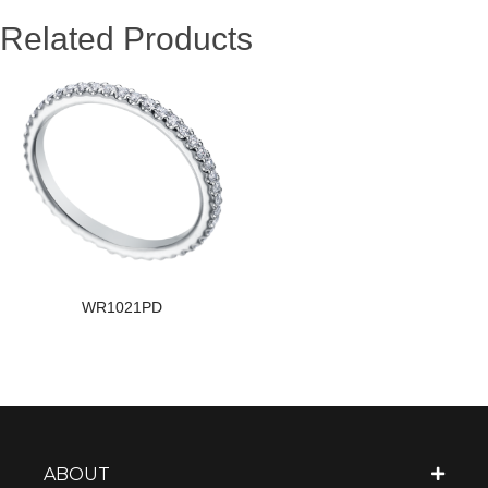
Related Products
WR1021PD
ABOUT