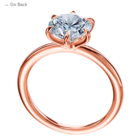
← Go Back