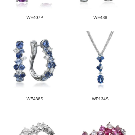
WE407P
WE438
WE438S
WP134S