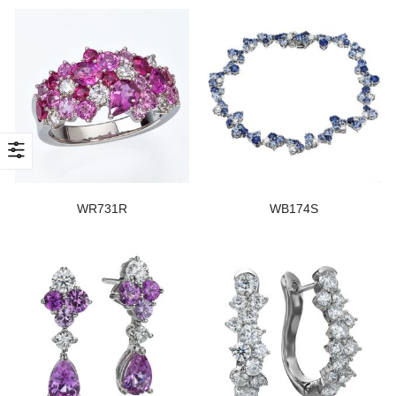
WR731R
WB174S