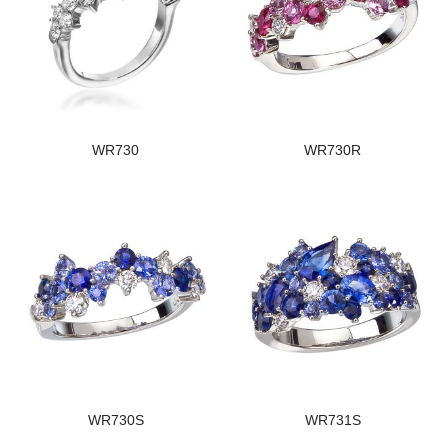
WR730
WR730R
WR730S
WR731S