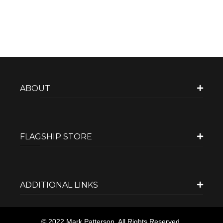
ABOUT
FLAGSHIP STORE
ADDITIONAL LINKS
© 2022 Mark Patterson. All Rights Reserved.