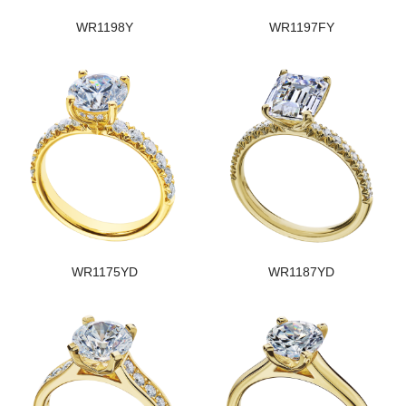
WR1198Y
WR1197FY
WR1175YD
WR1187YD