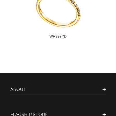
WR997YD
ABOUT
FLAGSHIP STORE