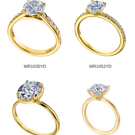
WR1030YD
WR1052YD