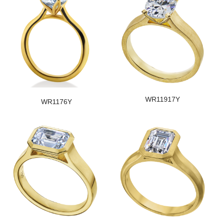
WR11917Y
WR1176Y