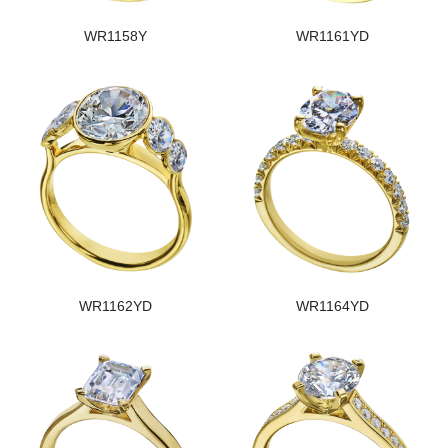
WR1158Y
WR1161YD
WR1162YD
WR1164YD