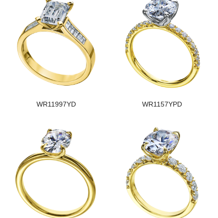
WR11997YD
WR1157YPD