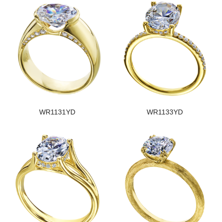
WR1131YD
WR1133YD