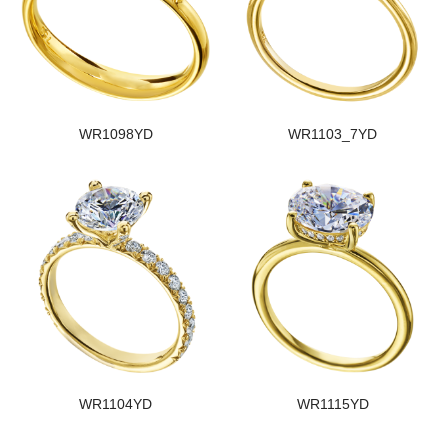
WR1098YD
WR1103_7YD
WR1104YD
WR1115YD