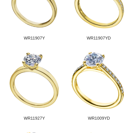
WR11907Y
WR11907YD
WR11927Y
WR1009YD