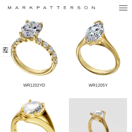
WR1202YD
WR1205Y