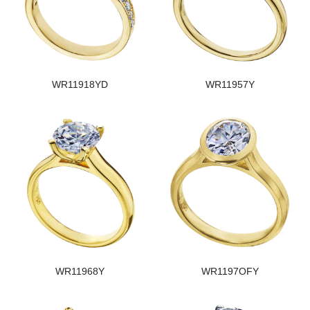
WR11918YD
WR11957Y
WR11968Y
WR1197OFY