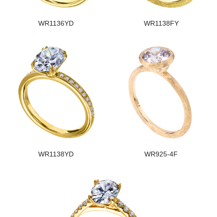
WR1136YD
WR1138FY
WR1138YD
WR925-4F