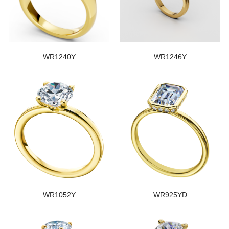
WR1240Y
WR1246Y
WR1052Y
WR925YD