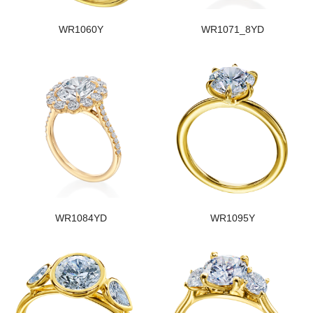
WR1060Y
WR1071_8YD
WR1084YD
WR1095Y