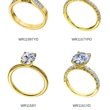
WR11997YD
WR1157YPD
WR1158Y
WR1161YD