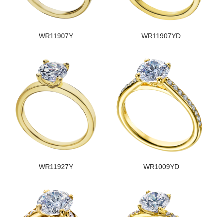
WR11907Y
WR11907YD
WR11927Y
WR1009YD