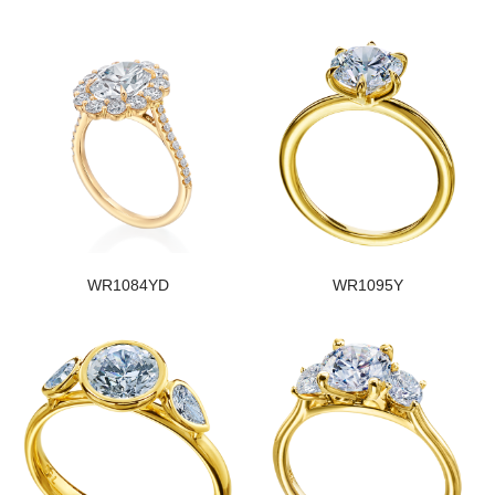
WR1084YD
WR1095Y