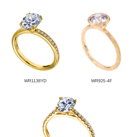
WR1138YD
WR925-4F