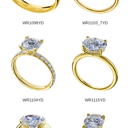
WR1098YD
WR1103_7YD
WR1104YD
WR1115YD