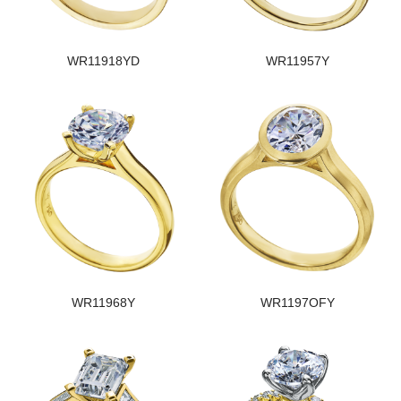
WR11918YD
WR11957Y
WR11968Y
WR1197OFY