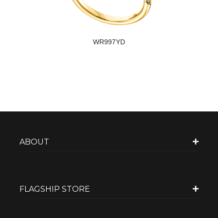
WR997YD
ABOUT
FLAGSHIP STORE