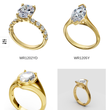
WR1202YD
WR1205Y