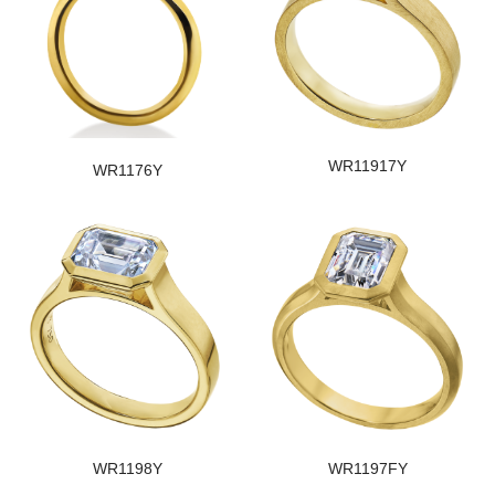
WR11917Y
WR1176Y
WR1198Y
WR1197FY