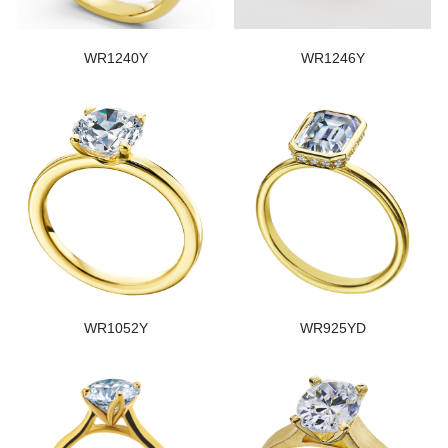
WR1240Y
WR1246Y
WR1052Y
WR925YD