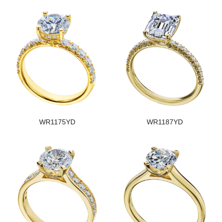
WR1175YD
WR1187YD