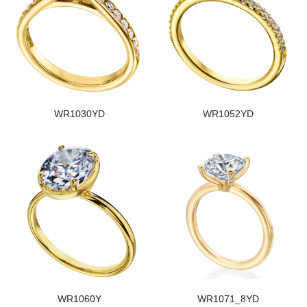
WR1030YD
WR1052YD
WR1060Y
WR1071_8YD