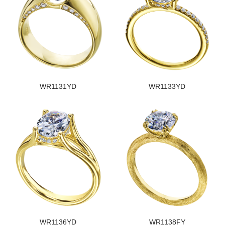
WR1131YD
WR1133YD
WR1136YD
WR1138FY