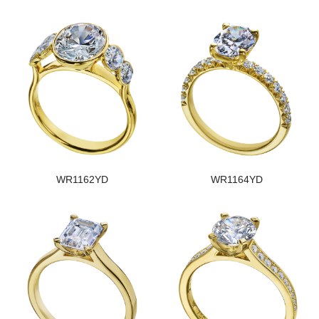
WR1162YD
WR1164YD