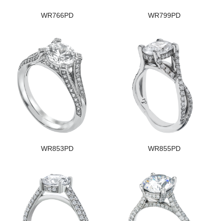
WR766PD
WR799PD
WR853PD
WR855PD