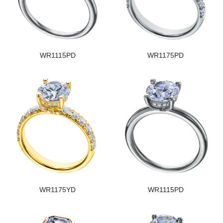
WR1115PD
WR1175PD
WR1175YD
WR1115PD