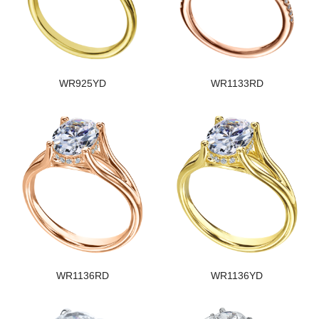
WR925YD
WR1133RD
WR1136RD
WR1136YD