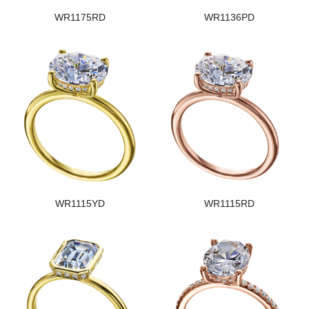
WR1175RD
WR1136PD
WR1115YD
WR1115RD