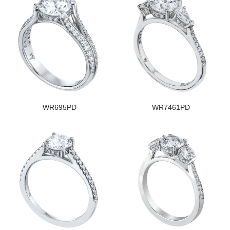
WR695PD
WR7461PD