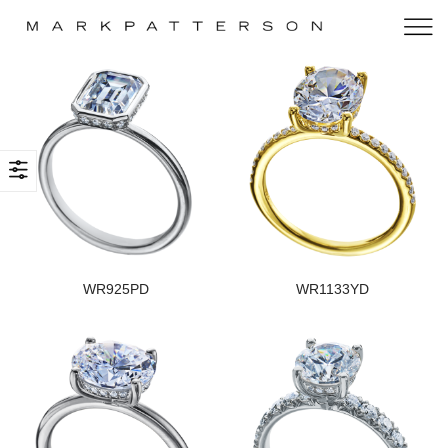
WR925PD
WR1133YD