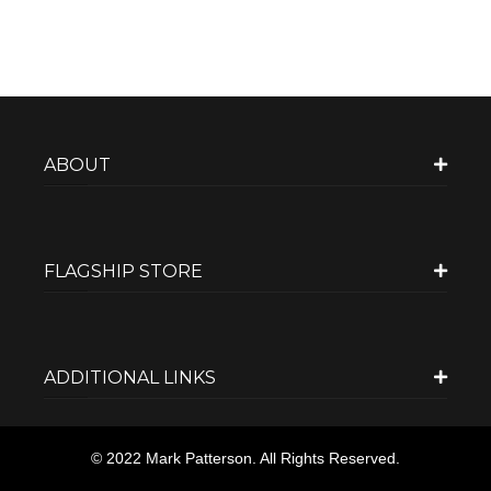
ABOUT
FLAGSHIP STORE
ADDITIONAL LINKS
© 2022 Mark Patterson. All Rights Reserved.