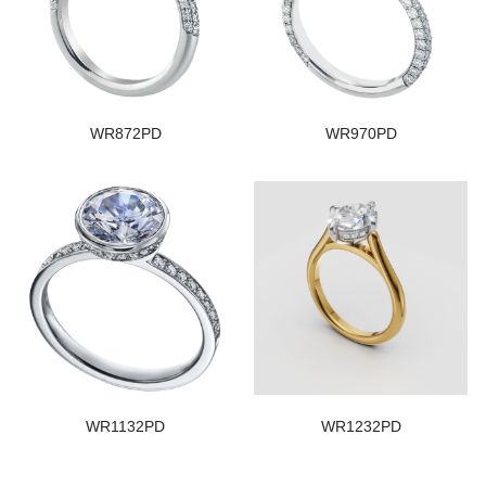
WR872PD
WR970PD
WR1132PD
WR1232PD