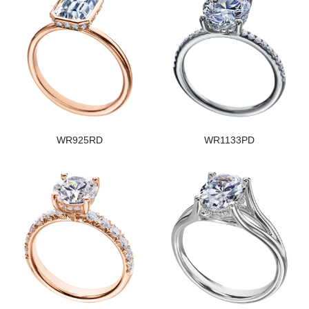
WR925RD
WR1133PD