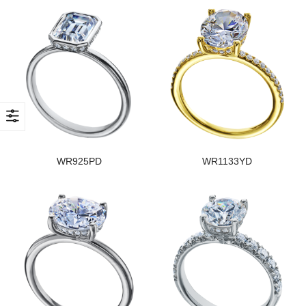
WR925PD
WR1133YD