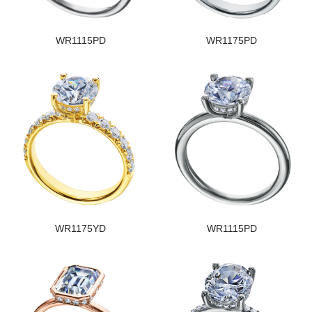
WR1115PD
WR1175PD
WR1175YD
WR1115PD