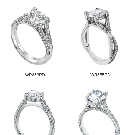
WR853PD
WR855PD