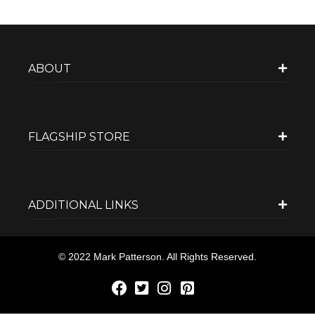
ABOUT
FLAGSHIP STORE
ADDITIONAL LINKS
© 2022 Mark Patterson. All Rights Reserved.