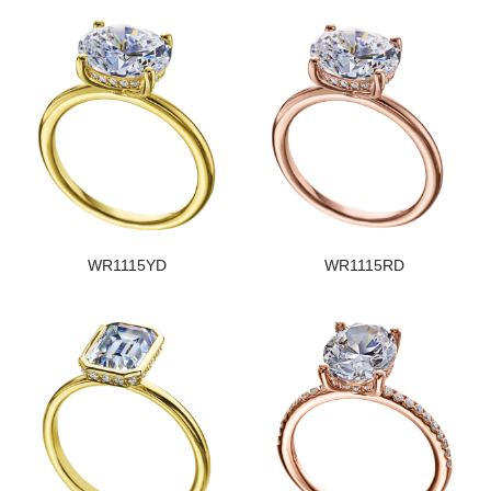
WR1115YD
WR1115RD