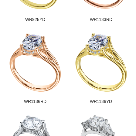
WR925YD
WR1133RD
WR1136RD
WR1136YD