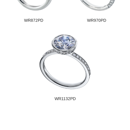
WR872PD
WR970PD
WR1132PD