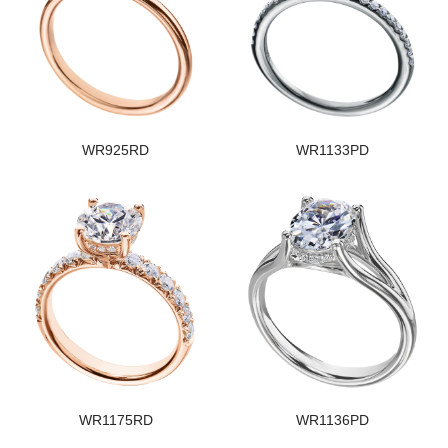
WR925RD
WR1133PD
WR1175RD
WR1136PD