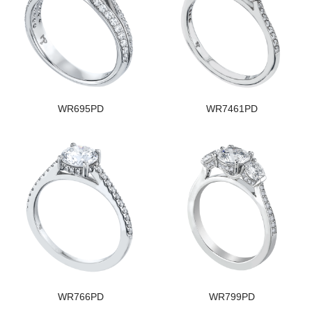
WR695PD
WR7461PD
WR766PD
WR799PD