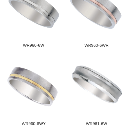
WR960-6W
WR960-6WR
WR960-6WY
WR961-6W