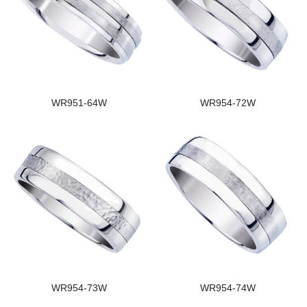
WR951-64W
WR954-72W
WR954-73W
WR954-74W