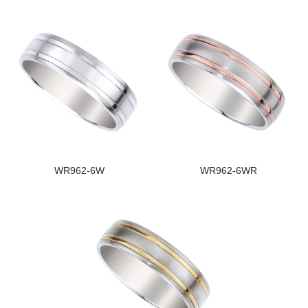
WR962-6W
WR962-6WR