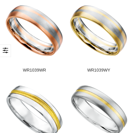
WR1039WR
WR1039WY