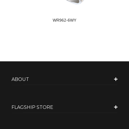
WR962-6WY
ABOUT
FLAGSHIP STORE