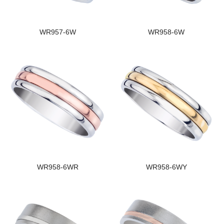
WR957-6W
WR958-6W
WR958-6WR
WR958-6WY