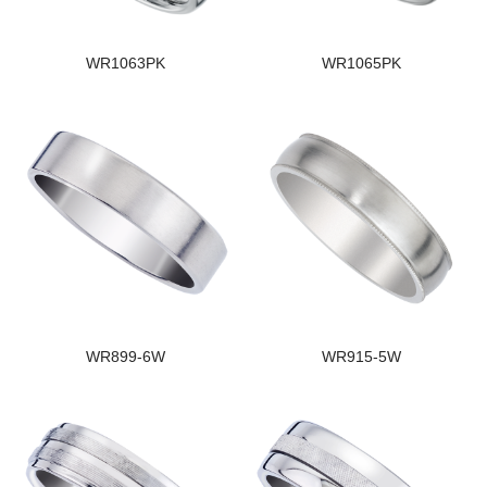
WR1063PK
WR1065PK
WR899-6W
WR915-5W