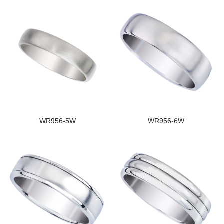
WR956-5W
WR956-6W