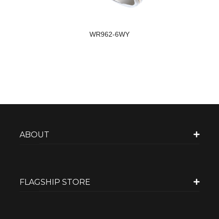
WR962-6WY
ABOUT
FLAGSHIP STORE