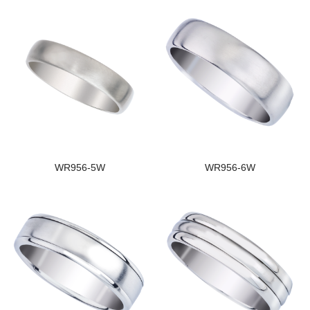
WR956-5W
WR956-6W