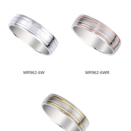
WR962-6W
WR962-6WR