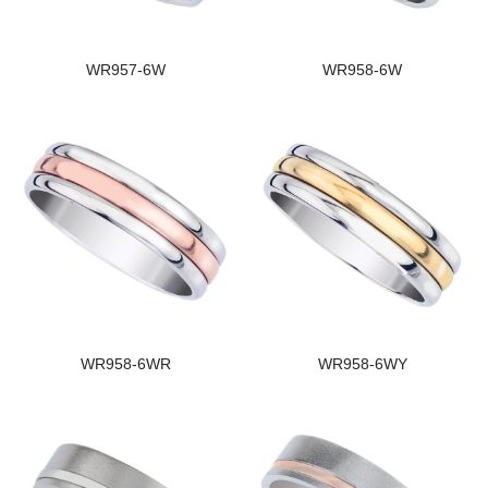
WR957-6W
WR958-6W
WR958-6WR
WR958-6WY