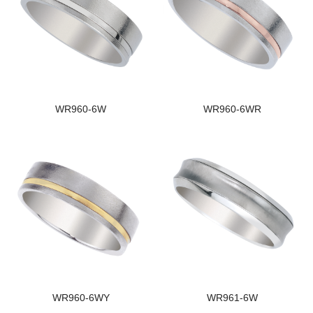
WR960-6W
WR960-6WR
WR960-6WY
WR961-6W