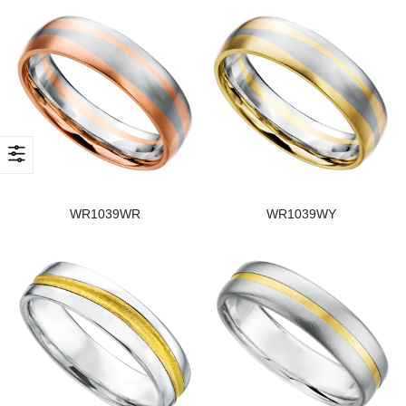
WR1039WR
WR1039WY