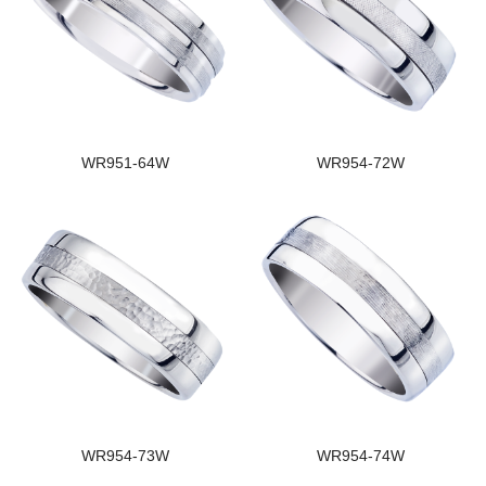
WR951-64W
WR954-72W
WR954-73W
WR954-74W