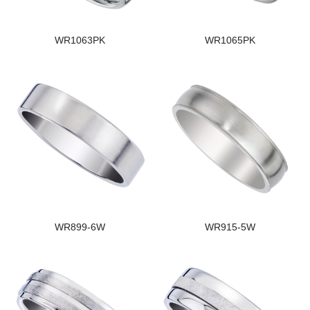
WR1063PK
WR1065PK
WR899-6W
WR915-5W